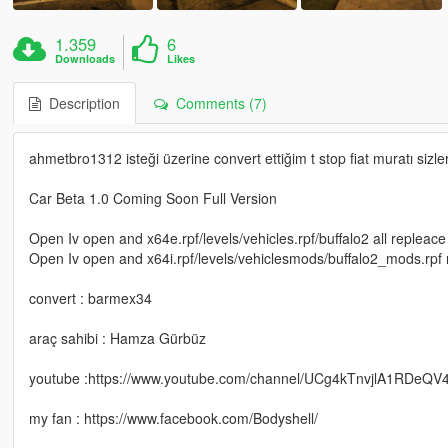
1.359
6
Downloads
Likes
Description
Comments (7)
ahmetbro1312 isteği üzerine convert ettiğim t stop fiat muratı si
Car Beta 1.0 Coming Soon Full Version
Open Iv open and x64e.rpf/levels/vehicles.rpf/buffalo2 all repleac
Open Iv open and x64i.rpf/levels/vehiclesmods/buffalo2_mods.rpf
convert : barmex34
araç sahibi : Hamza Gürbüz
youtube :https://www.youtube.com/channel/UCg4kTnvjlA1RDeQV
my fan : https://www.facebook.com/Bodyshell/