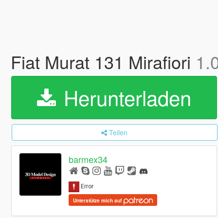
Fiat Murat 131 Mirafiori
1.
Herunterladen
Teilen
barmex34
Unterstütze mich auf