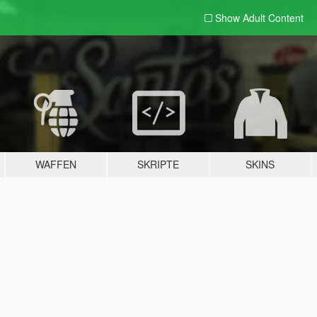
Show Adult
Content
WAFFEN
SKRIPTE
SKINS