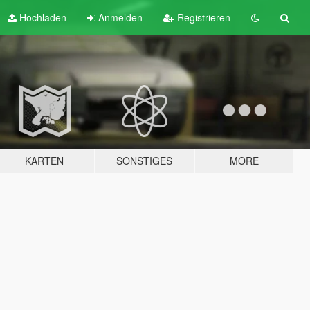
Hochladen
Anmelden
Registrieren
KARTEN
SONSTIGES
MORE