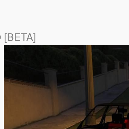
0 [BETA]