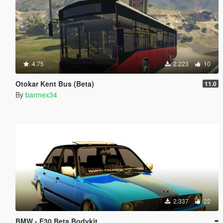
4.75
2.223
10
Otokar Kent Bus (Beta)
11.0
By
barmex34
2.337
22
BMW - E30 Beta Bodykit