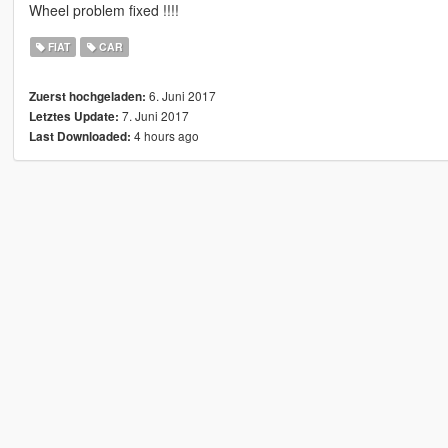
Wheel problem fixed !!!!
FIAT
CAR
6. Juni 2017
Zuerst hochgeladen:
7. Juni 2017
Letztes Update:
4 hours ago
Last Downloaded: