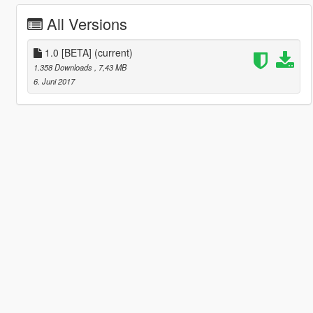
All Versions
1.0 [BETA]
(current)
1.358 Downloads
, 7,43 MB
6. Juni 2017