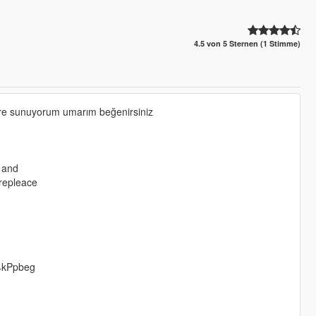
4.5 von 5 Sternen (1 Stimme)
zlere sunuyorum umarım beğenirsiniz
e and
 repleace
4kPpbeg