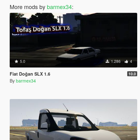
More mods by
barmex34
:
5.0
1.286
4
Fiat Doğan SLX 1.6
10.0
By
barmex34