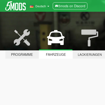
5mods on Discord
Deutsch
PROGRAMME
FAHRZEUGE
LACKIERUNGEN