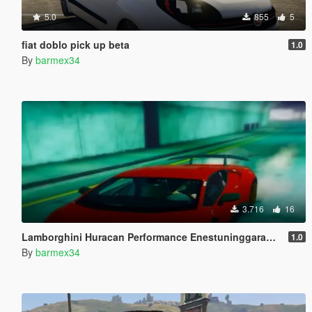
5.0
855
5
fiat doblo pick up beta
1.0
By
barmex34
3.716
16
Lamborghini Huracan Performance Enestuninggaragedesign
1.0
By
barmex34