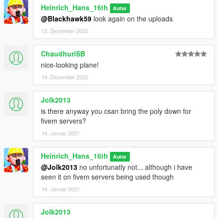
Heinrich_Hans_16th
Autor
@Blackhawk59
look again on the uploads
13. Dezember 2020
ChaudhuriSB
nice-looking plane!
14. Dezember 2020
Jolk2013
is there anyway you csan bring the poly down for
fivem servers?
14. Januar 2021
Heinrich_Hans_16th
Autor
@Jolk2013
no unfortunatly not... although i have
seen it on fivem servers being used though
14. Januar 2021
Jolk2013