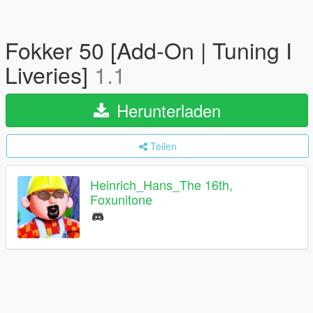
Fokker 50 [Add-On | Tuning I
Liveries]
1.1
Herunterladen
Teilen
Heinrich_Hans_The 16th,
Foxunitone