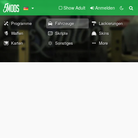
Show Adult
Anmelden
Programme
Fahrzeuge
Lackierungen
Waffen
Skripte
Skins
Karten
Sonstiges
More