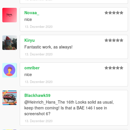
of Zmodeler
- SkylineGTRFreak, for letting me use some parts off his mods
Novaa_
- Kiryu, Novaa, for making the cool screenshots
nice
changelog 1.0-1.1 fixed a collission bugg
13. Dezember 2020
Kiryu
Fantastic work, as always!
13. Dezember 2020
omriber
nice
13. Dezember 2020
Blackhawk59
@Heinrich_Hans_The 16th Looks solid as usual,
keep them coming! Is that a BAE 146 I see in
screenshot 6?
13. Dezember 2020