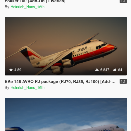
Fokker 100 [Add-On | Liveries]
1.1
By
Heinrich_Hans_16th
4.89
6.847
64
BAe 146 AVRO RJ package (RJ70, RJ85, RJ100) [Add-On | Tuning I Liveries]
1.1
By
Heinrich_Hans_16th