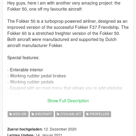
Hey guys, here i am with another very amazing project: the
Fokker 50, one off my favourite aircraft
The Fokker 50 is a turboprop-powered airliner, designed as an
improved version of the successful Fokker F27 Friendship. The
Fokker 60 is a stretched freighter version of the Fokker 50.
Both aircraft were manufactured and supported by Dutch
aircraft manufacturer Fokker.
Special features:
- Enterable interior
- Working rudder pedal brakes
- Working rudder pedals
- Equiped with an mod menu that allows you to add pitotube
covers.
Show Full Description
I couldnt import all the models so a few parts are missing
ADD-ON
AIRCRAFT
CIVILIAN JET
PROPELLER
The Model comes with these liveries:
12. Dezember 2020
Zuerst hochgeladen:
- Air Antwerp
14. Januar 2021
Letztes Update: