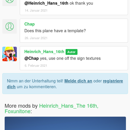
@Heinrich_Hans_16th
ok thank you
14. Januar 2021
Chap
Does this plane have a template?
26. Januar 2021
Heinrich_Hans_16th
Autor
@Chap
yes, use one off the sign textures
6. Februar 2021
Nimm an der Unterhaltung teil!
Melde dich an
oder
registriere
dich
um zu kommentieren.
More mods by
Heinrich_Hans_The 16th,
Foxunitone
: