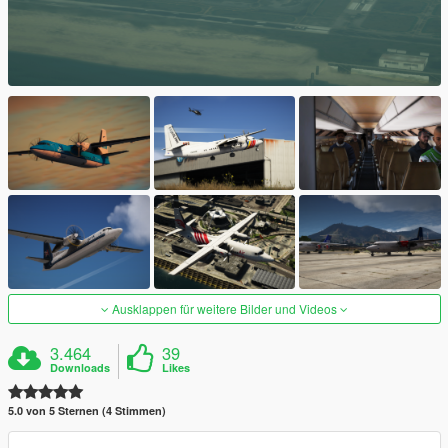
Ausklappen für weitere Bilder und Videos
3.464
39
Downloads
Likes
5.0 von 5 Sternen (4 Stimmen)