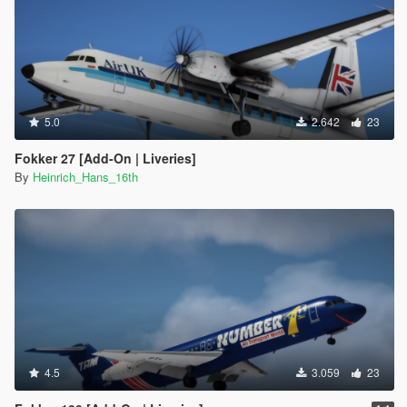
5.0
2.642
23
Fokker 27 [Add-On | Liveries]
By
Heinrich_Hans_16th
4.5
3.059
23