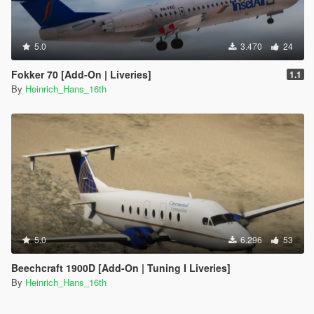
5.0
3.470
24
Fokker 70 [Add-On | Liveries]
1.1
By
Heinrich_Hans_16th
5.0
6.296
53
Beechcraft 1900D [Add-On | Tuning I Liveries]
By
Heinrich_Hans_16th