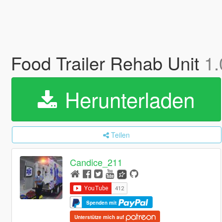
Food Trailer Rehab Unit
1.
Herunterladen
Teilen
Candice_211
Spenden mit
Unterstütze mich auf