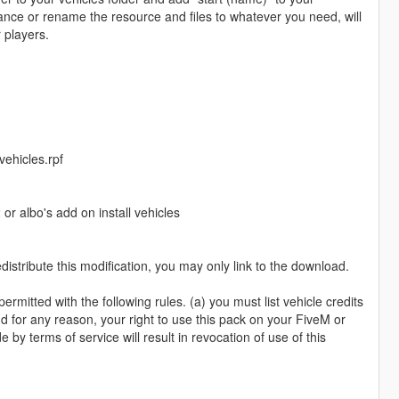
ance or rename the resource and files to whatever you need, will
 players.
ehicles.rpf
r albo's add on install vehicles
istribute this modification, you may only link to the download.
rmitted with the following rules. (a) you must list vehicle credits
d for any reason, your right to use this pack on your FiveM or
by terms of service will result in revocation of use of this