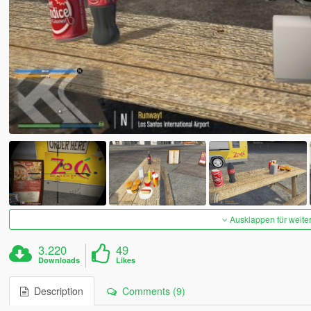
Ausklappen für weite
3.220
49
Downloads
Likes
Description
Comments (9)