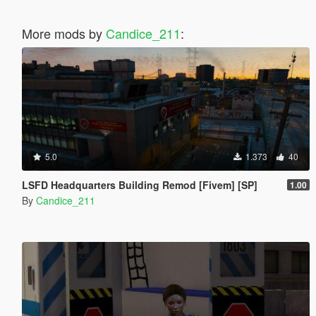
More mods by
Candice_211
:
5.0
1.373
40
LSFD Headquarters Building Remod [Fivem] [SP]
1.00
By
Candice_211