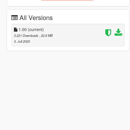
All Versions
1.00
(current)
3.221 Downloads
, 22,9 MB
3. Juli 2020