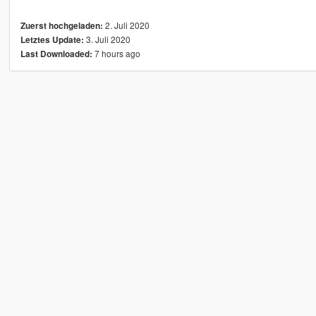
2. Juli 2020
Zuerst hochgeladen:
3. Juli 2020
Letztes Update:
7 hours ago
Last Downloaded: