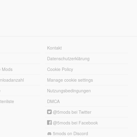
Kontakt
Datenschutzerklärung
e Mods
Cookie Policy
wnloadanzahl
Manage cookie settings
e
Nutzungsbedingungen
enliste
DMCA
@5mods bei Twitter
@5mods bei Facebook
5mods on Discord