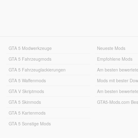
GTA 5 Modwerkzeuge
Neueste Mods
GTA 5 Fahrzeugmods
Empfohlene Mods
GTA 5 Fahrzeuglackierungen
Am besten bewertet
GTA 5 Waffenmods
Mods mit bester Do
GTA V Skriptmods
Am besten bewertet
GTA 5 Skinmods
GTA5-Mods.com Best
GTA 5 Kartenmods
GTA 5 Sonstige Mods