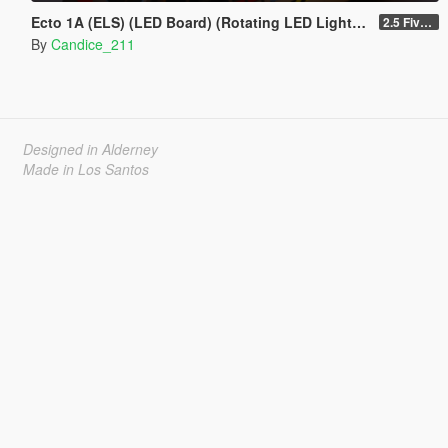
Ecto 1A (ELS) (LED Board) (Rotating LED Lightbar) ADD ON / REPLACE
2.5 Fivem resource
By
Candice_211
Designed in Alderney
Made in Los Santos