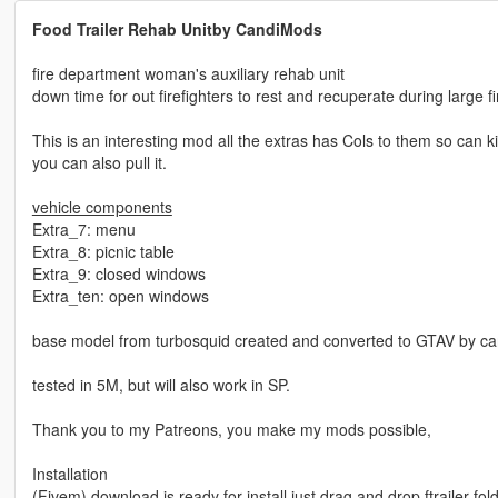
Food Trailer Rehab Unitby CandiMods
fire department woman's auxiliary rehab unit
down time for out firefighters to rest and recuperate during large f
This is an interesting mod all the extras has Cols to them so can kin
you can also pull it.
vehicle components
Extra_7: menu
Extra_8: picnic table
Extra_9: closed windows
Extra_ten: open windows
base model from turbosquid created and converted to GTAV by c
tested in 5M, but will also work in SP.
Thank you to my Patreons, you make my mods possible,
Installation
(Fivem) download is ready for install just drag and drop ftrailer fo