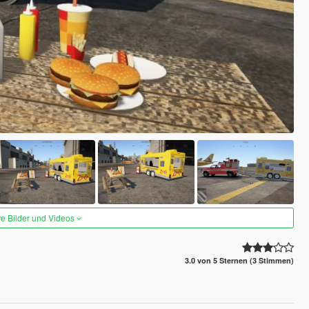
re Bilder und Videos
3.0 von 5 Sternen (3 Stimmen)