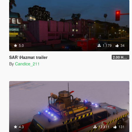
5.0
1.179
34
SAR \Hazmat trailer
2.00 HAZMAT/SAR
By
Candice_211
4.3
13.811
131