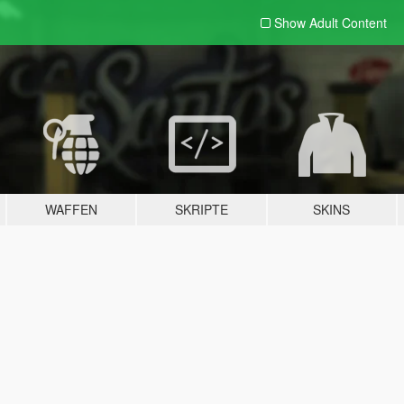
Show Adult
Content
WAFFEN
SKRIPTE
SKINS