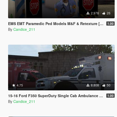
2.976
26
EMS EMT Paramedic Ped Models M&F & Retexture [Fivem]
1.00
By
Candice_211
4.75
8.808
50
15-16 Ford F350 SuperDuty Single Cab Ambulance ALS-10 [ELS]
1.00
By
Candice_211