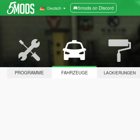
5mods on Discord
Deutsch
PROGRAMME
FAHRZEUGE
LACKIERUNGEN