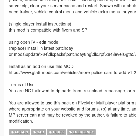
server.cfg, clear your server cache and restart. Spawn with ambul
need trainer, vehicle control menu and vehicle extra menu for your
(single player install instructions)
this mod is compatible with fivem and SP
using open IV - edit mode
(replace) install in latest patchday
or mods\update\x64\dlcpacks\patchday8ng\dlc.rpf\x64\levels\gta5\v
install as an add on use this MOD
https://www.gta5-mods.com/vehicles/more-police-cars-to-add-v1-2 o
Terms of Use
You are NOT allowed to rip parts from, re-upload, repackage, or red
You are allowed to use this pack on FiveM or Multiplayer platform pe
where appropriate on your website and forums. (b) at any time, an
MP server can and may be revoked by the author. © failure to abide 
modification.
ADD-ON
CAR
TRUCK
EMERGENCY