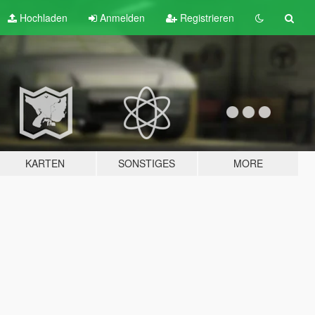
Hochladen
Anmelden
Registrieren
KARTEN
SONSTIGES
MORE