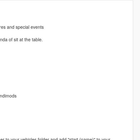
ires and special events
da of sit at the table.
andimods
lder to your vehicles folder and add "start (name)" to your