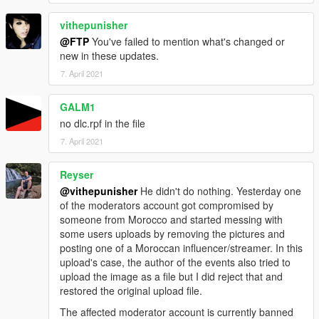
vithepunisher
@FTP
You've failed to mention what's changed or
new in these updates.
7. April 2021
GALM1
no dlc.rpf in the file
7. April 2021
Reyser
@vithepunisher
He didn't do nothing. Yesterday one
of the moderators account got compromised by
someone from Morocco and started messing with
some users uploads by removing the pictures and
posting one of a Moroccan influencer/streamer. In this
upload's case, the author of the events also tried to
upload the image as a file but I did reject that and
restored the original upload file.
The affected moderator account is currently banned