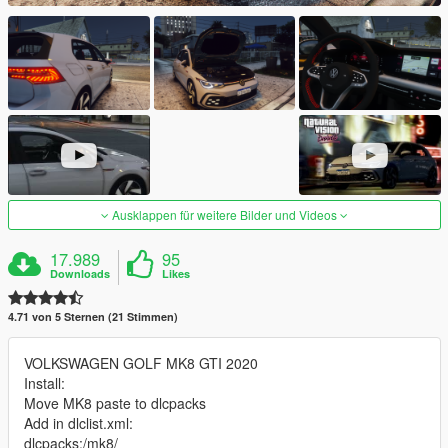
Ausklappen für weitere Bilder und Videos
17.989
95
Downloads
Likes
4.71 von 5 Sternen (21 Stimmen)
VOLKSWAGEN GOLF MK8 GTI 2020
Install:
Move MK8 paste to dlcpacks
Add in dlclist.xml:
dlcpacks:/mk8/