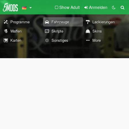
Show Adult
Anmelden
Programme
Fahrzeuge
Lackierungen
Waffen
Skripte
Skins
Karten
Sonstiges
More