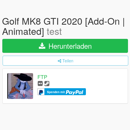
Golf MK8 GTI 2020 [Add-On |
Animated]
test
Herunterladen
Teilen
FTP
Spenden mit