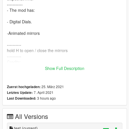
-----------
- The mod has:
- Digital Dials.
-Animated mirrors
----------
hold H to open / close the mirrors
----------
Credits:
Squir
Show Full Description
FTP
Converted by:
FTP
25. März 2021
Zuerst hochgeladen:
----------
7. April 2021
Letztes Update:
My Flickr:
3 hours ago
Last Downloaded:
https://www.flickr.com/photos/171414308@N08/
My Steam:
https://steamcommunity.com/id/8s3
All Versions
test
(current)