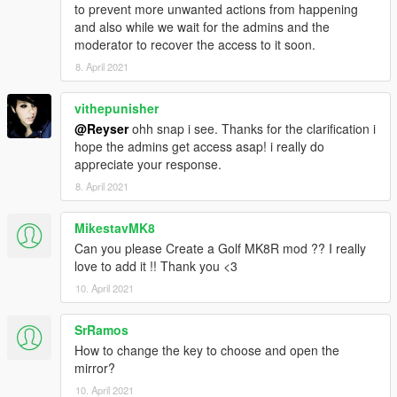
to prevent more unwanted actions from happening
and also while we wait for the admins and the
moderator to recover the access to it soon.
8. April 2021
vithepunisher
@Reyser
ohh snap i see. Thanks for the clarification i
hope the admins get access asap! i really do
appreciate your response.
8. April 2021
MikestavMK8
Can you please Create a Golf MK8R mod ?? I really
love to add it !! Thank you <3
10. April 2021
SrRamos
How to change the key to choose and open the
mirror?
10. April 2021