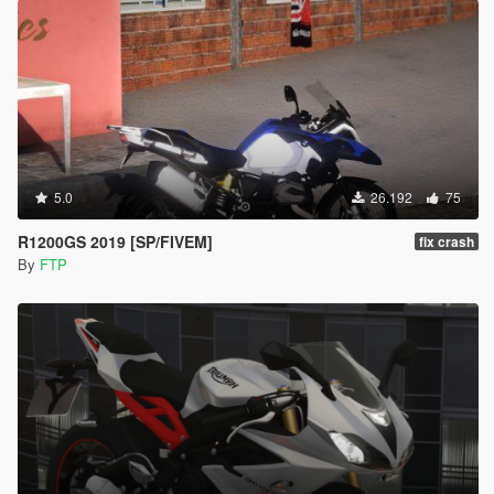
5.0
26.192
75
R1200GS 2019 [SP/FIVEM]
fix crash
By
FTP