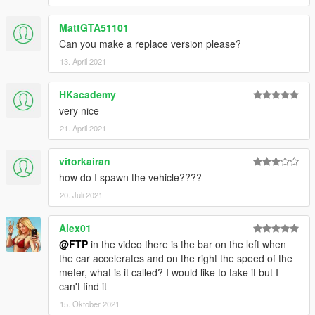
MattGTA51101
Can you make a replace version please?
13. April 2021
HKacademy
very nice
21. April 2021
vitorkairan
how do I spawn the vehicle????
20. Juli 2021
Alex01
@FTP
in the video there is the bar on the left when
the car accelerates and on the right the speed of the
meter, what is it called? I would like to take it but I
can't find it
15. Oktober 2021