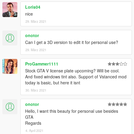
Loris04
nice
29. März 2021
onotor
Can I get a 3D version to edit it for personal use?
29. März 2021
ProGammer1111
Stock GTA V license plate upcoming? Will be cool.
And fixed windows tint also. Support of Vstanced mod
today is basic, but here it isnt
30. März 2021
onotor
Hello, I want this beauty for personal use besides
GTA
Regards
4. April 2021