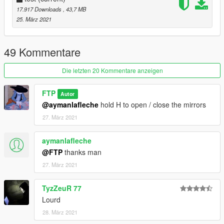
17.917 Downloads
, 43,7 MB
25. März 2021
49 Kommentare
Die letzten 20 Kommentare anzeigen
FTP
Autor
@aymanlafleche
hold H to open / close the mirrors
27. März 2021
aymanlafleche
@FTP
thanks man
27. März 2021
TyzZeuR 77
Lourd
28. März 2021