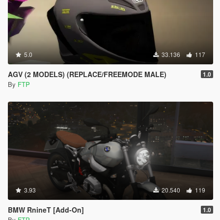
5.0
33.136
117
AGV (2 MODELS) (REPLACE/FREEMODE MALE)
1.0
By
FTP
3.93
20.540
119
BMW RnineT [Add-On]
1.0
By
FTP