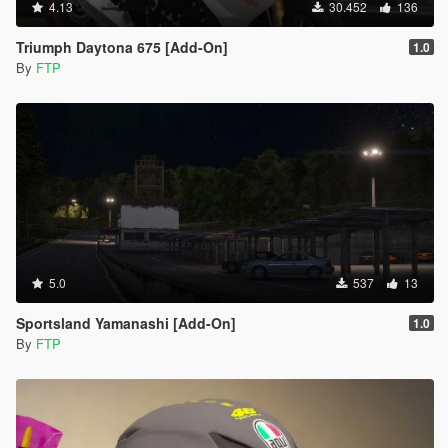
4.13
30.452
136
Triumph Daytona 675 [Add-On]
1.0
By
FTP
5.0
537
13
Sportsland Yamanashi [Add-On]
1.0
By
FTP