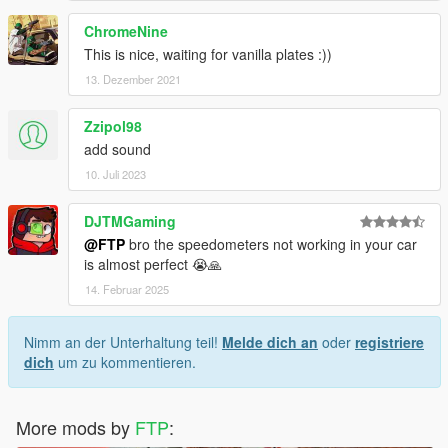
ChromeNine
This is nice, waiting for vanilla plates :))
13. Dezember 2021
Zzipol98
add sound
10. Juli 2023
DJTMGaming
@FTP
bro the speedometers not working in your car
is almost perfect 😭🙏
14. Februar 2025
Nimm an der Unterhaltung teil!
Melde dich an
oder
registriere
dich
um zu kommentieren.
More mods by
FTP
: