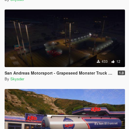
433
12
San Andreas Motorsport - Grapeseed Monster Truck Arena [Menyoo]
1.0
By
Skysder