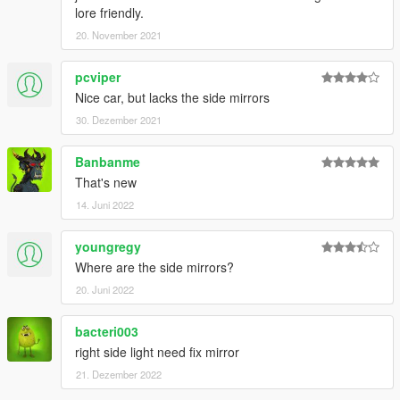
lore friendly.
20. November 2021
pcviper
Nice car, but lacks the side mirrors
30. Dezember 2021
Banbanme
That's new
14. Juni 2022
youngregy
Where are the side mirrors?
20. Juni 2022
bacteri003
right side light need fix mirror
21. Dezember 2022