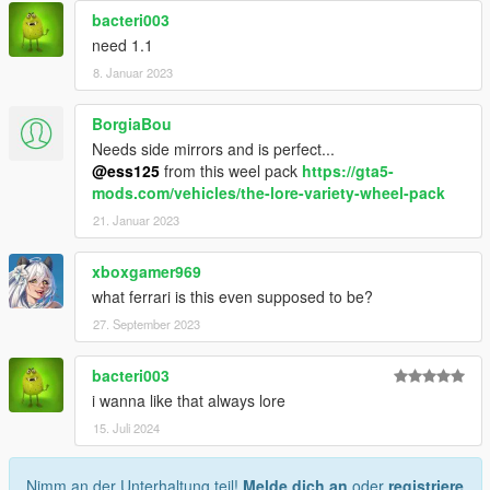
bacteri003
need 1.1
8. Januar 2023
BorgiaBou
Needs side mirrors and is perfect...
@ess125
from this weel pack
https://gta5-
mods.com/vehicles/the-lore-variety-wheel-pack
21. Januar 2023
xboxgamer969
what ferrari is this even supposed to be?
27. September 2023
bacteri003
i wanna like that always lore
15. Juli 2024
Nimm an der Unterhaltung teil!
Melde dich an
oder
registriere