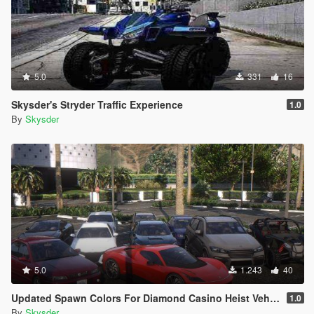
5.0
331
16
Skysder's Stryder Traffic Experience
1.0
By
Skysder
5.0
1.243
40
Updated Spawn Colors For Diamond Casino Heist Vehicles
1.0
By
Skysder