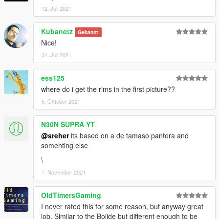
12. Juli 2021
Kubanetz
Gebannt
Nice!
31. Juli 2021
ess125
where do i get the rims in the first picture??
5. Oktober 2021
N30N SUPRA YT
@sreher
its based on a de tamaso pantera and
somehting else
\
7. November 2021
OldTimersGaming
I never rated this for some reason, but anyway great
job. Similar to the Bolide but different enough to be