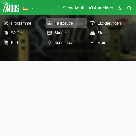
Show Adult
Anmelden
Programme
Fahrzeuge
Lackierungen
Waffen
Skripte
Skins
Karten
Sonstiges
More