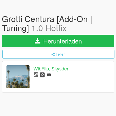
Grotti Centura [Add-On |
Tuning]
1.0 Hotfix
Herunterladen
Teilen
WibFlip, Skysder