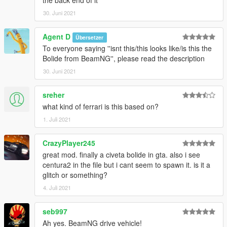
30. Juni 2021
Agent D
Übersetzer
To everyone saying ''isnt this/this looks like/is this the
Bolide from BeamNG'', please read the description
30. Juni 2021
sreher
what kind of ferrari is this based on?
1. Juli 2021
CrazyPlayer245
great mod. finally a civeta bolide in gta. also i see
centura2 in the file but i cant seem to spawn it. is it a
glitch or something?
4. Juli 2021
seb997
Ah yes. BeamNG drive vehicle!