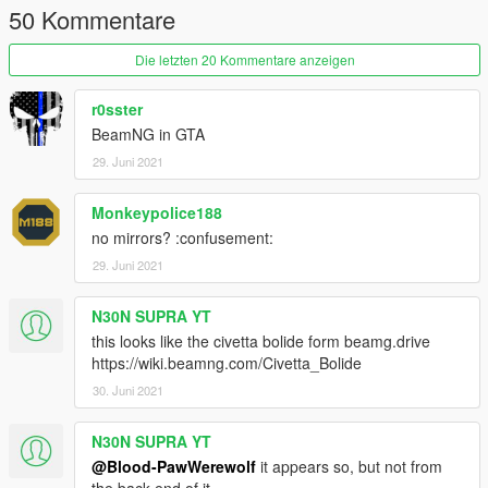
50 Kommentare
Die letzten 20 Kommentare anzeigen
r0sster
BeamNG in GTA
29. Juni 2021
Monkeypolice188
no mirrors? :confusement:
29. Juni 2021
N30N SUPRA YT
this looks like the civetta bolide form beamg.drive
https://wiki.beamng.com/Civetta_Bolide
30. Juni 2021
N30N SUPRA YT
@Blood-PawWerewolf
it appears so, but not from
the back end of it