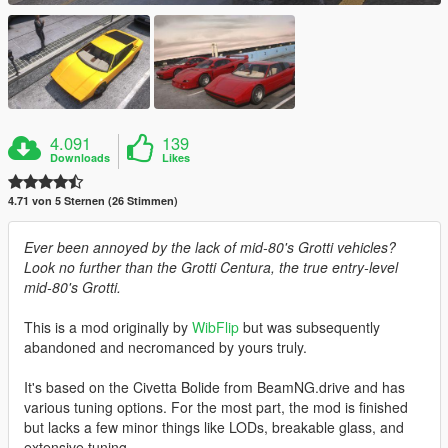
4.091
139
Downloads
Likes
4.71 von 5 Sternen (26 Stimmen)
Ever been annoyed by the lack of mid-80's Grotti vehicles?
Look no further than the Grotti Centura, the true entry-level
mid-80's Grotti.
This is a mod originally by
WibFlip
but was subsequently
abandoned and necromanced by yours truly.
It's based on the Civetta Bolide from BeamNG.drive and has
various tuning options. For the most part, the mod is finished
but lacks a few minor things like LODs, breakable glass, and
extensive tuning.