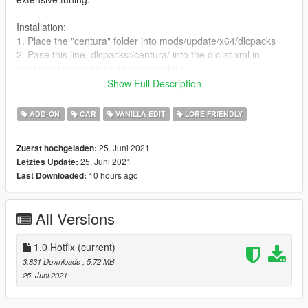
Installation:
1. Place the "centura" folder into mods/update/x64/dlcpacks
2. Pase this line, dlcpacks:/centura/ into the dlclist.xml in
mods/update/update.rpf/common/data
3. Enjoy
Show Full Description
Bugs:
ADD-ON
CAR
VANILLA EDIT
LORE FRIENDLY
- None so far? Let me know!
25. Juni 2021
Zuerst hochgeladen:
Changelog:
25. Juni 2021
Letztes Update:
1.0 Hotfix: Reduced dlc.rpf size by a lot.
10 hours ago
Last Downloaded:
As always, enjoy what's there and don't you dare mention
LODs in the comments.
All Versions
1.0 Hotfix
(current)
3.831 Downloads
, 5,72 MB
25. Juni 2021