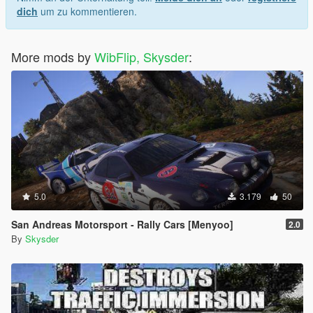
dich
um zu kommentieren.
More mods by
WibFlip, Skysder
:
5.0
3.179
50
San Andreas Motorsport - Rally Cars [Menyoo]
2.0
By
Skysder