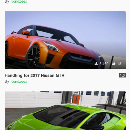
By
Kondzeex
5.460
18
Handling for 2017 Nissan GTR
1.0
By
Kondzeex