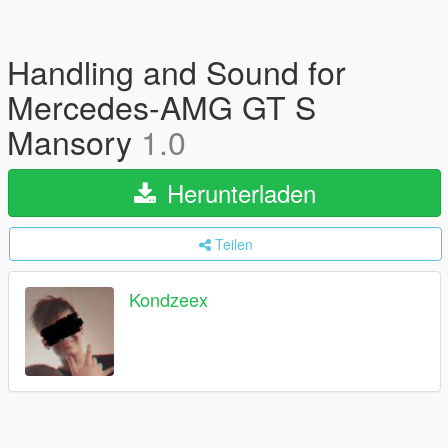
Handling and Sound for
Mercedes-AMG GT S
Mansory
1.0
Herunterladen
Teilen
Kondzeex