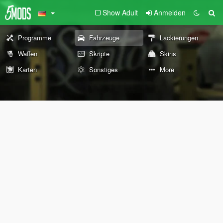
Show Adult
Anmelden
Programme
Fahrzeuge
Lackierungen
Waffen
Skripte
Skins
Karten
Sonstiges
More