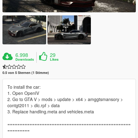
6.998
29
Downloads
Likes
0.5 von 5 Sternen (1 Stimme)
To install the car:
1. Open OpenIV
2. Go to GTA V > mods > update > x64 > amggtsmansory >
contgt2011 > dlc.rpf > data
3. Replace handling.meta and vehicles.meta
==================================================
=========