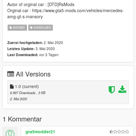
Autor of orginal car : [DTD]RsMods
Orginal car : https://www.gta5-mods.com/vehicles/mercedes-
amg-gt-s-mansory
SOUND
HANDLING
2. Mai 2020
Zuerst hochgeladen:
3. Mai 2020
Letztes Update:
vor 3 Tagen
Last Downloaded:
All Versions
1.0
(current)
6.997 Downloads
, 3 KB
2. Mai 2020
1 Kommentar
gta5modder21