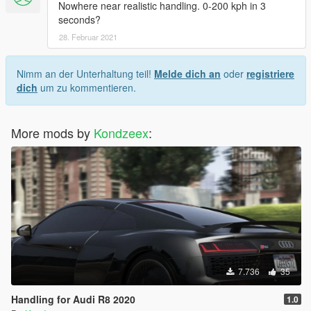
Nowhere near realistic handling. 0-200 kph in 3
seconds?
28. Februar 2021
Nimm an der Unterhaltung teil!
Melde dich an
oder
registriere
dich
um zu kommentieren.
More mods by
Kondzeex
:
7.736
35
Handling for Audi R8 2020
1.0