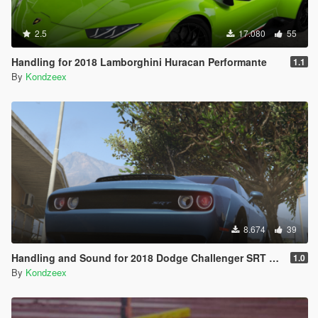
2.5
17.080
55
Handling for 2018 Lamborghini Huracan Performante
1.1
By
Kondzeex
8.674
39
Handling and Sound for 2018 Dodge Challenger SRT Demon
1.0
By
Kondzeex