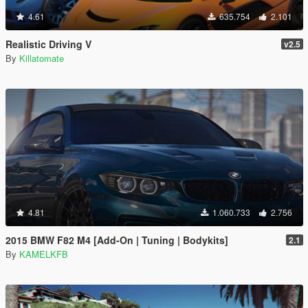
4.61
635.754
2.101
Realistic Driving V
v2.5
By
Killatomate
4.81
1.060.733
2.756
2015 BMW F82 M4 [Add-On | Tuning | Bodykits]
2.1
By
KAMELKFB