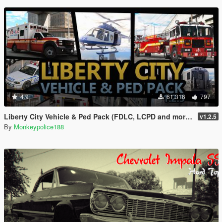
4.9
61.316
797
Liberty City Vehicle & Ped Pack (FDLC, LCPD and more) [Add-On | Liveries | Sounds]
v1.2.5
By
Monkeypolice188