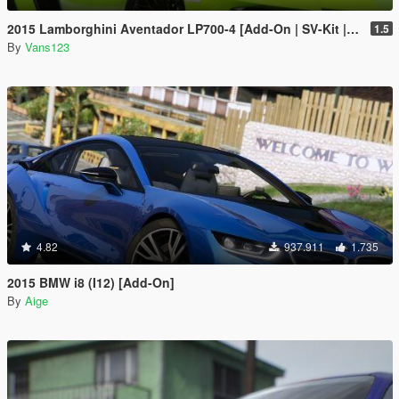
2015 Lamborghini Aventador LP700-4 [Add-On | SV-Kit | Stock | Animated Engine | Tuning]
1.5
By
Vans123
4.82
937.911
1.735
2015 BMW i8 (I12) [Add-On]
By
Aige