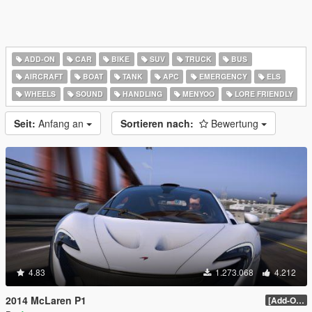
ADD-ON
CAR
BIKE
SUV
TRUCK
BUS
AIRCRAFT
BOAT
TANK
APC
EMERGENCY
ELS
WHEELS
SOUND
HANDLING
MENYOO
LORE FRIENDLY
Seit:
Anfang an
Sortieren nach:
Bewertung
4.83
1.273.068
4.212
2014 McLaren P1
[Add-On / Replace] 2.0