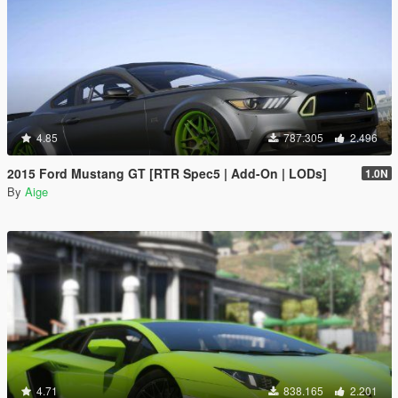
4.85
787.305
2.496
2015 Ford Mustang GT [RTR Spec5 | Add-On | LODs]
1.0N
By
Aige
4.71
838.165
2.201