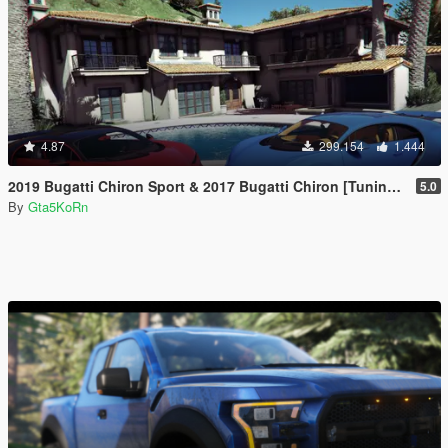
4.87
299.154
1.444
2019 Bugatti Chiron Sport & 2017 Bugatti Chiron [Tuning | Livery]
5.0
By
Gta5KoRn