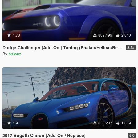
4.78
809.499
2.840
Dodge Challenger [Add-On | Tuning (Shaker/Hellcat/Redeye/Demon/Liberty Walk) ]
2.2a
By
tk0wnz
4.9
658.287
1.659
2017 Bugatti Chiron [Add-On / Replace]
5.0