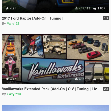
4.91
447.113
1.867
2017 Ford Raptor [Add-On | Tuning]
1.2
By
Vans123
4.47
487.199
2.642
Vanillaworks Extended Pack [Add-On | OIV | Tuning | Liveries]
2.5
By
Carrythxd