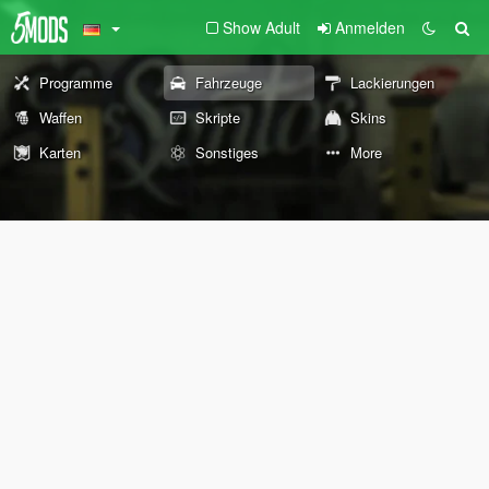
Show Adult
Anmelden
Programme
Fahrzeuge
Lackierungen
Waffen
Skripte
Skins
Karten
Sonstiges
More