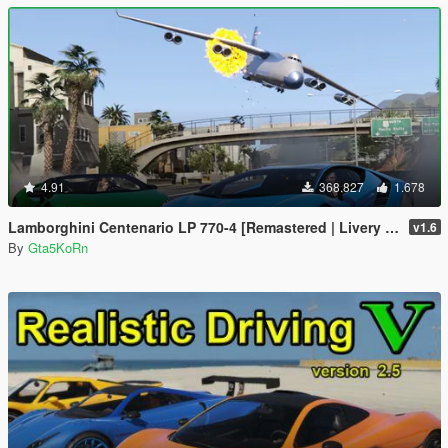
4.91
368.827
1.678
Lamborghini Centenario LP 770-4 [Remastered | Livery | FiveM]
v1.6
By
Gta5KoRn