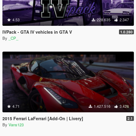
4.53
228.635
2.347
IVPack - GTA IV vehicles in GTA V
1.0.280
By
_CP_
4.71
1.427.516
3.426
2015 Ferrari LaFerrari [Add-On | Livery]
2.1
By
Vans123