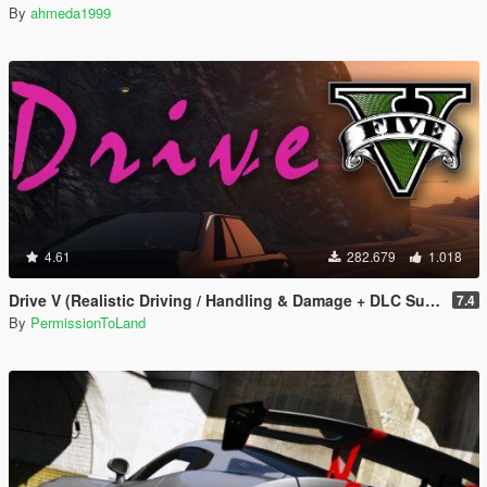
By
ahmeda1999
4.61
282.679
1.018
Drive V (Realistic Driving / Handling & Damage + DLC Support)
7.4
By
PermissionToLand