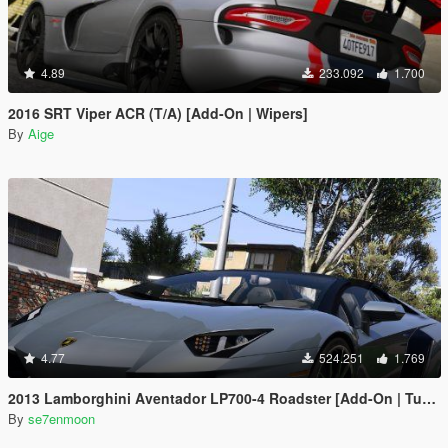
4.89
233.092
1.700
2016 SRT Viper ACR (T/A) [Add-On | Wipers]
By
Aige
4.77
524.251
1.769
2013 Lamborghini Aventador LP700-4 Roadster [Add-On | Tuning | Liveries]
By
se7enmoon