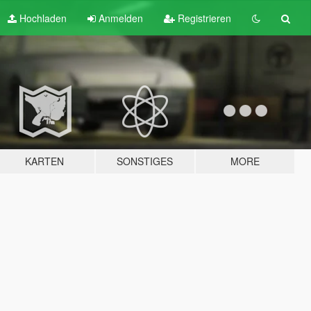
Hochladen
Anmelden
Registrieren
KARTEN
SONSTIGES
MORE