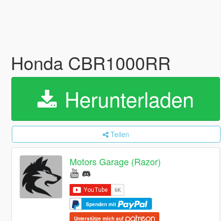
Honda CBR1000RR
Herunterladen
Teilen
Motors Garage (Razor)
Spenden mit
Unterstütze mich auf