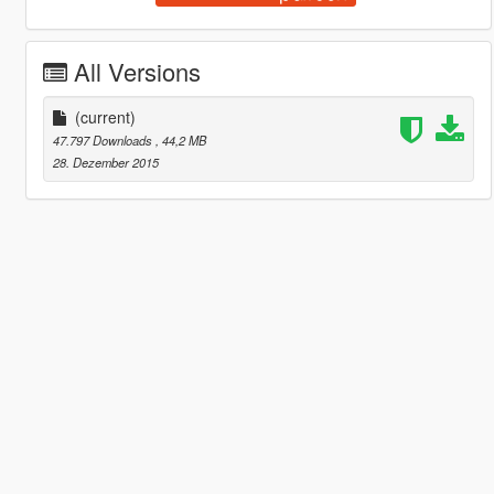
All Versions
(current)
47.797 Downloads
, 44,2 MB
28. Dezember 2015