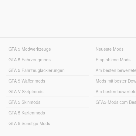
GTA 5 Modwerkzeuge
Neueste Mods
GTA 5 Fahrzeugmods
Empfohlene Mods
GTA 5 Fahrzeuglackierungen
Am besten bewertet
GTA 5 Waffenmods
Mods mit bester Do
GTA V Skriptmods
Am besten bewertet
GTA 5 Skinmods
GTA5-Mods.com Best
GTA 5 Kartenmods
GTA 5 Sonstige Mods