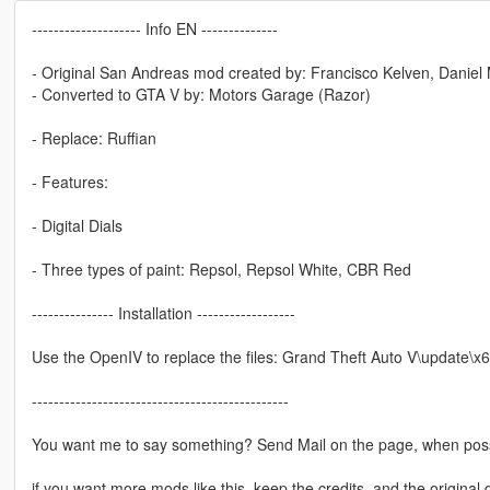
-------------------- Info EN --------------
- Original San Andreas mod created by: Francisco Kelven, Daniel
- Converted to GTA V by: Motors Garage (Razor)
- Replace: Ruffian
- Features:
- Digital Dials
- Three types of paint: Repsol, Repsol White, CBR Red
--------------- Installation ------------------
Use the OpenIV to replace the files: Grand Theft Auto V\update\x6
-----------------------------------------------
You want me to say something? Send Mail on the page, when poss
if you want more mods like this, keep the credits, and the original 