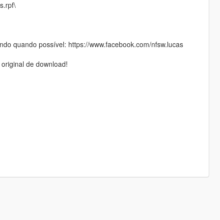
s.rpf\
do quando possível: https://www.facebook.com/nfsw.lucas
 original de download!