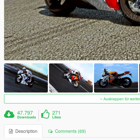
Ausklappen für weite
47.797
271
Downloads
Likes
Description
Comments (69)