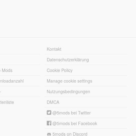
Kontakt
Datenschutzerklärung
e Mods
Cookie Policy
wnloadanzahl
Manage cookie settings
e
Nutzungsbedingungen
enliste
DMCA
@5mods bei Twitter
@5mods bei Facebook
5mods on Discord