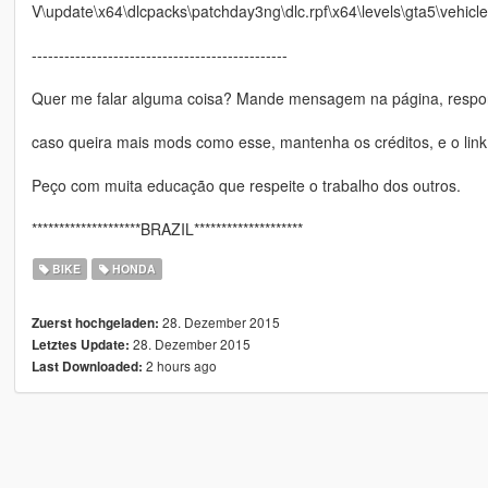
V\update\x64\dlcpacks\patchday3ng\dlc.rpf\x64\levels\gta5\vehicle
-----------------------------------------------
Quer me falar alguma coisa? Mande mensagem na página, respon
caso queira mais mods como esse, mantenha os créditos, e o link
Peço com muita educação que respeite o trabalho dos outros.
********************BRAZIL********************
BIKE
HONDA
28. Dezember 2015
Zuerst hochgeladen:
28. Dezember 2015
Letztes Update:
2 hours ago
Last Downloaded: