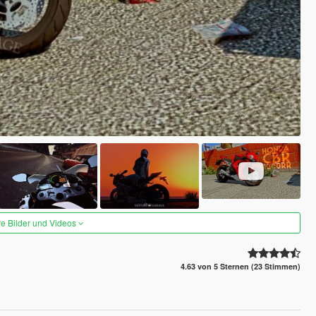
re Bilder und Videos
4.63 von 5 Sternen (23 Stimmen)