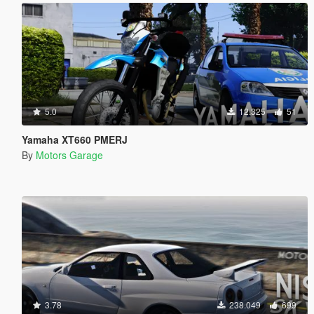
5.0
12.325
51
Yamaha XT660 PMERJ
By
Motors Garage
3.78
238.049
699