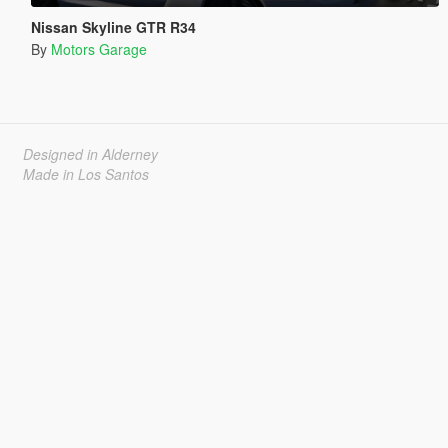
Nissan Skyline GTR R34
By
Motors Garage
Designed in Alderney
Made in Los Santos