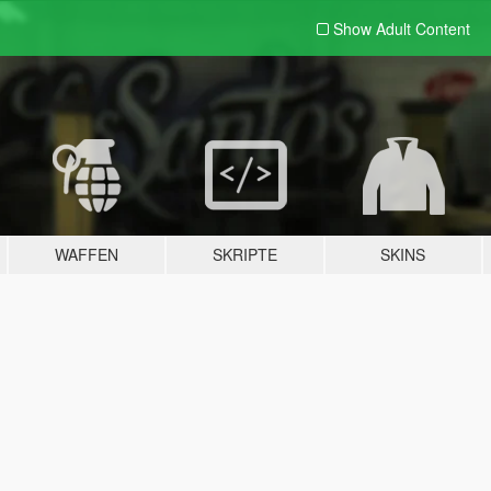
Show Adult
Content
WAFFEN
SKRIPTE
SKINS