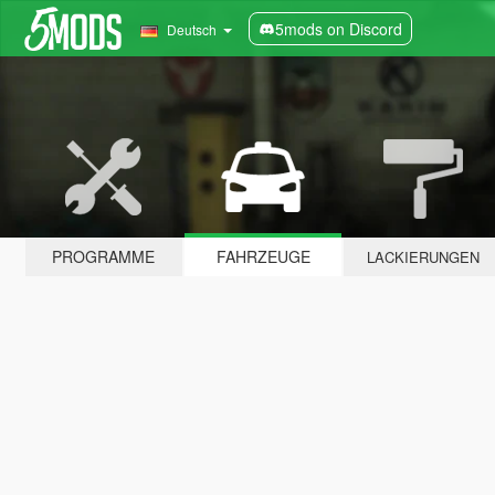
5mods on Discord
Deutsch
PROGRAMME
FAHRZEUGE
LACKIERUNGEN