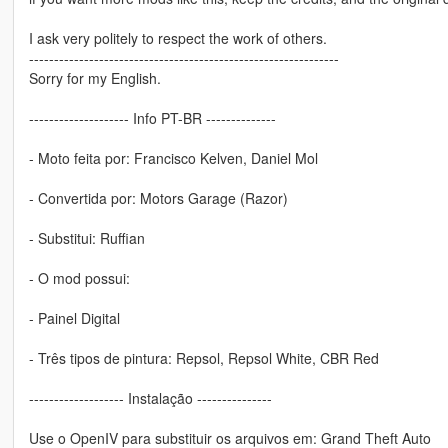
I ask very politely to respect the work of others.
--------------------------------------------------------------
Sorry for my English.
-------------------- Info PT-BR --------------
- Moto feita por: Francisco Kelven, Daniel Mol
- Convertida por: Motors Garage (Razor)
- Substitui: Ruffian
- O mod possui:
- Painel Digital
- Três tipos de pintura: Repsol, Repsol White, CBR Red
------------------- Instalação ---------------
Use o OpenIV para substituir os arquivos em: Grand Theft Auto