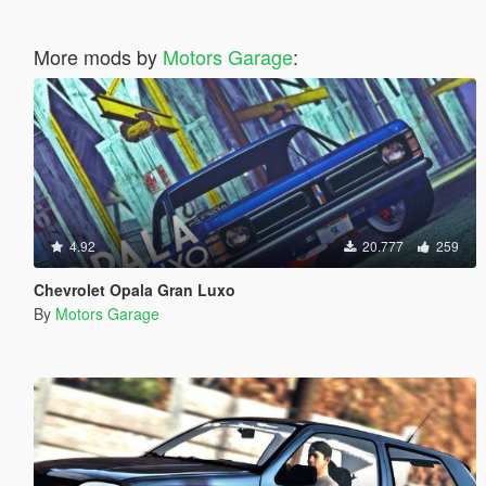
More mods by
Motors Garage
:
4.92
20.777
259
Chevrolet Opala Gran Luxo
By
Motors Garage