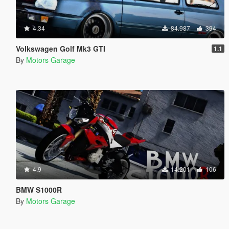
4.34
84.987
394
Volkswagen Golf Mk3 GTI
1.1
By
Motors Garage
4.9
14.201
106
BMW S1000R
By
Motors Garage