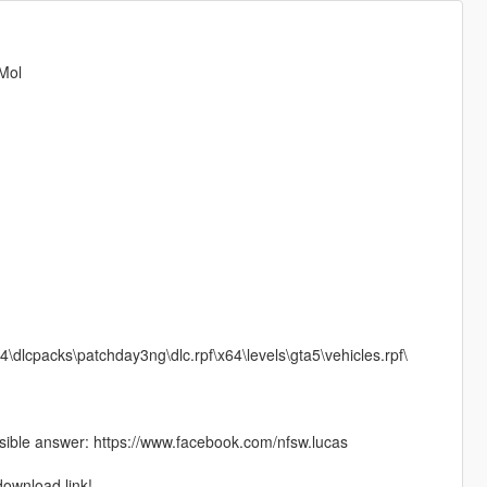
 Mol
4\dlcpacks\patchday3ng\dlc.rpf\x64\levels\gta5\vehicles.rpf\
ible answer: https://www.facebook.com/nfsw.lucas
download link!