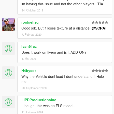
im having this issue and not the other players.. TIA.
24. Oktober 2019
rookiehzq
Good job. But it loses texture at a distance.
@SCRAT
7. Februar 2020
Ivan91cz
Does it work on fivem and is it ADD-ON?
1. Mai 2020
H4bysot
Why the Vehicle dont load I dont understand it Help
me
20. September 2020
LIPDProductionsInc
I thought this was an ELS model...
11. Februar 2024