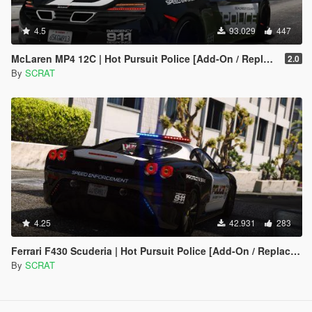
4.5
93.029
447
McLaren MP4 12C | Hot Pursuit Police [Add-On / Replace | Template]
2.0
By
SCRAT
4.25
42.931
283
Ferrari F430 Scuderia | Hot Pursuit Police [Add-On / Replace | Tuning | Template]
By
SCRAT