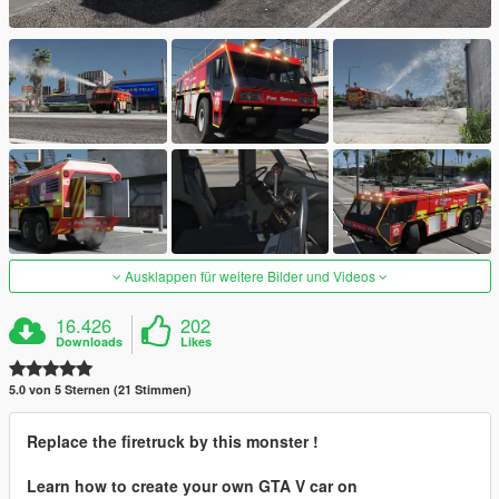
Ausklappen für weitere Bilder und Videos
16.426
202
Downloads
Likes
5.0 von 5 Sternen (21 Stimmen)
Replace the firetruck by this monster !
Learn how to create your own GTA V car on