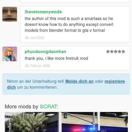
ihavetomanymods
the author of this mod is such a smartass so he
doesnt know how to do anything except convert
models from blender format to gta v format
28. Juni 2025
phucduongdaonhan
thank you, i like more firetruk mod
28. Februar 2026
Nimm an der Unterhaltung teil!
Melde dich an
oder
registriere
dich
um zu kommentieren.
More mods by
SCRAT
: