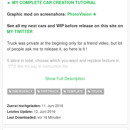
► MY COMPLETE CAR CREATION TUTORIAL
Graphic mod on screenshots:
PhotoVision ✯
See all my next cars and WIP before release on this site on
MY TWITTER
Truck was private at the begining only for a friend video, but lot
of people ask me to release it, so here is it !
5 skins in total, choose which you want and replace texture in
.YTD like it's say in instruction file.
TEMPLATE
is include for make custom skin ! Read instruction.
Show Full Description
INSTRUCTION in archive
EMERGENCY
FIRETRUCK
TEMPLATE
TRUCK
Features
11. Juni 2016
Zuerst hochgeladen:
-Working fire hose
12. Juni 2016
Letztes Update:
-HQ mirror reflexions
vor 16 Minuten
Last Downloaded:
-Template for custom skin
-Realistic handling (the truck is heavy and big)