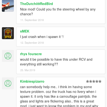
TheDutch09RedBird
Nice mod! Could you fix the steering wheel by any
chance?
11. September 2018
sMEK
I just crash when i spawn it "/
12. September 2018
rhys fouracre
would it be possible to have this under RCV and
everything still working??
25. Mai 2019
Kimbiespizarro
can somebody help me.. i think im having some
texture problem. coz the truck has no livery when i
spawn it. it only has like a camouflage paintjob. the
glass and lights are flickering also.. this is a great
mod. i just want to know the problem in my end why