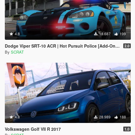
4.8
18.687
199
Dodge Viper SRT-10 ACR | Hot Pursuit Police [Add-On / Replace | Template]
2.0
By
SCRAT
4.8
28.989
188
Volkswagen Golf VII R 2017
1.0