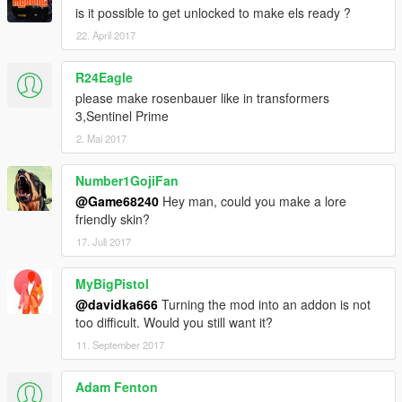
is it possible to get unlocked to make els ready ?
22. April 2017
R24Eagle
please make rosenbauer like in transformers
3,Sentinel Prime
2. Mai 2017
Number1GojiFan
@Game68240
Hey man, could you make a lore
friendly skin?
17. Juli 2017
MyBigPistol
@davidka666
Turning the mod into an addon is not
too difficult. Would you still want it?
11. September 2017
Adam Fenton