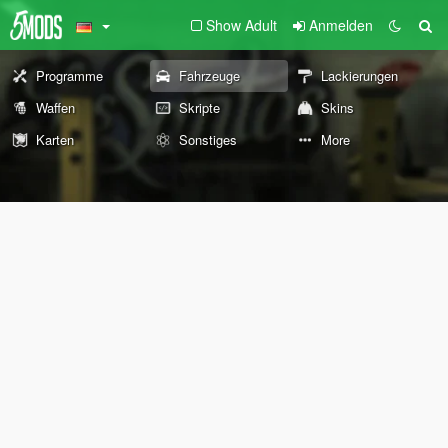
Show Adult
Anmelden
Programme
Fahrzeuge
Lackierungen
Waffen
Skripte
Skins
Karten
Sonstiges
More