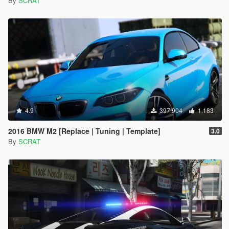
By
SCRAT
4.9
397.904
1.183
2016 BMW M2 [Replace | Tuning | Template]
3.0
By
SCRAT