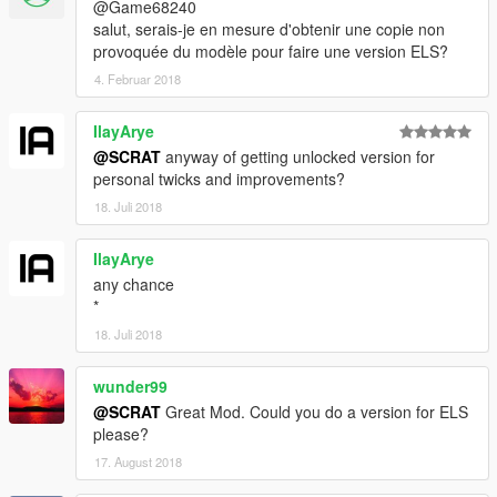
@Game68240
salut, serais-je en mesure d'obtenir une copie non
provoquée du modèle pour faire une version ELS?
4. Februar 2018
IlayArye
@SCRAT
anyway of getting unlocked version for
personal twicks and improvements?
18. Juli 2018
IlayArye
any chance
*
18. Juli 2018
wunder99
@SCRAT
Great Mod. Could you do a version for ELS
please?
17. August 2018