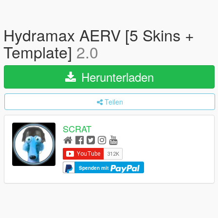
Hydramax AERV [5 Skins +
Template]
2.0
Herunterladen
Teilen
SCRAT
Spenden mit