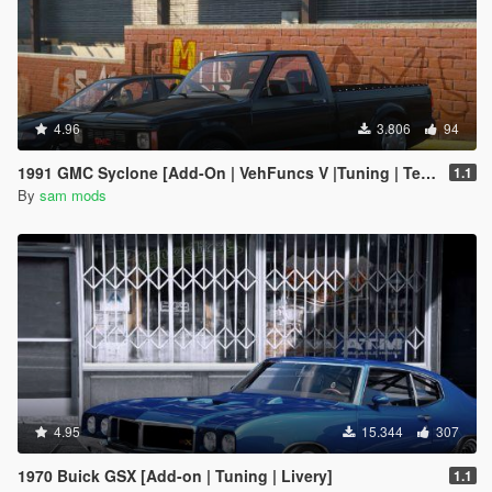
4.96
3.806
94
1991 GMC Syclone [Add-On | VehFuncs V |Tuning | Template]
1.1
By
sam mods
4.95
15.344
307
1970 Buick GSX [Add-on | Tuning | Livery]
1.1