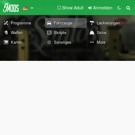
Show Adult
Anmelden
Programme
Fahrzeuge
Lackierungen
Waffen
Skripte
Skins
Karten
Sonstiges
More