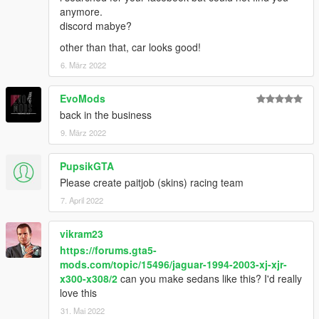
anymore.
discord mabye?
other than that, car looks good!
6. März 2022
EvoMods
back in the business
9. März 2022
PupsikGTA
Please create paitjob (skins) racing team
7. April 2022
vikram23
https://forums.gta5-
mods.com/topic/15496/jaguar-1994-2003-xj-xjr-
x300-x308/2
can you make sedans like this? I'd really
love this
31. Mai 2022