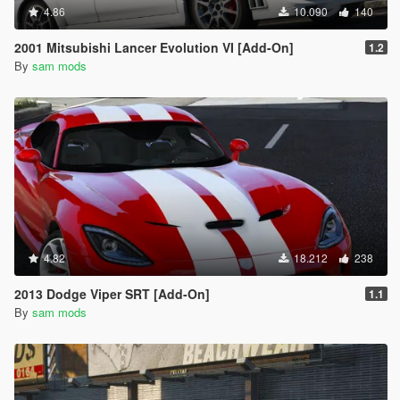
4.86
10.090
140
2001 Mitsubishi Lancer Evolution VI [Add-On]
1.2
By
sam mods
4.82
18.212
238
2013 Dodge Viper SRT [Add-On]
1.1
By
sam mods