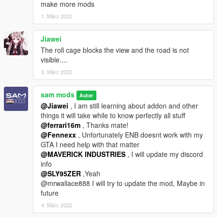
make more mods
1. März 2022
Jiawei
The roll cage blocks the view and the road is not
visible....
3. März 2022
sam mods
Autor
@Jiawei
, I am still learning about addon and other
things it will take while to know perfectly all stuff
@ferrari16m
, Thanks mate!
@Fennexx
, Unfortunately ENB doesnt work with my
GTA I need help with that matter
@MAVERICK INDUSTRIES
, I will update my discord
info
@SLY95ZER
,Yeah
@mrwallace888 I will try to update the mod, Maybe in
future
4. März 2022