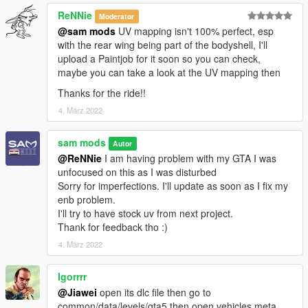
ReNNie
Moderator
@sam mods
UV mapping isn't 100% perfect, esp
with the rear wing being part of the bodyshell, I'll
upload a Paintjob for it soon so you can check,
maybe you can take a look at the UV mapping then
Thanks for the ride!!
4. März 2022
sam mods
Autor
@ReNNie
I am having problem with my GTA I was
unfocused on this as I was disturbed
Sorry for imperfections. I'll update as soon as I fix my
enb problem.
I'll try to have stock uv from next project.
Thank for feedback tho :)
4. März 2022
Igorrrr
@Jiawei
open its dlc file then go to
common/data/levels/gta5 then open vehicles.meta.