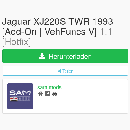
Jaguar XJ220S TWR 1993
[Add-On | VehFuncs V]
1.1
[Hotfix]
Herunterladen
Teilen
sam mods