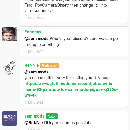
Find "PovCameraOffset" then change "z" into
z="0.600000" />
4. März 2022
Fennexx
@sam mods
What's your discord? sure we can go
through something
4. März 2022
ReNNie
Moderator
@sam mods
you can use this livery for testing your UV map
https://www.gta5-mods.com/paintjobs/twr-le-
mans-93-paintjob-for-sam-mods-jaguar-xj220s-
twr-4k
5. März 2022
sam mods
Autor
@ReNNie
I'll try as soon as possible
5. März 2022