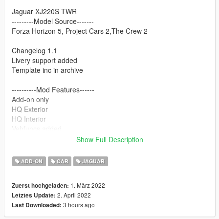
Jaguar XJ220S TWR
---------Model Source-------
Forza Horizon 5, Project Cars 2,The Crew 2
Changelog 1.1
Livery support added
Template inc in archive
----------Mod Features------
Add-on only
HQ Exterior
HQ Interior
Vehfuncs added
(Wipers only for now)
Show Full Description
Dirtmap
ADD-ON
CAR
JAGUAR
---------Thanks to----------
Playground games
1. März 2022
Zuerst hochgeladen:
Slightly Mad studio
2. April 2022
Letztes Update:
Ivory tower
3 hours ago
Last Downloaded:
DMN
All friends who supported