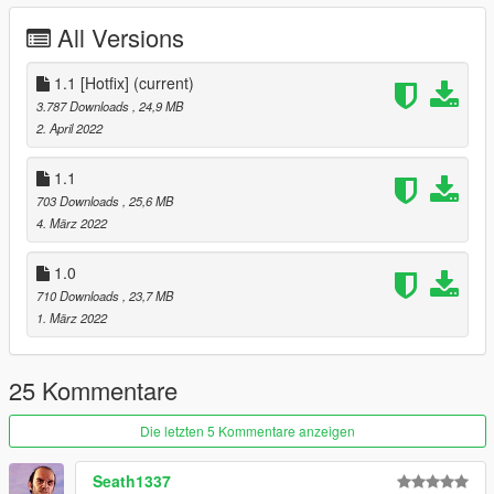
All Versions
1.1 [Hotfix]
(current)
3.787 Downloads
, 24,9 MB
2. April 2022
1.1
703 Downloads
, 25,6 MB
4. März 2022
1.0
710 Downloads
, 23,7 MB
1. März 2022
25 Kommentare
Die letzten 5 Kommentare anzeigen
Seath1337