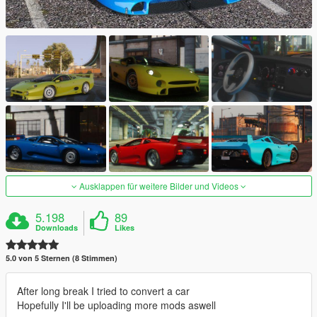
Ausklappen für weitere Bilder und Videos
5.198
89
Downloads
Likes
5.0 von 5 Sternen (8 Stimmen)
After long break I tried to convert a car
Hopefully I'll be uploading more mods aswell