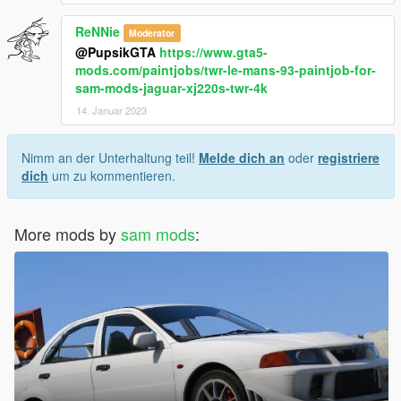
ReNNie
Moderator
@PupsikGTA
https://www.gta5-
mods.com/paintjobs/twr-le-mans-93-paintjob-for-
sam-mods-jaguar-xj220s-twr-4k
14. Januar 2023
Nimm an der Unterhaltung teil!
Melde dich an
oder
registriere
dich
um zu kommentieren.
More mods by
sam mods
: