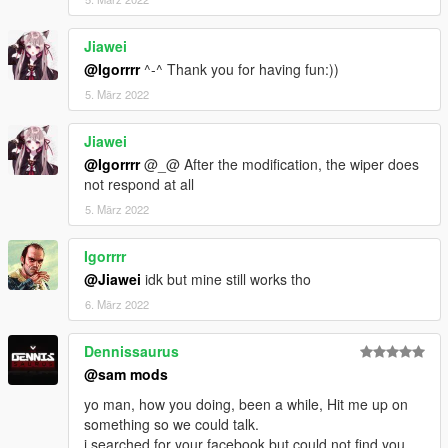
Jiawei
@Igorrrr
^-^ Thank you for having fun:))
5. März 2022
Jiawei
@Igorrrr
@_@ After the modification, the wiper does
not respond at all
5. März 2022
Igorrrr
@Jiawei
idk but mine still works tho
6. März 2022
Dennissaurus
@sam mods
yo man, how you doing, been a while, Hit me up on
something so we could talk.
i searched for your facebook but could not find you