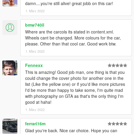
damn....you're still alive! great jobb on this car!
1. März 2022
bmw740il
Where are the carcols its stated in content.xml.
Wheels cant be changed. More colours for the car,
please. Other than that cool car. Good work btw.
1. März 2022
Fennexx
This is amazing! Good job man, one thing is that you
could change the cover photo for another one in the
list (Like the yellow one) or if you'd like more pictures
I'd be more than happy to take some, I'm quite mad
with photography on GTA as that's the only thing I'm
good at haha!
1. März 2022
ferrari16m
Glad you're back. Nice car choice. Hope you can