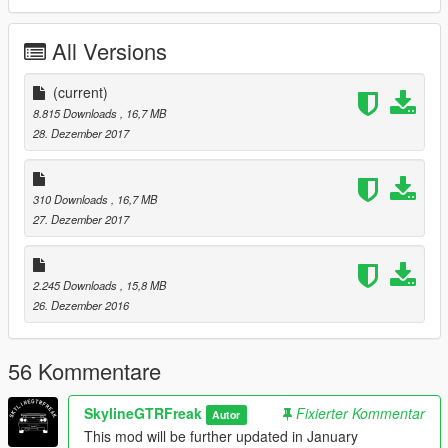
comments, ratings and donations are what keep me going, so
don't stop what you've been doing ;)
All Versions
View topic
(current)
8.815 Downloads
, 16,7 MB
28. Dezember 2017
310 Downloads
, 16,7 MB
27. Dezember 2017
2.245 Downloads
, 15,8 MB
26. Dezember 2016
56 Kommentare
SkylineGTRFreak
Fixierter Kommentar
Autor
This mod will be further updated in January