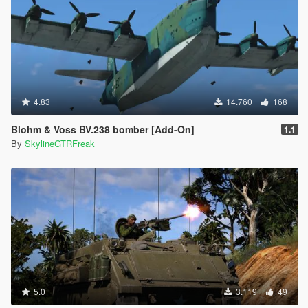
4.83
14.760
168
Blohm & Voss BV.238 bomber [Add-On]
1.1
By
SkylineGTRFreak
5.0
3.119
49