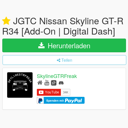
JGTC Nissan Skyline GT-R
R34 [Add-On | Digital Dash]
Herunterladen
Teilen
SkylineGTRFreak
Spenden mit