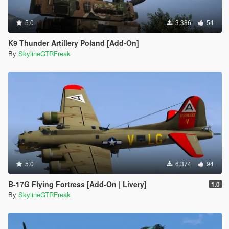
5.0
3.386
54
K9 Thunder Artillery Poland [Add-On]
By
SkylineGTRFreak
5.0
6.374
94
B-17G Flying Fortress [Add-On | Livery]
1.0
By
SkylineGTRFreak