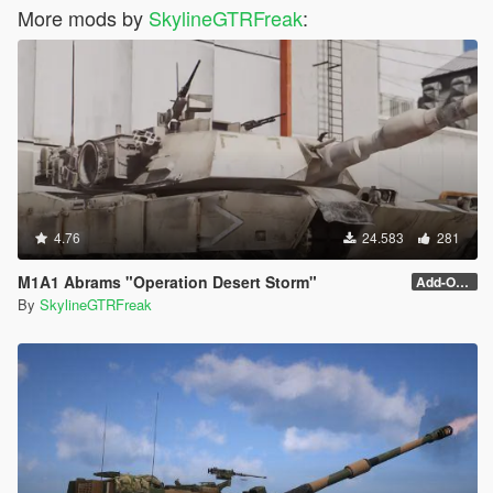
More mods by
SkylineGTRFreak
:
4.76
24.583
281
M1A1 Abrams "Operation Desert Storm"
Add-On (no MG)
By
SkylineGTRFreak