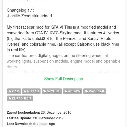
Changelog 1.1:
-Loctite Zexel skin added
My first racecar mod for GTA V! This is a modified model and
converted from GTA IV JGTC Skyline mod. It features 4 liveries
(big thanks to outsid3r4 for the Pennzoil and Xanavi Hiroto
liveries) and colorable rims. (all except Calsonic use black rims
in real life).
The car features digital gauges on the steering wheel, all
working lights, suspension models, engine model and openable
doors.
Glass and body react to bullets, wheels break propely with rims
staying intact and the vehicle is body mapped. LOD models for
Show Full Description
better performance included as well.
CAR
NISSAN
SKYLINE
ADD-ON
RACECAR
Check out Instagram to be up-to-date with WIP works and to
EMPFOHLEN
submit livery requests for new airliners.
https://www.instagram.com/skyline_i.g/
26. Dezember 2016
Zuerst hochgeladen:
Thanks you for all your continuous support and feedback,
28. Dezember 2017
Letztes Update:
allowing me to now have over 100 uploads here. Your
4 hours ago
Last Downloaded: