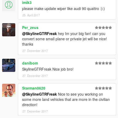
imik3
please make update wiper like audi 90 quattro :):)
25. April 2017
Per_zeus
@SkylineGTRFreak
hey Im your big fan! can you
convert some small plane or private jet will be nice!
thanks
27. Dezember 2017
danibom
SkylineGTRFreak Nice job bro!
27. Dezember 2017
Starman0620
@SkylineGTRFreak
Nice to see you working on
some more land vehicles that are more in the civilian
direction!
27. Dezember 2017