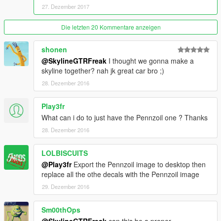
27. Dezember 2017
Die letzten 20 Kommentare anzeigen
shonen
@SkylineGTRFreak
I thought we gonna make a
skyline together? nah jk great car bro ;)
28. Dezember 2016
Play3fr
What can i do to just have the Pennzoil one ? Thanks
28. Dezember 2016
LOLBISCUITS
@Play3fr
Export the Pennzoil image to desktop then
replace all the othe decals with the Pennzoil image
29. Dezember 2016
Sm00thOps
@SkylineGTRFreak
can this be a proper