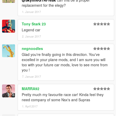
replacement for the elegy?
1. Januar 2017
Tony Stark 23
Legend car
2. Januar 2017
negnoodles
Glad you're finally going in this direction. You've
excelled in your plane mods, and I am sure you will
too with your future car mods, love to see more from
you !
7. Januar 2017
MARRA92
Pretty much my favourite race car! Kinda feel they
need company of some Nsx's and Supras
1. April 2017