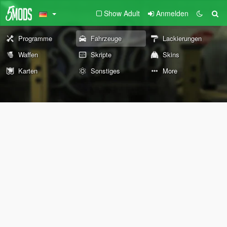
Show Adult
Anmelden
Programme
Fahrzeuge
Lackierungen
Waffen
Skripte
Skins
Karten
Sonstiges
More