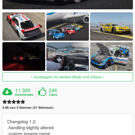
Ausklappen für weitere Bilder und Videos
11.369
246
Downloads
Likes
4.98 von 5 Sternen (31 Stimmen)
Changelog 1.2:
-handling slightly altered
-custom ingame name