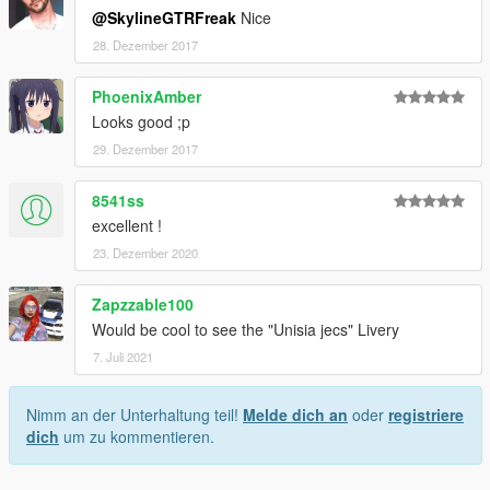
@SkylineGTRFreak
Nice
28. Dezember 2017
PhoenixAmber
Looks good ;p
29. Dezember 2017
8541ss
excellent !
23. Dezember 2020
Zapzzable100
Would be cool to see the "Unisia jecs" Livery
7. Juli 2021
Nimm an der Unterhaltung teil!
Melde dich an
oder
registriere
dich
um zu kommentieren.