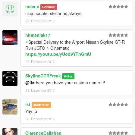
racer x
Gebannt
nice update. stellar as always.
27. Dezember 2017
hitmaniak17
⭐Special Delivery to the Airport Nissan Skyline GT-R
R34 JGTC ⭐ Cinematic
https://youtu.be/yUod9YTnGmU
27. Dezember 2017
SkylineGTRFreak
Autor
@ikt
here you have your custom name :P
28. Dezember 2017
ikt
Moderator
Yay :p
28. Dezember 2017
ClarenceCallahan