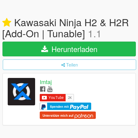
Kawasaki Ninja H2 & H2R
[Add-On | Tunable]
1.1
Herunterladen
Teilen
Imtaj
Spenden mit
Unterstütze mich auf