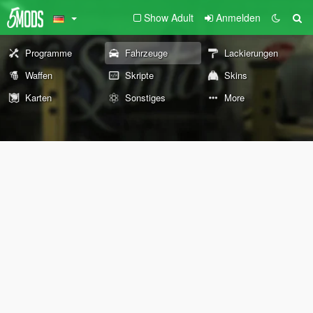
Show Adult
Anmelden
Programme
Fahrzeuge
Lackierungen
Waffen
Skripte
Skins
Karten
Sonstiges
More