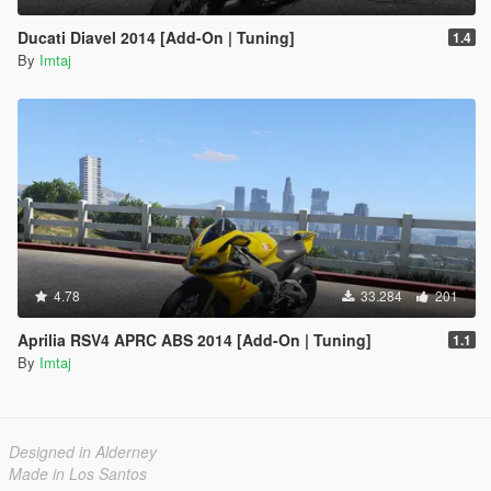
Ducati Diavel 2014 [Add-On | Tuning]
1.4
By
Imtaj
4.78
33.284
201
Aprilia RSV4 APRC ABS 2014 [Add-On | Tuning]
1.1
By
Imtaj
Designed in Alderney
Made in Los Santos