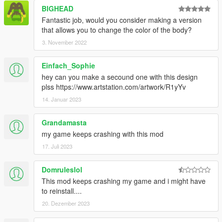
BIGHEAD
Fantastic job, would you consider making a version
that allows you to change the color of the body?
3. November 2022
Einfach_Sophie
hey can you make a secound one with this design
plss https://www.artstation.com/artwork/R1yYv
14. Januar 2023
Grandamasta
my game keeps crashing with this mod
17. Juli 2023
Domruleslol
This mod keeps crashing my game and i might have
to reinstall....
20. Dezember 2023