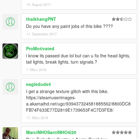
10. August 2017
thaikhangPNT
Do you have any paint jobs of this bike ????
11. September 2017
ProMotivated
i know its passed due lol but can u fix the head lights,
tail lights, break lights, turn signals.?
7. März 2018
eagledude4
I get a strange texture glitch with this bike.
https://steamuserimages-
a.akamaihd.net/ugc/939437324581885562/8800DC8
FB74F633E77D2819E1739653F4C7D3FE8/
17. März 2018
MarciNHOSantiNHO4i20