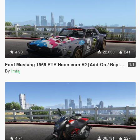
4.93
22.030
241
Ford Mustang 1965 RTR Hoonicorn V2 [Add-On / Replace]
1.1
By
Imtaj
4.74
36.781
227