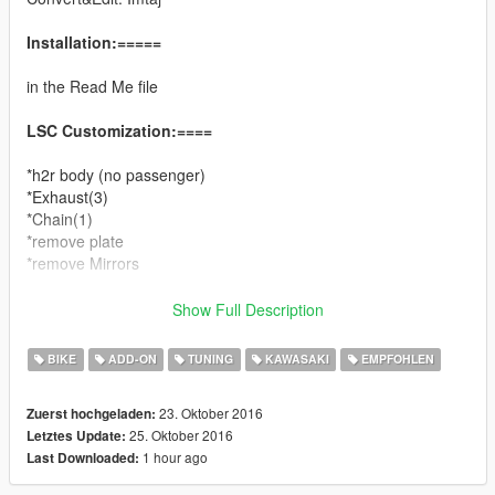
Installation:=====
in the Read Me file
LSC Customization:====
*h2r body (no passenger)
*Exhaust(3)
*Chain(1)
*remove plate
*remove Mirrors
You can use Simple Trainer Spawn it by name.
Show Full Description
BIKE
ADD-ON
TUNING
KAWASAKI
EMPFOHLEN
nh2r
23. Oktober 2016
Zuerst hochgeladen:
Change log:====
25. Oktober 2016
Letztes Update:
1.1
1 hour ago
Last Downloaded:
*fix texture bug