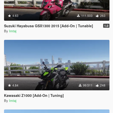
4.63
111.503
263
Suzuki Hayabusa GSX1300 2015 [Add-On | Tunable]
1.0
By
Imtaj
4.84
99.511
248
Kawasaki Z1000 [Add-On | Tuning]
By
Imtaj