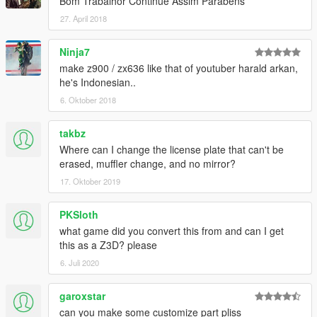
Bom Trabalhor Continue Assim Parabéns
27. April 2018
Ninja7
make z900 / zx636 like that of youtuber harald arkan,
he's Indonesian..
6. Oktober 2018
takbz
Where can I change the license plate that can't be
erased, muffler change, and no mirror?
17. Oktober 2019
PKSloth
what game did you convert this from and can I get
this as a Z3D? please
6. Juli 2020
garoxstar
can you make some customize part pliss