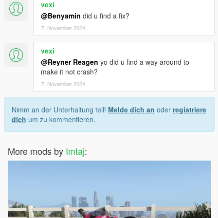
vexi
@Benyamin
did u find a fix?
7. November 2024
vexi
@Reyner Reagen
yo did u find a way around to
make it not crash?
7. November 2024
Nimm an der Unterhaltung teil!
Melde dich an
oder
registriere
dich
um zu kommentieren.
More mods by
Imtaj
: