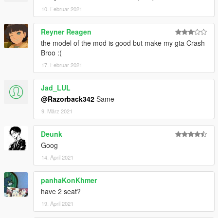
10. Februar 2021
Reyner Reagen
the model of the mod is good but make my gta Crash
Broo :(
17. Februar 2021
Jad_LUL
@Razorback342
Same
9. März 2021
Deunk
Goog
14. April 2021
panhaKonKhmer
have 2 seat?
19. April 2021