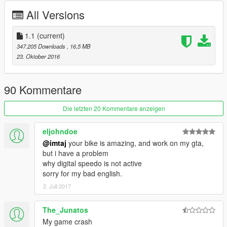
ENJOY
All Versions
1.1
(current)
347.205 Downloads
, 16,5 MB
23. Oktober 2016
90 Kommentare
Die letzten 20 Kommentare anzeigen
eljohndoe
@imtaj
your bike is amazing, and work on my gta,
but i have a problem
why digital speedo is not active
sorry for my bad english.
2. Juli 2017
The_Junatos
My game crash