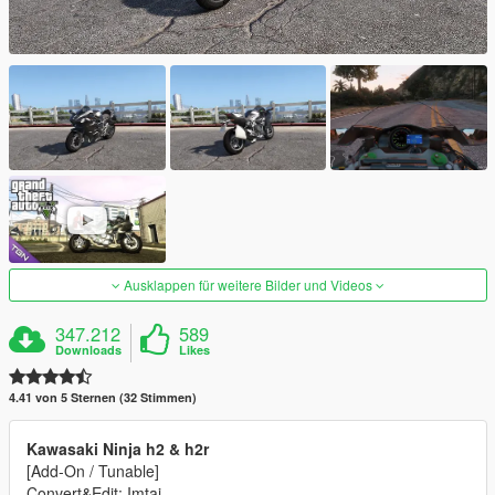
Ausklappen für weitere Bilder und Videos
347.212
589
Downloads
Likes
4.41 von 5 Sternen (32 Stimmen)
Kawasaki Ninja h2 & h2r
[Add-On / Tunable]
Convert&Edit: Imtaj