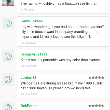
The racing windshield has a bug....please fix that.
3. Mai 2024
Kawai_okami
hey was wondering if you had an unbranded version?
city im in doesnt want irl company branding on the
imports and id really love to see this bike in it.
10. Mai 2024
beingcyrus1997
Kindly make it painrable with any color than liveries.
28. Mai 2024
Jordan88
@Nobert's Retexturing please bro make 1999 suzuki
gsx 1300r hayabusa please bro we need this.
25. Juni 2024
DekProksi