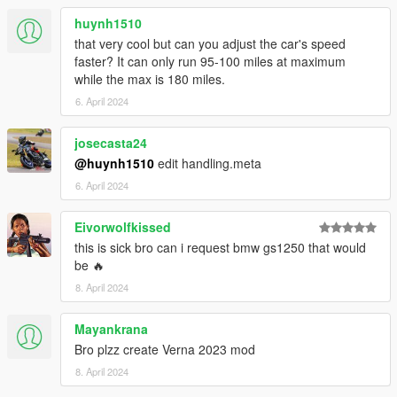
- nothing so far, please inform if you find bugs so i can fix it
huynh1510
Thanks for downloading, and enjoy.
that very cool but can you adjust the car's speed
faster? It can only run 95-100 miles at maximum
while the max is 180 miles.
6. April 2024
josecasta24
@huynh1510
edit handling.meta
6. April 2024
Eivorwolfkissed
this is sick bro can i request bmw gs1250 that would
be 🔥
8. April 2024
Mayankrana
Bro plzz create Verna 2023 mod
8. April 2024