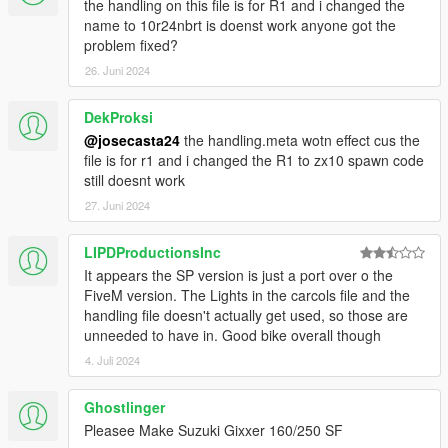
the handling on this file is for R1 and i changed the
name to 10r24nbrt is doenst work anyone got the
problem fixed?
26. Juni 2024
DekProksi
@josecasta24
the handling.meta wotn effect cus the
file is for r1 and i changed the R1 to zx10 spawn code
still doesnt work
27. Juni 2024
LIPDProductionsInc
It appears the SP version is just a port over o the
FiveM version. The Lights in the carcols file and the
handling file doesn't actually get used, so those are
unneeded to have in. Good bike overall though
4. Juli 2024
Ghostlinger
Pleasee Make Suzuki Gixxer 160/250 SF