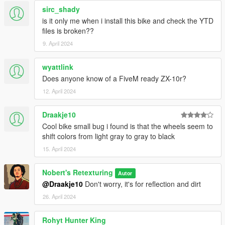
sirc_shady
is it only me when i install this bike and check the YTD
files is broken??
9. April 2024
wyattlink
Does anyone know of a FiveM ready ZX-10r?
12. April 2024
Draakje10
Cool bike small bug i found is that the wheels seem to
shift colors from light gray to gray to black
15. April 2024
Nobert's Retexturing
Autor
@Draakje10
Don't worry, it's for reflection and dirt
26. April 2024
Rohyt Hunter King