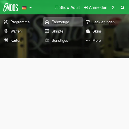
Show Adult
Anmelden
Programme
Fahrzeuge
Lackierungen
Waffen
Skripte
Skins
Karten
Sonstiges
More