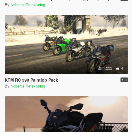
By
Nobert's Retexturing
1.222
4
KTM RC 390 Paintjob Pack
1.0
By
Nobert's Retexturing