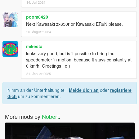
14. Juli 2024
poom8420
Next Kawasaki zx650r or Kawasaki ER6N please.
20. August 2024
mikesta
looks very good, but is it possible to bring the
speedometer in motion, because it stays constantly at
0 km/h. Greetings : o )
31. Januar 2025
Nimm an der Unterhaltung teil!
Melde dich an
oder
registriere
dich
um zu kommentieren.
More mods by
Nobert
: