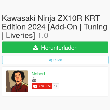
Kawasaki Ninja ZX10R KRT
Edition 2024 [Add-On | Tuning
| Liveries]
1.0
Herunterladen
Teilen
Nobert