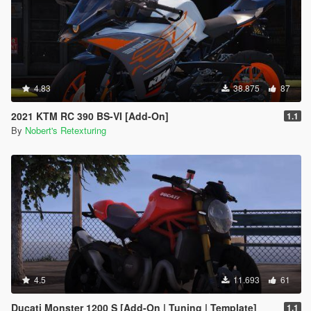
4.83
38.875
87
2021 KTM RC 390 BS-VI [Add-On]
1.1
By
Nobert's Retexturing
4.5
11.693
61
Ducati Monster 1200 S [Add-On | Tuning | Template]
1.1