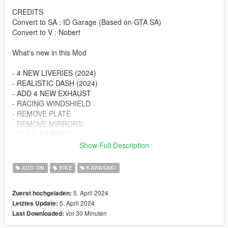
CREDITS
Convert to SA : ID Garage (Based on GTA SA)
Convert to V : Nobert
What's new in this Mod
- 4 NEW LIVERIES (2024)
- REALISTIC DASH (2024)
- ADD 4 NEW EXHAUST
- RACING WINDSHIELD
- REMOVE PLATE
- REMOVE MIRRORS
- STEALTH WING
- WINGLET
Show Full Description
- SEAT COWL
ADD-ON
BIKE
KAWASAKI
BUG : Can't Change The Wheels
5. April 2024
Zuerst hochgeladen:
Spawn Name :
5. April 2024
Letztes Update:
10r24nbrt
vor 30 Minuten
Last Downloaded:
Changelog: