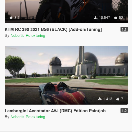
3.5
18.547
52
KTM RC 390 2021 BS6 (BLACK) [Add-on/Tuning]
1.1
By
Nobert's Retexturing
1.413
7
Lamborgini Aventador AVJ (DMC) Edition Paintjob
1.0
By
Nobert's Retexturing