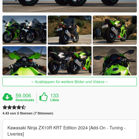
Ausklappen für weitere Bilder und Videos
59.006
133
Downloads
Likes
4.43 von 5 Sternen (7 Stimmen)
Kawasaki Ninja ZX10R KRT Edition 2024 [Add-On - Tuning -
Liveries]