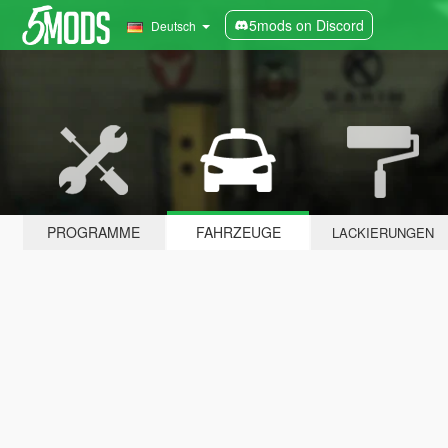
5mods on Discord
Deutsch
PROGRAMME
FAHRZEUGE
LACKIERUNGEN