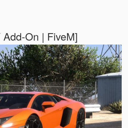
 Add-On | FiveM]