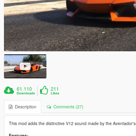
61.110
211
Downloads
Likes
Description
Comments (27)
This mod adds the distinctive V12 sound made by the Aventador's 
Features: