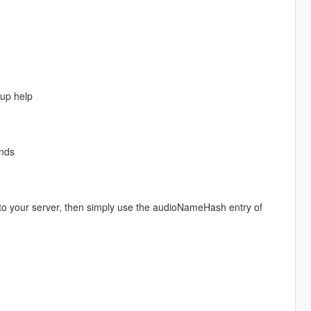
up help
nds
 to your server, then simply use the audioNameHash entry of