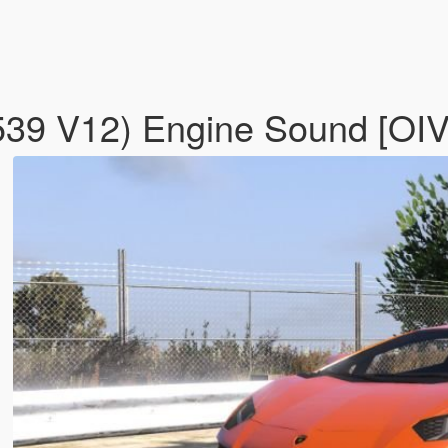
539 V12) Engine Sound [OIV