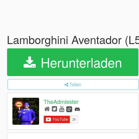
Lamborghini Aventador (L
Herunterladen
Teilen
TheAdmiester