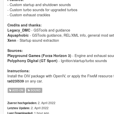
- Custom startup and shutdown sounds
- Custom turbo sounds for upgraded turbos
- Custom exhaust crackles
Credits and thanks:
Legacy_DMC
- GSTools and guidance
Aquaphobic
- GSTools guidance, REL/XML info, general mod set
Xenn
- Startup sound extraction
Sources:
Playground Games (Forza Horizon 3)
- Engine and exhaust sou
Polyphony Digital (GT Sport)
- Ignition/startup/turbo sounds
Instructions:
Install the OIV package with OpenIV, or apply the FiveM resource
ta023l539
on any car.
ADD-ON
SOUND
2. April 2022
Zuerst hochgeladen:
2. April 2022
Letztes Update:
1 hour ago
Last Downloaded: