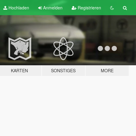
Hochladen
Anmelden
Registrieren
KARTEN
SONSTIGES
MORE