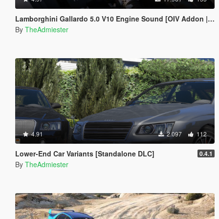
Lamborghini Gallardo 5.0 V10 Engine Sound [OIV Addon | FiveM]
By
TheAdmiester
4.91
2.097
112
Lower-End Car Variants [Standalone DLC]
0.4.1
By
TheAdmiester