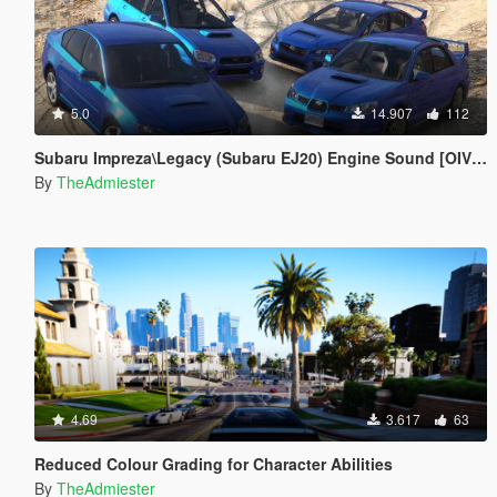
5.0
14.907
112
Subaru Impreza\Legacy (Subaru EJ20) Engine Sound [OIV Addon | FiveM]
By
TheAdmiester
4.69
3.617
63
Reduced Colour Grading for Character Abilities
By
TheAdmiester