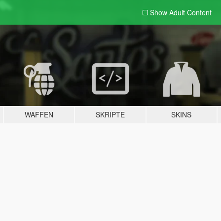
Show Adult
Content
WAFFEN
SKRIPTE
SKINS