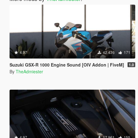
4.97
42.436
171
Suzuki GSX-R 1000 Engine Sound [OIV Addon | FiveM]
1.0
By
TheAdmiester
4.97
17.961
155