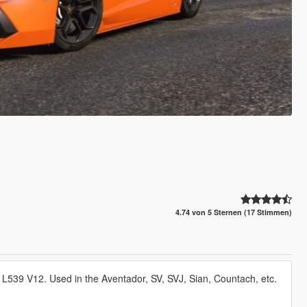
4.74 von 5 Sternen (17 Stimmen)
L539 V12. Used in the Aventador, SV, SVJ, Sian, Countach, etc.