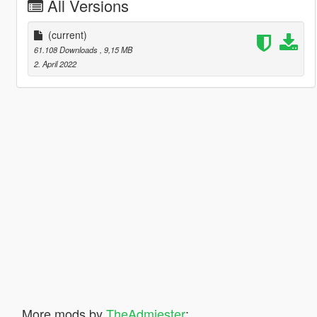
All Versions
(current)
61.108 Downloads
, 9,15 MB
2. April 2022
More mods by
TheAdmiester
: