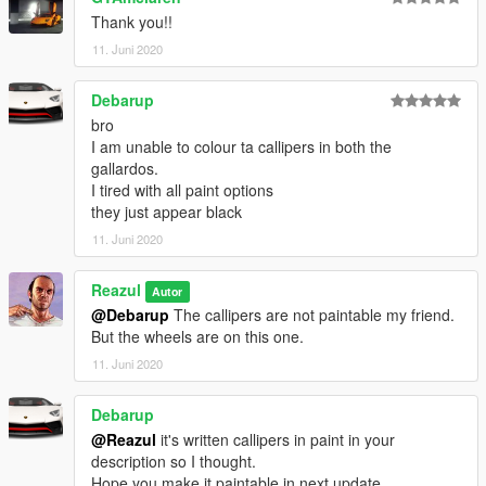
Thank you!!
11. Juni 2020
Debarup
bro
I am unable to colour ta callipers in both the
gallardos.
I tired with all paint options
they just appear black
11. Juni 2020
Reazul
Autor
@Debarup
The callipers are not paintable my friend.
But the wheels are on this one.
11. Juni 2020
Debarup
@Reazul
it's written callipers in paint in your
description so I thought.
Hope you make it paintable in next update