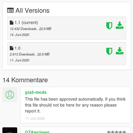
- Extras - Spoiler / Decal / Wipers
All Versions
- High-Quality Exterior
- High-Quality Interior
- Breakable glass windows
1.1
(current)
- Hands-on wheel
12.432 Downloads
, 22,9 MB
- GTA license plates
14. Juni 2020
- Working dials and Digital dials
- Real-world mirrors
1.0
2.813 Downloads
, 22,8 MB
Update 1.1:
11. Juni 2020
- Added roof as an extra
Check out my other cars:
14 Kommentare
Bentley Continental GT Cabrolet
Ferrari F8 Tributo
gta5-mods
Lamborghini Gallardo Performante
This file has been approved automatically. If you think
this file should not be here for any reason please
Use Corona Begone if you face problem with tail lights corona -
report it.
https://www.gta5-mods.com/paintjobs/corona-begone
11. Juni 2020
Enjoy :)
GTAmclaren