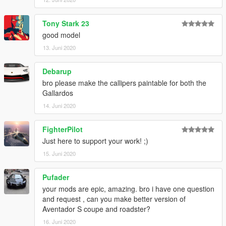
Tony Stark 23
good model
13. Juni 2020
Debarup
bro please make the callipers paintable for both the
Gallardos
14. Juni 2020
FighterPilot
Just here to support your work! ;)
15. Juni 2020
Pufader
your mods are epic, amazing. bro i have one question
and request , can you make better version of
Aventador S coupe and roadster?
16. Juni 2020