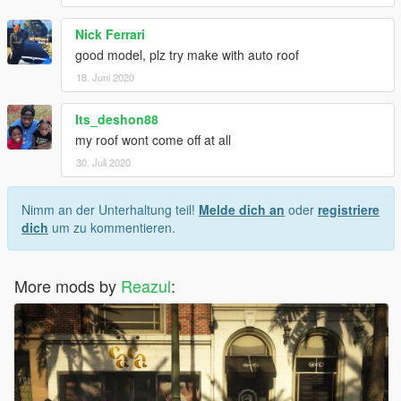
Nick Ferrari
good model, plz try make with auto roof
18. Juni 2020
Its_deshon88
my roof wont come off at all
30. Juli 2020
Nimm an der Unterhaltung teil!
Melde dich an
oder
registriere
dich
um zu kommentieren.
More mods by
Reazul
: