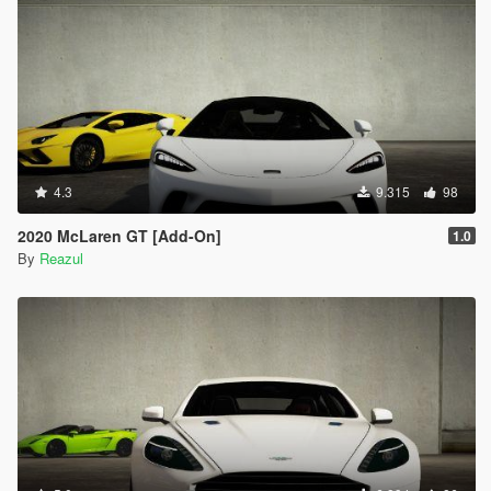
4.3
9.315
98
2020 McLaren GT [Add-On]
1.0
By
Reazul