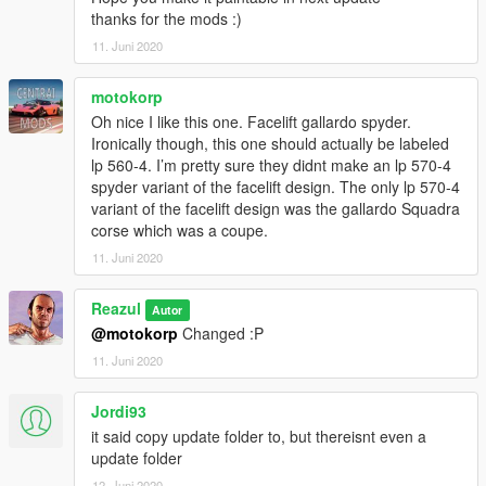
thanks for the mods :)
11. Juni 2020
motokorp
Oh nice I like this one. Facelift gallardo spyder.
Ironically though, this one should actually be labeled
lp 560-4. I’m pretty sure they didnt make an lp 570-4
spyder variant of the facelift design. The only lp 570-4
variant of the facelift design was the gallardo Squadra
corse which was a coupe.
11. Juni 2020
Reazul
Autor
@motokorp
Changed :P
11. Juni 2020
Jordi93
it said copy update folder to, but thereisnt even a
update folder
12. Juni 2020