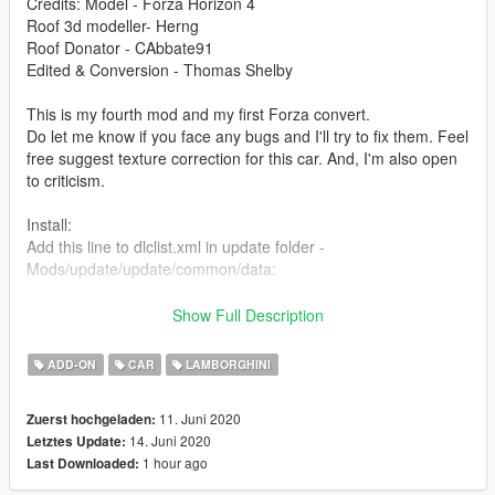
Credits: Model - Forza Horizon 4
Roof 3d modeller- Herng
Roof Donator - CAbbate91
Edited & Conversion - Thomas Shelby
This is my fourth mod and my first Forza convert.
Do let me know if you face any bugs and I'll try to fix them. Feel
free suggest texture correction for this car. And, I'm also open
to criticism.
Install:
Add this line to dlclist.xml in update folder -
Mods/update/update/common/data:
dlcpacks:/gallardos/
Show Full Description
Place gallardos folder here:
ADD-ON
CAR
LAMBORGHINI
Mods/update/x64/dlcpack:
11. Juni 2020
Zuerst hochgeladen:
Spawn using name "gallardos" or use a trainer
14. Juni 2020
Letztes Update:
1 hour ago
Last Downloaded:
Features:
- Paint: exterior/interior/wheels