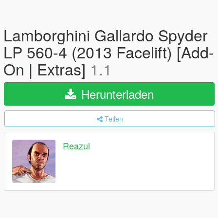
Lamborghini Gallardo Spyder
LP 560-4 (2013 Facelift) [Add-
On | Extras]
1.1
Herunterladen
Teilen
Reazul