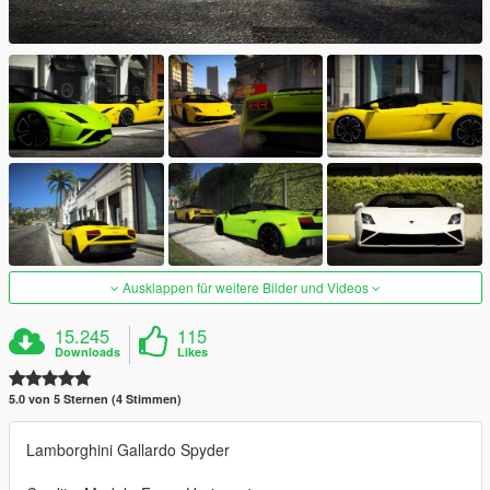
Ausklappen für weitere Bilder und Videos
15.245
115
Downloads
Likes
5.0 von 5 Sternen (4 Stimmen)
Lamborghini Gallardo Spyder