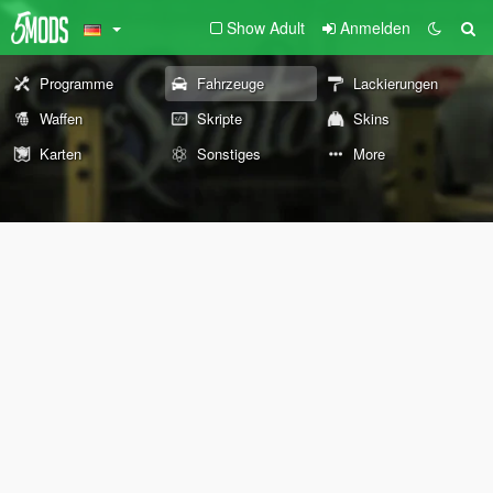
Show Adult
Anmelden
Programme
Fahrzeuge
Lackierungen
Waffen
Skripte
Skins
Karten
Sonstiges
More