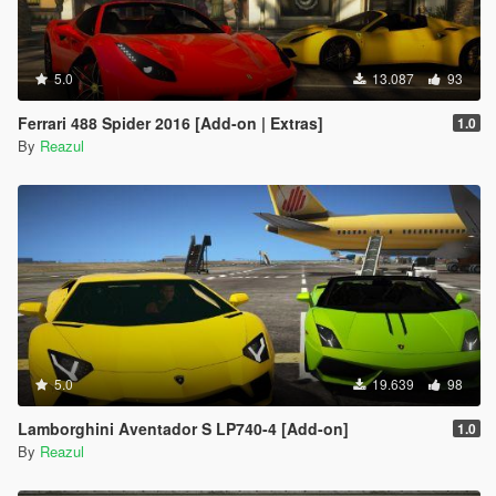
5.0
13.087
93
Ferrari 488 Spider 2016 [Add-on | Extras]
1.0
By
Reazul
5.0
19.639
98
Lamborghini Aventador S LP740-4 [Add-on]
1.0
By
Reazul