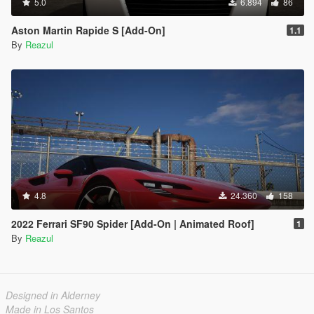
5.0
6.894
86
Aston Martin Rapide S [Add-On]
1.1
By
Reazul
4.8
24.360
158
2022 Ferrari SF90 Spider [Add-On | Animated Roof]
1
By
Reazul
Designed in Alderney
Made in Los Santos