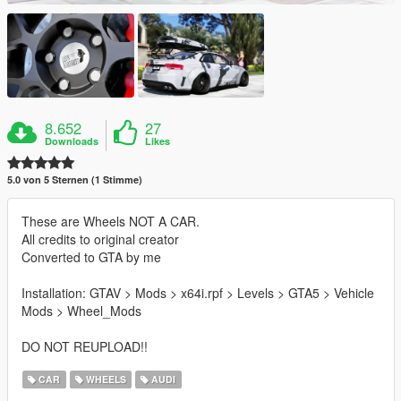
8.652
27
Downloads
Likes
5.0 von 5 Sternen (1 Stimme)
These are Wheels NOT A CAR.
All credits to original creator
Converted to GTA by me
Installation: GTAV > Mods > x64i.rpf > Levels > GTA5 > Vehicle
Mods > Wheel_Mods
DO NOT REUPLOAD!!
CAR
WHEELS
AUDI