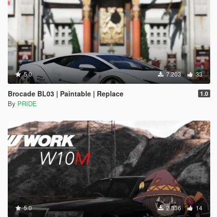
5.0
7.203
33
Brocade BL03 | Paintable | Replace
1.0
By
PRIDE
5.0
2.836
14