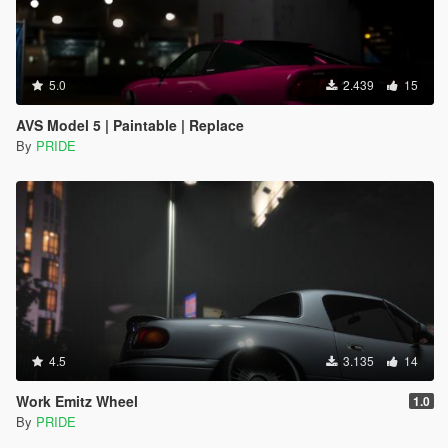
5.0
2.439
15
AVS Model 5 | Paintable | Replace
By
PRIDE
4.5
3.135
14
Work Emitz Wheel
1.0
By
PRIDE