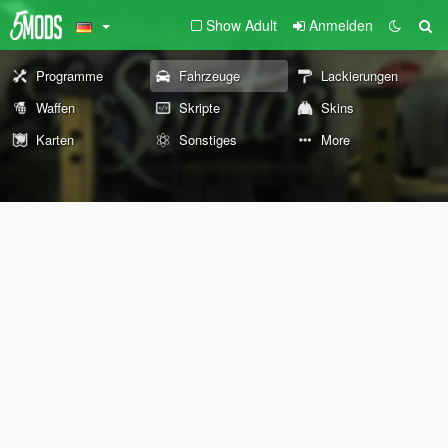
Show Adult
Anmelden
Programme
Fahrzeuge
Lackierungen
Waffen
Skripte
Skins
Karten
Sonstiges
More