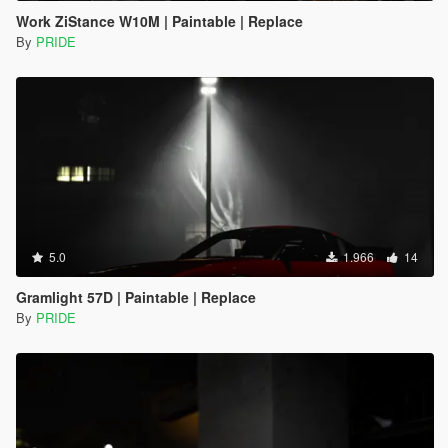
Work ZiStance W10M | Paintable | Replace
By
PRIDE
5.0
1.966
14
Gramlight 57D | Paintable | Replace
By
PRIDE