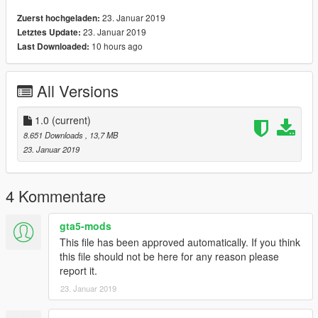
23. Januar 2019
Zuerst hochgeladen:
23. Januar 2019
Letztes Update:
10 hours ago
Last Downloaded:
All Versions
1.0
(current)
8.651 Downloads
, 13,7 MB
23. Januar 2019
4 Kommentare
gta5-mods
This file has been approved automatically. If you think
this file should not be here for any reason please
report it.
23. Januar 2019