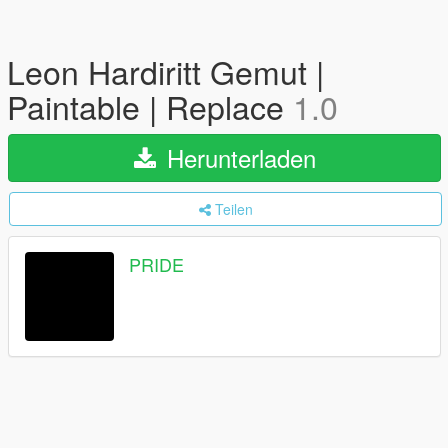
Leon Hardiritt Gemut |
Paintable | Replace
1.0
Herunterladen
Teilen
PRIDE