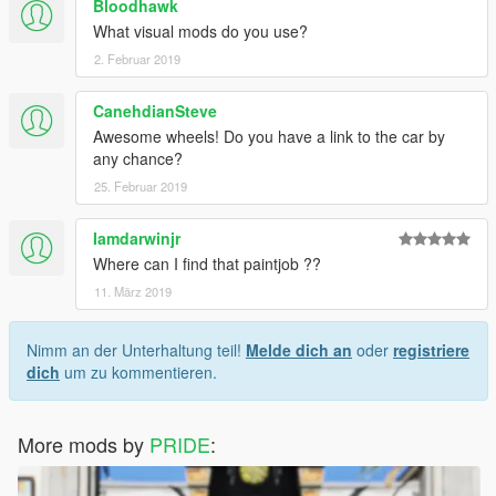
Bloodhawk
What visual mods do you use?
2. Februar 2019
CanehdianSteve
Awesome wheels! Do you have a link to the car by
any chance?
25. Februar 2019
Iamdarwinjr
Where can I find that paintjob ??
11. März 2019
Nimm an der Unterhaltung teil!
Melde dich an
oder
registriere
dich
um zu kommentieren.
More mods by
PRIDE
: