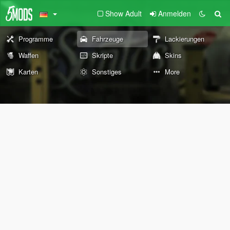
Show Adult
Anmelden
Programme
Fahrzeuge
Lackierungen
Waffen
Skripte
Skins
Karten
Sonstiges
More