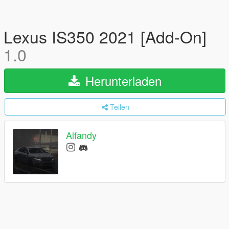
Lexus IS350 2021 [Add-On]
1.0
Herunterladen
Teilen
Alfandy