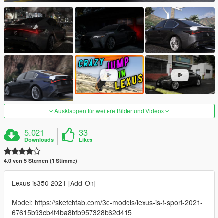
Ausklappen für weitere Bilder und Videos
5.021
33
Downloads
Likes
4.0 von 5 Sternen (1 Stimme)
Lexus is350 2021 [Add-On]
Model: https://sketchfab.com/3d-models/lexus-is-f-sport-2021-
67615b93cb4f4ba8bfb957328b62d415