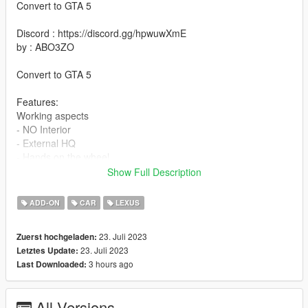
Convert to GTA 5
Discord : https://discord.gg/hpwuwXmE
by : ABO3ZO
Convert to GTA 5
Features:
Working aspects
- NO Interior
- External HQ
- Hands on the wheel
- The lights are not affected by the colouration
Show Full Description
- Completely perishable
- The steering wheel is rotatable
ADD-ON
CAR
LEXUS
requirements:
23. Juli 2023
Zuerst hochgeladen:
Legit GTA 5
23. Juli 2023
Letztes Update:
3 hours ago
Last Downloaded:
Installation addon
1-Put the "is350" folder into the dlcpacks with exactly folder
All Versions