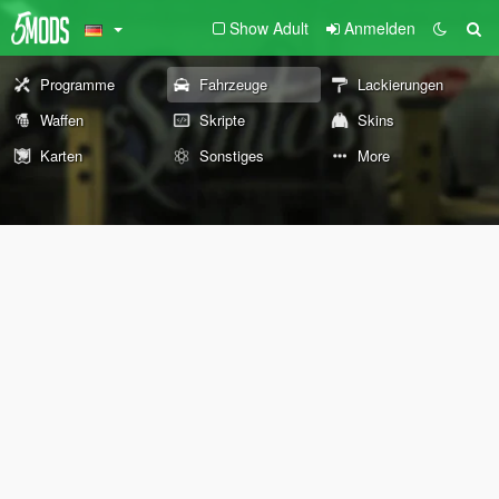
Show Adult
Anmelden
Programme
Fahrzeuge
Lackierungen
Waffen
Skripte
Skins
Karten
Sonstiges
More