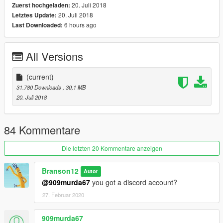
20. Juli 2018
Zuerst hochgeladen:
20. Juli 2018
Letztes Update:
6 hours ago
Last Downloaded:
All Versions
(current)
31.780 Downloads
, 30,1 MB
20. Juli 2018
84 Kommentare
Die letzten 20 Kommentare anzeigen
Branson12
Autor
@909murda67
you got a discord account?
27. Februar 2020
909murda67