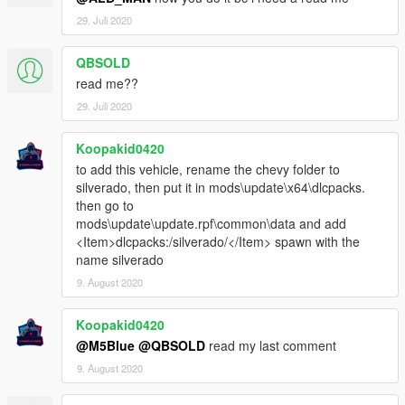
29. Juli 2020
QBSOLD
read me??
29. Juli 2020
Koopakid0420
to add this vehicle, rename the chevy folder to
silverado, then put it in mods\update\x64\dlcpacks.
then go to
mods\update\update.rpf\common\data and add
<Item>dlcpacks:/silverado/</Item> spawn with the
name silverado
9. August 2020
Koopakid0420
@M5Blue
@QBSOLD
read my last comment
9. August 2020