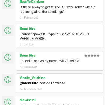
BeatYoChicken
Is there a way to get this on a FiveM server without
replacing all of the sandkings?
24. Februar 2021
Brent10ro
I cannot spawn it. I type in "Chevy" NOT VALID
VEHICLE MODEL
31. Juli 2021
Brent10ro
I Fixed it. spawn by name "SILVERADO"
1. August 2021
Vinnie_Valchino
@brent10ro
how do i dowload
14. November 2021
dlewis123