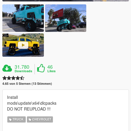
31.780
46
Downloads
Likes
4.65 von 5 Sternen (13 Stimmen)
Install
mods\update\x64\dlcpacks
DO NOT REUPLOAD !!!
TRUCK
CHEVROLET