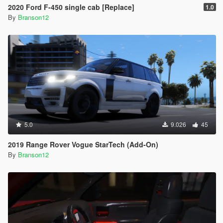
2020 Ford F-450 single cab [Replace]
1.0
By
Branson12
5.0
9.026
45
2019 Range Rover Vogue StarTech (Add-On)
By
Branson12