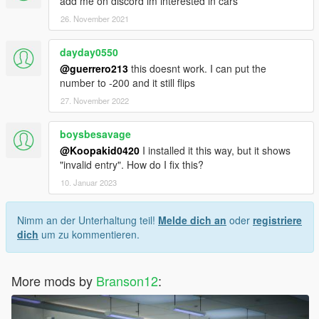
add me on discord im interested in cars
26. November 2021
dayday0550
@guerrero213
this doesnt work. I can put the
number to -200 and it still flips
27. November 2022
boysbesavage
@Koopakid0420
I installed it this way, but it shows
"invalid entry". How do I fix this?
10. Januar 2023
Nimm an der Unterhaltung teil!
Melde dich an
oder
registriere
dich
um zu kommentieren.
More mods by
Branson12
: