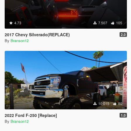
4.73
7.507
105
2017 Chevy Silverado(REPLACE)
2.0
By
Branson12
10.015
80
2022 Ford F-250 [Replace]
1.0
By
Branson12