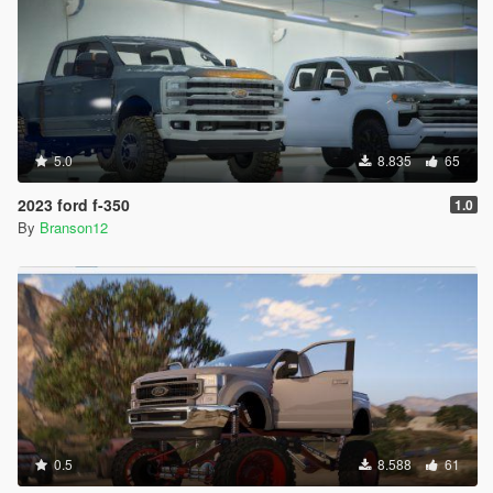
5.0
8.835
65
2023 ford f-350
1.0
By
Branson12
0.5
8.588
61