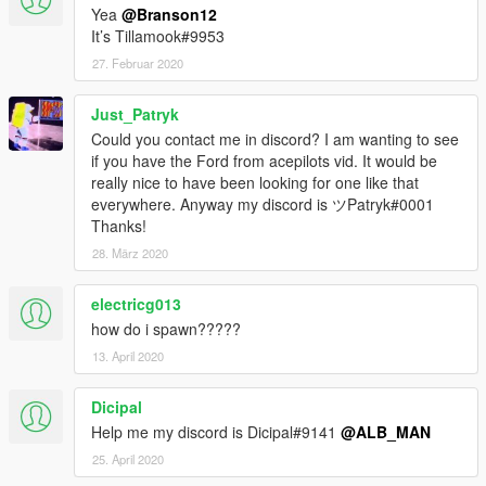
Yea
@Branson12
It’s Tillamook#9953
27. Februar 2020
Just_Patryk
Could you contact me in discord? I am wanting to see
if you have the Ford from acepilots vid. It would be
really nice to have been looking for one like that
everywhere. Anyway my discord is ツPatryk#0001
Thanks!
28. März 2020
electricg013
how do i spawn?????
13. April 2020
Dicipal
Help me my discord is Dicipal#9141
@ALB_MAN
25. April 2020