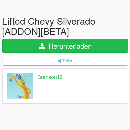
Lifted Chevy Silverado
[ADDON][BETA]
Herunterladen
Teilen
Branson12