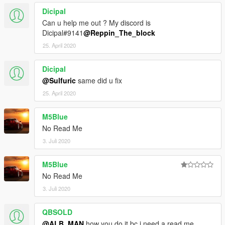
Dicipal
Can u help me out ? My discord is
Dicipal#9141
@Reppin_The_block
25. April 2020
Dicipal
@Sulfuric
same did u fix
25. April 2020
M5Blue
No Read Me
3. Juli 2020
M5Blue
No Read Me
3. Juli 2020
QBSOLD
@ALB_MAN
how you do it bc i need a read me