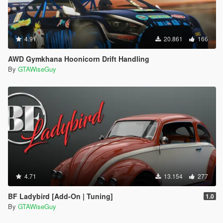
4.91
20.861
166
AWD Gymkhana Hoonicorn Drift Handling
By
GTAWiseGuy
4.71
13.154
277
BF Ladybird [Add-On | Tuning]
1.0
By
GTAWiseGuy