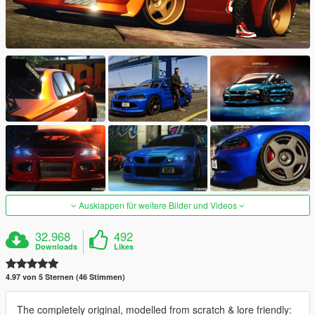
Ausklappen für weitere Bilder und Videos
32.968
492
Downloads
Likes
4.97 von 5 Sternen (46 Stimmen)
The completely original, modelled from scratch & lore friendly: