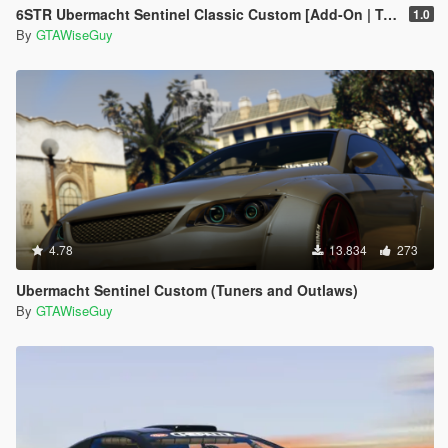
6STR Ubermacht Sentinel Classic Custom [Add-On | Tuning]
1.0
By
GTAWiseGuy
4.78
13.834
273
Ubermacht Sentinel Custom (Tuners and Outlaws)
By
GTAWiseGuy