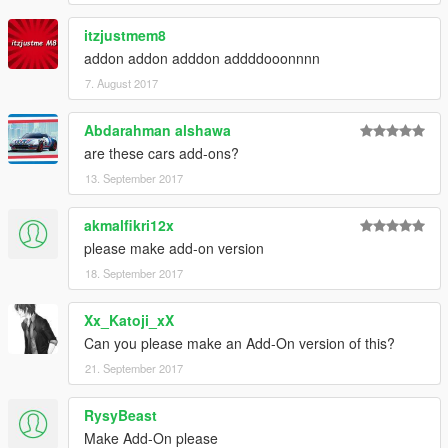
itzjustmem8
addon addon adddon addddooonnnn
7. August 2017
Abdarahman alshawa
are these cars add-ons?
13. September 2017
akmalfikri12x
please make add-on version
18. September 2017
Xx_Katoji_xX
Can you please make an Add-On version of this?
21. September 2017
RysyBeast
Make Add-On please