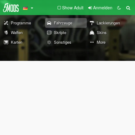
Show Adult
Anmelden
Programme
Fahrzeuge
Lackierungen
Waffen
Skripte
Skins
Karten
Sonstiges
More