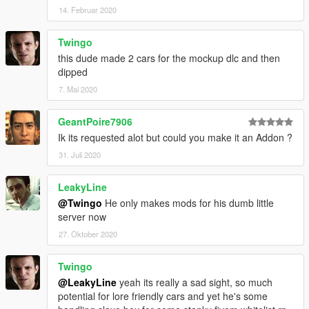
14. Februar 2020
Twingo
this dude made 2 cars for the mockup dlc and then
dipped
7. Mai 2020
GeantPoire7906
Ik its requested alot but could you make it an Addon ?
31. Juli 2020
LeakyLine
@Twingo
He only makes mods for his dumb little
server now
27. Oktober 2020
Twingo
@LeakyLine
yeah its really a sad sight, so much
potential for lore friendly cars and yet he's some