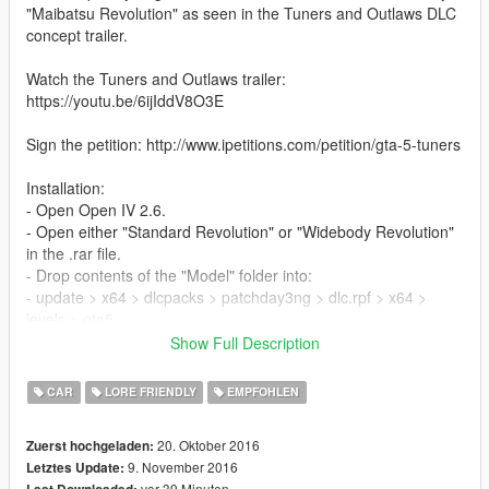
"Maibatsu Revolution" as seen in the Tuners and Outlaws DLC
concept trailer.
Watch the Tuners and Outlaws trailer:
https://youtu.be/6ijIddV8O3E
Sign the petition: http://www.ipetitions.com/petition/gta-5-tuners
Installation:
- Open Open IV 2.6.
- Open either "Standard Revolution" or "Widebody Revolution"
in the .rar file.
- Drop contents of the "Model" folder into:
- update > x64 > dlcpacks > patchday3ng > dlc.rpf > x64 >
levels > gta5
- Drop contents of the "Mods" folder into:
Show Full Description
- update > x64 > dlcpacks > patchday10ng > dlc.rpf > x64 >
levels > patchday10ng > vehiclemods
CAR
LORE FRIENDLY
EMPFOHLEN
Check out my Youtube and social media!
20. Oktober 2016
Zuerst hochgeladen:
YouTube: https://goo.gl/u2o9FS
9. November 2016
Letztes Update:
Twitter: http://goo.gl/TMfhTa
vor 39 Minuten