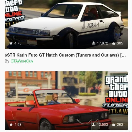
4.75
17.972
305
6STR Karin Futo GT Hatch Custom (Tuners and Outlaws) [Add-On | Tuning]
By
GTAWiseGuy
4.93
13.503
263