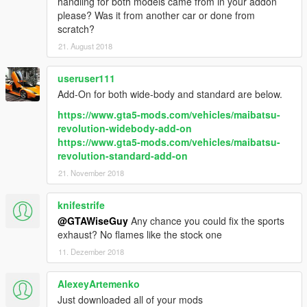
handling for both models came from in your addon
please? Was it from another car or done from
scratch?
21. August 2018
useruser111
Add-On for both wide-body and standard are below.
https://www.gta5-mods.com/vehicles/maibatsu-
revolution-widebody-add-on
https://www.gta5-mods.com/vehicles/maibatsu-
revolution-standard-add-on
21. November 2018
knifestrife
@GTAWiseGuy
Any chance you could fix the sports
exhaust? No flames like the stock one
11. Dezember 2018
AlexeyArtemenko
Just downloaded all of your mods