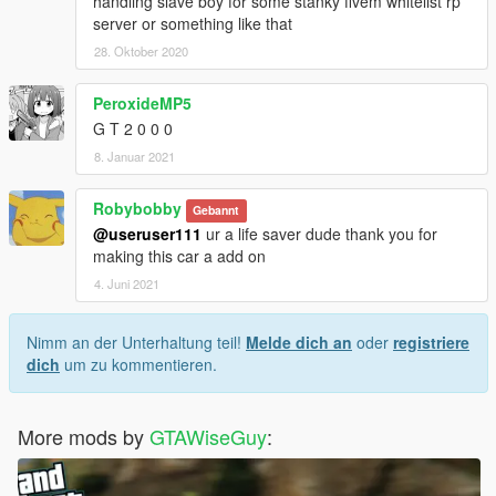
handling slave boy for some stanky fivem whitelist rp
server or something like that
28. Oktober 2020
PeroxideMP5
G T 2 0 0 0
8. Januar 2021
Robybobby
Gebannt
@useruser111
ur a life saver dude thank you for
making this car a add on
4. Juni 2021
Nimm an der Unterhaltung teil!
Melde dich an
oder
registriere
dich
um zu kommentieren.
More mods by
GTAWiseGuy
: