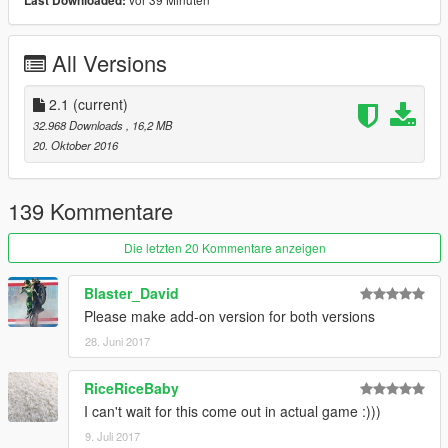
Last Downloaded:
Instagram: http://goo.gl/PC60CE
Facebook: http://goo.gl/Kc8H3y
All Versions
2.1
(current)
32.968 Downloads
, 16,2 MB
20. Oktober 2016
139 Kommentare
Die letzten 20 Kommentare anzeigen
Blaster_David
Please make add-on version for both versions
28. Juni 2017
RiceRiceBaby
I can't wait for this come out in actual game :)))
9. Juli 2017