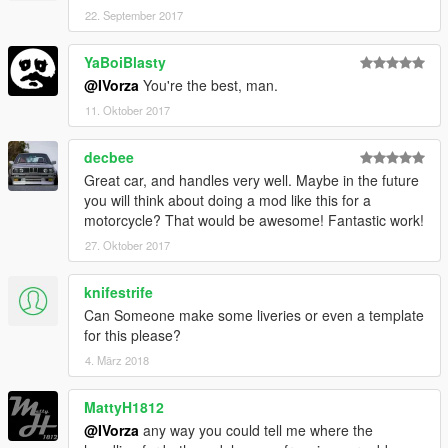
22. September 2017
YaBoiBlasty
@IVorza
You're the best, man.
11. Oktober 2017
decbee
Great car, and handles very well. Maybe in the future
you will think about doing a mod like this for a
motorcycle? That would be awesome! Fantastic work!
27. Oktober 2017
knifestrife
Can Someone make some liveries or even a template
for this please?
4. März 2018
MattyH1812
@IVorza
any way you could tell me where the