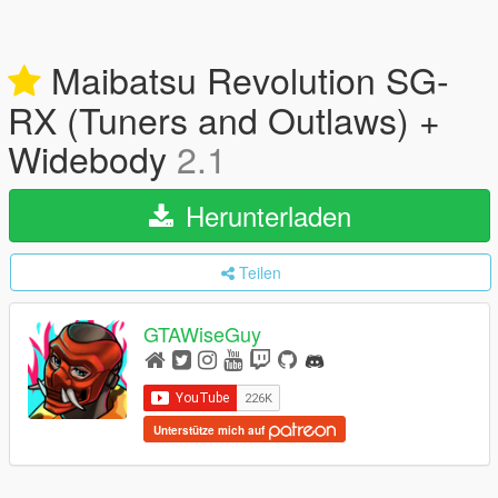
Maibatsu Revolution SG-
RX (Tuners and Outlaws) +
Widebody
2.1
Herunterladen
Teilen
GTAWiseGuy
Unterstütze mich auf