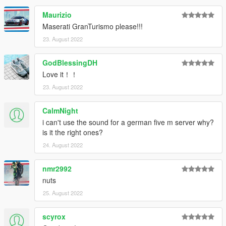
Maurizio
Maserati GranTurismo please!!!
23. August 2022
GodBlessingDH
Love it！！
23. August 2022
CalmNight
i can't use the sound for a german five m server why?
is it the right ones?
24. August 2022
nmr2992
nuts
25. August 2022
scyrox