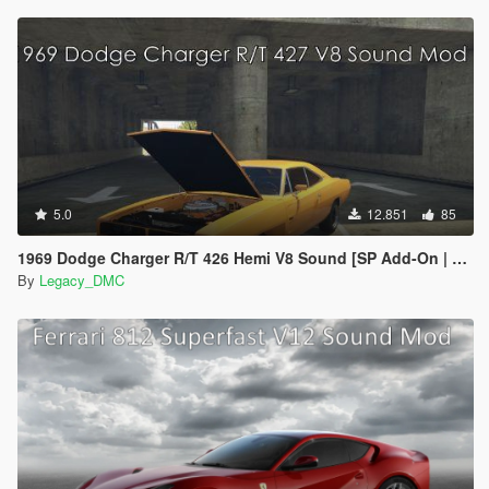
5.0
12.851
85
1969 Dodge Charger R/T 426 Hemi V8 Sound [SP Add-On | FiveM]
By
Legacy_DMC