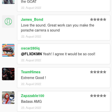
the GOAT
22. August 2022
James_Bond
Love the sound. Great work can you make the
porsche carrera s sound
22. August 2022
oscar280iq
@FLXDKMN
Yeah! I agree it would be so cool!
22. August 2022
TeamHimes
Extreme Good !
22. August 2022
Zapzzable100
Badass AMG
23. August 2022