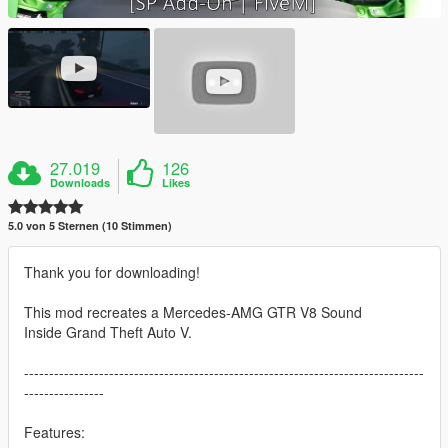
27.019
126
Downloads
Likes
5.0 von 5 Sternen (10 Stimmen)
Thank you for downloading!
This mod recreates a Mercedes-AMG GTR V8 Sound
Inside Grand Theft Auto V.
--------------------------------------------------------------------------------
----------------
Features: