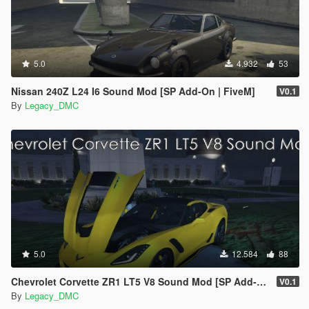
5.0
4.932
53
Nissan 240Z L24 I6 Sound Mod [SP Add-On | FiveM]
V0.1
By
Legacy_DMC
5.0
12.584
88
Chevrolet Corvette ZR1 LT5 V8 Sound Mod [SP Add-On | FiveM]
V0.1
By
Legacy_DMC