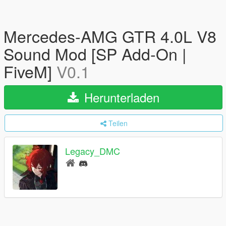
Mercedes-AMG GTR 4.0L V8
Sound Mod [SP Add-On |
FiveM]
V0.1
Herunterladen
Teilen
Legacy_DMC