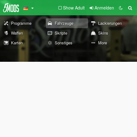
Show Adult
Anmelden
Programme
Fahrzeuge
Lackierungen
Waffen
Skripte
Skins
Karten
Sonstiges
More