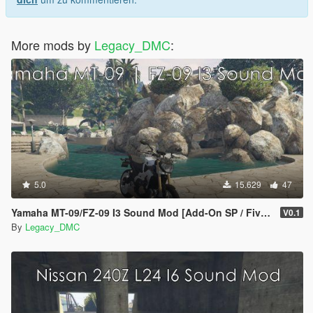
More mods by
Legacy_DMC
:
5.0
15.629
47
Yamaha MT-09/FZ-09 I3 Sound Mod [Add-On SP / FiveM]
V0.1
By
Legacy_DMC