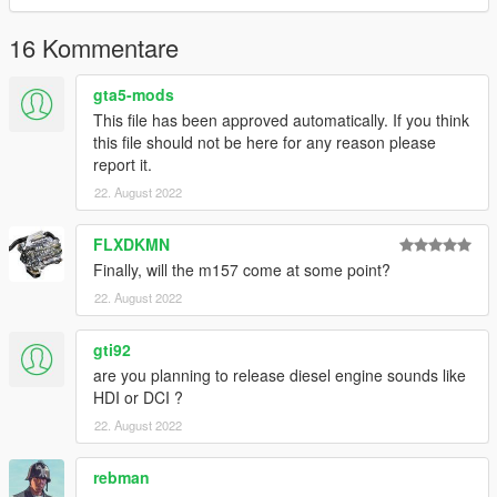
Link:
Legacy_DMC Warehouse
16 Kommentare
Just ping @Legacy_DMC
gta5-mods
This file has been approved automatically. If you think
Enjoyed my work? Consider supporting me on patreon for early
this file should not be here for any reason please
access into my mods!
report it.
22. August 2022
--------------------------------------------------------------------------------
----------------
FLXDKMN
When recording a video about this mod, please link directly to
Finally, will the m157 come at some point?
this page.
22. August 2022
This mod is free, if you paid for it you have been scammed.
gti92
Please DO NOT Reupload this mod in ANY site.
are you planning to release diesel engine sounds like
HDI or DCI ?
22. August 2022
rebman