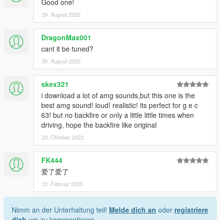
Good one!
29. August 2022
DragonMax001
cant it be tuned?
30. August 2022
skex321
i download a lot of amg sounds,but this one is the
best amg sound! loud! realistic! its perfect for g e c
63! but no backfire or only a little little times when
driving, hope the backfire like original
20. Oktober 2022
FK444
爱了爱了
12. Februar 2025
Nimm an der Unterhaltung teil!
Melde dich an
oder
registriere
dich
um zu kommentieren.