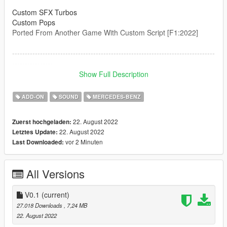
Custom SFX Turbos
Custom Pops
Ported From Another Game With Custom Script [F1:2022]
--------------------------------------------------------------------------------
----------------
Credits:
Show Full Description
Legacy_DMC [Author]
Aquaphobic [Guidance on custom SFX]
ADD-ON
SOUND
MERCEDES-BENZ
Azerrty [Guidance on SP Mod Creation]
Monky, w/, RooST4R, dexyfex [REL Documentation]
22. August 2022
Zuerst hochgeladen:
Crankcase Audio - [REV Authoring Tool]
22. August 2022
Letztes Update:
--------------------------------------------------------------------------------
vor 2 Minuten
Last Downloaded:
----------------
Extras:
All Versions
Instructions on How to Install Can be found inside the
download.
V0.1
(current)
Have a suggestion?, Want a comission? Feel free to join my
27.018 Downloads
, 7,24 MB
Discord Server using the link
22. August 2022
Or the button that can be found on my profile.