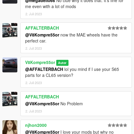
@megadeli066
No clue why it does that. It’s fine for
me even with a lot of mods
2. Juli 2023
AFFALTERBACH
@V8Kompre55or
now the MAE wheels have the
perfect car.
2. Juli 2023
V8Kompre55or
Autor
@AFFALTERBACH
lol you mind if I use your S65
parts for a CL65 version?
2. Juli 2023
AFFALTERBACH
@V8Kompre55or
No Problem
2. Juli 2023
njhon2000
@V8Kompre55or
I love your mods but why no