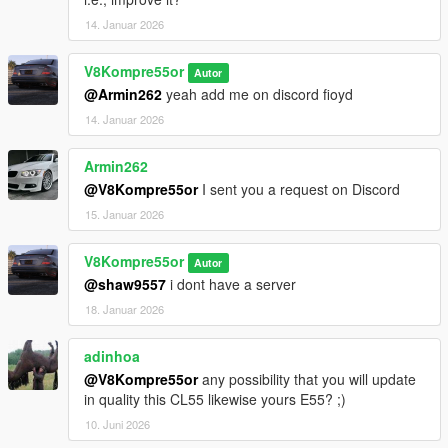
14. Januar 2026
V8Kompre55or
Autor
@Armin262
yeah add me on discord fioyd
14. Januar 2026
Armin262
@V8Kompre55or
I sent you a request on Discord
15. Januar 2026
V8Kompre55or
Autor
@shaw9557
i dont have a server
18. Januar 2026
adinhoa
@V8Kompre55or
any possibility that you will update
in quality this CL55 likewise yours E55? ;)
10. Juni 2026