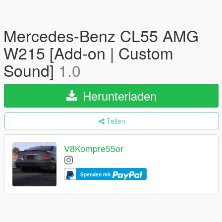
Mercedes-Benz CL55 AMG
W215 [Add-on | Custom
Sound]
1.0
Herunterladen
Teilen
V8Kompre55or
Spenden mit