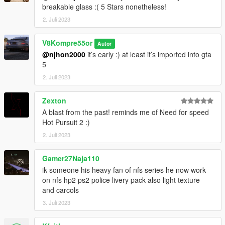
breakable glass :( 5 Stars nonetheless!
2. Juli 2023
V8Kompre55or
Autor
@njhon2000
it’s early :) at least it’s imported into gta
5
2. Juli 2023
Zexton
A blast from the past! reminds me of Need for speed
Hot Pursuit 2 :)
2. Juli 2023
Gamer27Naja110
ik someone his heavy fan of nfs series he now work
on nfs hp2 ps2 police livery pack also light texture
and carcols
3. Juli 2023