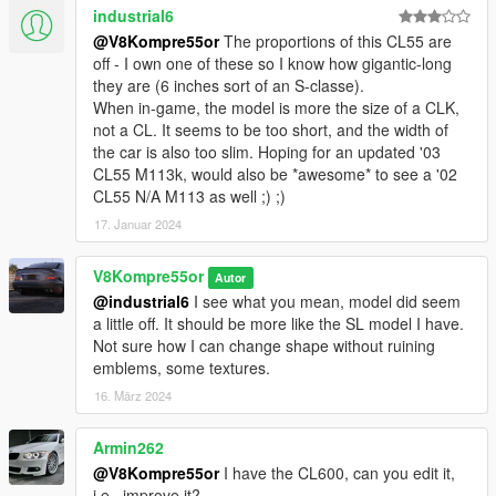
industrial6
@V8Kompre55or
The proportions of this CL55 are
off - I own one of these so I know how gigantic-long
they are (6 inches sort of an S-classe).
When in-game, the model is more the size of a CLK,
not a CL. It seems to be too short, and the width of
the car is also too slim. Hoping for an updated '03
CL55 M113k, would also be *awesome* to see a '02
CL55 N/A M113 as well ;) ;)
17. Januar 2024
V8Kompre55or
Autor
@industrial6
I see what you mean, model did seem
a little off. It should be more like the SL model I have.
Not sure how I can change shape without ruining
emblems, some textures.
16. März 2024
Armin262
@V8Kompre55or
I have the CL600, can you edit it,
i.e., improve it?