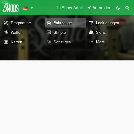
Show Adult
Anmelden
Programme
Fahrzeuge
Lackierungen
Waffen
Skripte
Skins
Karten
Sonstiges
More