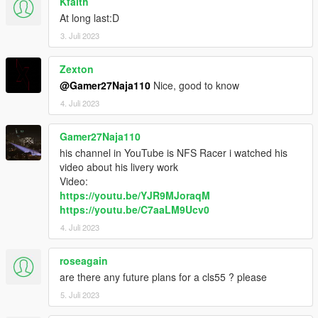
Kfaith
At long last:D
3. Juli 2023
Zexton
@Gamer27Naja110
Nice, good to know
4. Juli 2023
Gamer27Naja110
his channel in YouTube is NFS Racer i watched his
video about his livery work
Video:
https://youtu.be/YJR9MJoraqM
https://youtu.be/C7aaLM9Ucv0
4. Juli 2023
roseagain
are there any future plans for a cls55 ? please
5. Juli 2023