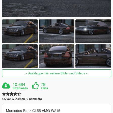
Ausklappen für weitere Bilder und Videos
10.664
79
Downloads
Likes
4.6 von 5 Sternen (5 Stimmen)
Mercedes-Benz CL55 AMG W215