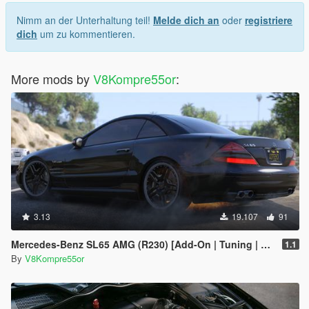
Nimm an der Unterhaltung teil!
Melde dich an
oder
registriere
dich
um zu kommentieren.
More mods by
V8Kompre55or
:
3.13
19.107
91
Mercedes-Benz SL65 AMG (R230) [Add-On | Tuning | Sound]
1.1
By
V8Kompre55or