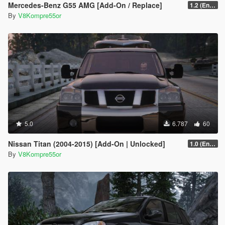
Mercedes-Benz G55 AMG [Add-On / Replace]
1.2 (Enhanced)
By
V8Kompre55or
5.0
6.787
60
Nissan Titan (2004-2015) [Add-On | Unlocked]
1.0 (Enhanced)
By
V8Kompre55or