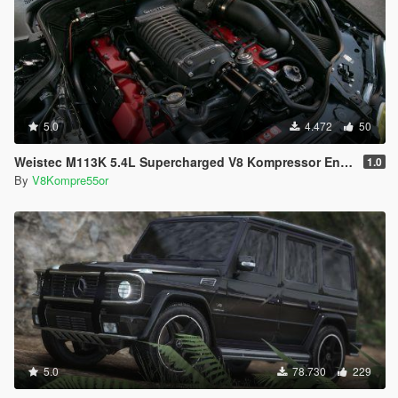
5.0
4.472
50
Weistec M113K 5.4L Supercharged V8 Kompressor Engine Sound
1.0
By
V8Kompre55or
5.0
78.730
229