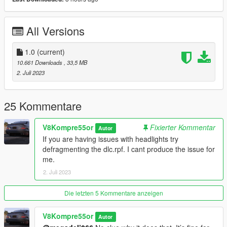
DO NOT REUPLOAD WITHOUT MY PERMISSION
All Versions
1.0
(current)
10.661 Downloads
, 33,5 MB
2. Juli 2023
25 Kommentare
V8Kompre55or
Fixierter Kommentar
Autor
If you are having issues with headlights try
defragmenting the dlc.rpf. I cant produce the issue for
me.
2. Juli 2023
Die letzten 5 Kommentare anzeigen
V8Kompre55or
Autor