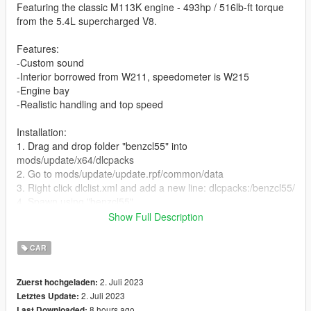
Featuring the classic M113K engine - 493hp / 516lb-ft torque
from the 5.4L supercharged V8.
Features:
-Custom sound
-Interior borrowed from W211, speedometer is W215
-Engine bay
-Realistic handling and top speed
Installation:
1. Drag and drop folder "benzcl55" into
mods/update/x64/dlcpacks
2. Go to mods/update/update.rpf/common/data
3. Right click dlclist.xml and add a new line: dlcpacks:/benzcl55/
4. Spawn using "benzcl55"
Show Full Description
Bugs:
-speedometer bug when windows are down
CAR
3D model this is from:
2. Juli 2023
Zuerst hochgeladen:
https://libertycity.net/files/gta-san-andreas/140641-mercedes-
2. Juli 2023
Letztes Update:
benz-cl63-amg.html
8 hours ago
Last Downloaded: