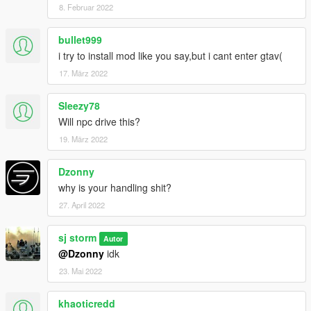
8. Februar 2022
bullet999
i try to install mod like you say,but i cant enter gtav(
17. März 2022
Sleezy78
Will npc drive this?
19. März 2022
Dzonny
why is your handling shit?
27. April 2022
sj storm
Autor
@Dzonny
idk
23. Mai 2022
khaoticredd