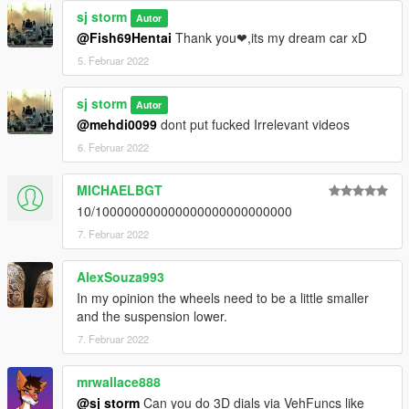
sj storm
Autor
@Fish69Hentai
Thank you❤,its my dream car xD
5. Februar 2022
sj storm
Autor
@mehdi0099
dont put fucked Irrelevant videos
6. Februar 2022
MICHAELBGT
10/100000000000000000000000000
7. Februar 2022
AlexSouza993
In my opinion the wheels need to be a little smaller
and the suspension lower.
7. Februar 2022
mrwallace888
@sj storm
Can you do 3D dials via VehFuncs like