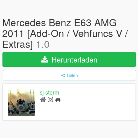
Mercedes Benz E63 AMG
2011 [Add-On / Vehfuncs V /
Extras]
1.0
Herunterladen
Teilen
sj storm