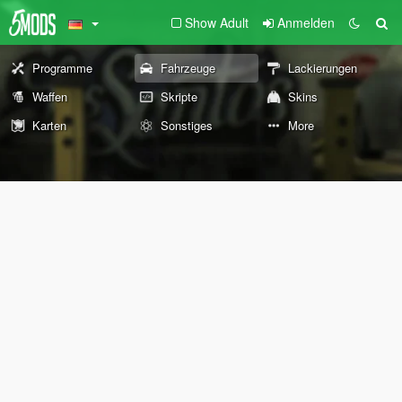
Show Adult
Anmelden
Programme
Fahrzeuge
Lackierungen
Waffen
Skripte
Skins
Karten
Sonstiges
More