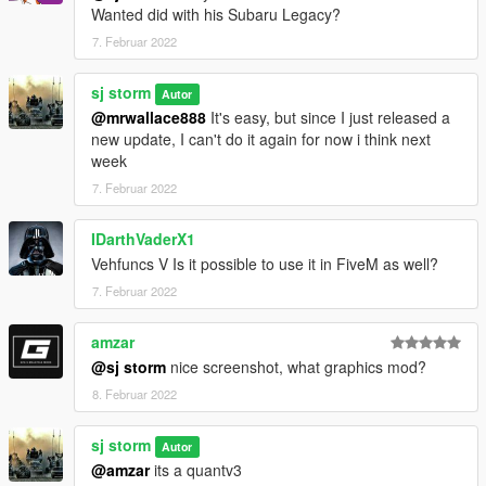
Wanted did with his Subaru Legacy?
7. Februar 2022
sj storm
Autor
@mrwallace888
It's easy, but since I just released a
new update, I can't do it again for now i think next
week
7. Februar 2022
IDarthVaderX1
Vehfuncs V Is it possible to use it in FiveM as well?
7. Februar 2022
amzar
@sj storm
nice screenshot, what graphics mod?
8. Februar 2022
sj storm
Autor
@amzar
its a quantv3