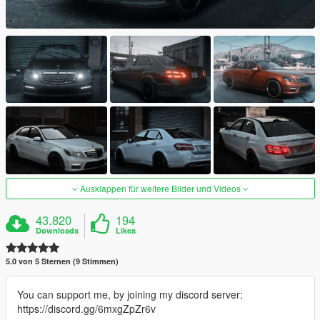
Ausklappen für weitere Bilder und Videos
43.820
194
Downloads
Likes
5.0 von 5 Sternen (9 Stimmen)
You can support me, by joining my discord server:
https://discord.gg/6mxgZpZr6v