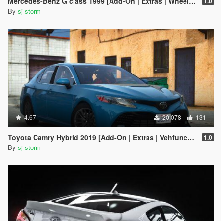
Mercedes-Benz G class 1999 [Add-On | Extras | Wheels | VehFuncs V]
1.0
By
sj storm
4.67
20.078
131
Toyota Camry Hybrid 2019 [Add-On | Extras | Vehfuncs V ]
1.0
By
sj storm