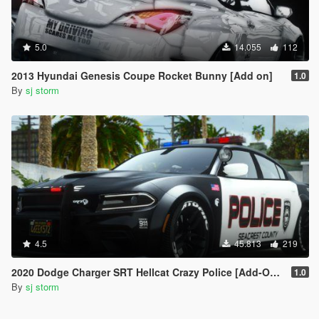
5.0
14.055
112
2013 Hyundai Genesis Coupe Rocket Bunny [Add on]
1.0
By
sj storm
4.5
45.813
219
2020 Dodge Charger SRT Hellcat Crazy Police [Add-On | Extras | Vehfuncs V ]
1.0
By
sj storm