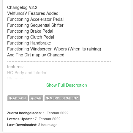
----------------------------------------------------------------------
Changelog V2.2:
VehfuncsV Features Added:
Functioning Accelerator Pedal
Functioning Sequential Shifter
Functioning Brake Pedal
Functioning Clutch Pedal
Functioning Handbrake
Functioning Windscreen Wipers (When its raining)
And The Dirt map uv Changed
----------------------------------------------------------------------
features:
HQ Body and interior
Dirt map
All lights worked [extra light]
Show Full Description
break glass
Extra part
ADD-ON
CAR
MERCEDES-BENZ
player sits in the car properly
Working gauges
1. Februar 2022
Zuerst hochgeladen:
Realistic mirror
7. Februar 2022
Letztes Update:
----------------------------------------------------------------------
3 hours ago
Last Downloaded:
Convert: Sj storm
----------------------------------------------------------------------