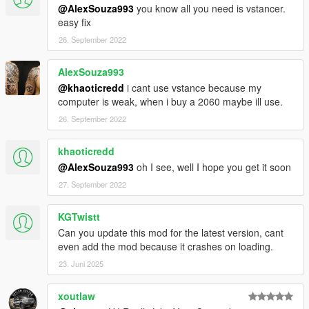
@AlexSouza993
you know all you need is vstancer.
easy fix
26. September 2022
AlexSouza993
@khaoticredd
i cant use vstance because my
computer is weak, when i buy a 2060 maybe ill use.
26. September 2022
khaoticredd
@AlexSouza993
oh I see, well I hope you get it soon
27. September 2022
KGTwistt
Can you update this mod for the latest version, cant
even add the mod because it crashes on loading.
23. Juni 2025
xoutlaw