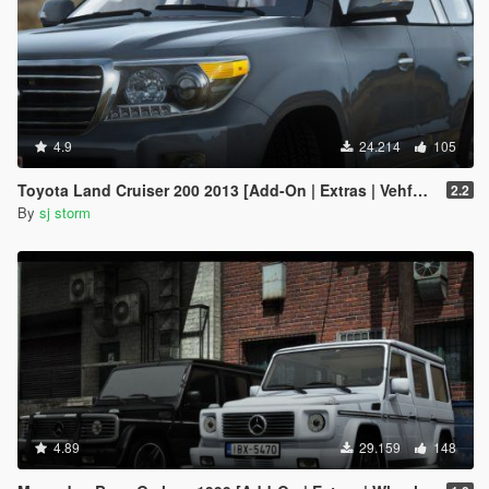
4.9
24.214
105
Toyota Land Cruiser 200 2013 [Add-On | Extras | Vehfuncs V]
2.2
By
sj storm
4.89
29.159
148