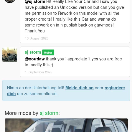
@sj storm
Hi! Really Like Your Car and i saw you
have published an Unlocked version but can you give
me permission to Rework on this model with all the
proper credits! I really like this Car and wanna do
some rework on in n publish back on gtavmods!
Thank You
13. August 2025
sj storm
Autor
@xoutlaw
thank you i appreciate it yes you are free
to modify this :)
1. September 2025
Nimm an der Unterhaltung teil!
Melde dich an
oder
registriere
dich
um zu kommentieren.
More mods by
sj storm
: