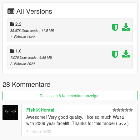
Installation:
All Versions
Go to: GTAV\mods\update\update.rpf\common\data
Extract dlclist.xml and add this line:
2.2
35.878 Downloads
, 11,5 MB
dlcpacks:\sjamg\
7. Februar 2022
Go to: GTAV\mods\update\x64\dlcpacks
1.0
and make a folder called sjamg
7.076 Downloads
, 6,88 MB
add the included dlc.rpf file
2. Februar 2022
SPAWN: sjamg
-----------------------------------------------------------------------
28 Kommentare
Die letzten 8 Kommentare anzeigen
Fish69Hentai
Awesome! Very good quality. I like so much W212
with 2009 year facelift! Thanks for this model ( ◕▿◕ )
4. Februar 2022