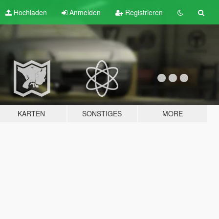
Hochladen
Anmelden
Registrieren
KARTEN
SONSTIGES
MORE