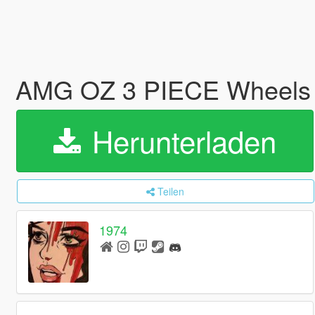
AMG OZ 3 PIECE Wheel
Herunterladen
Teilen
1974