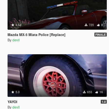
3.64
720
8
Mazda MX-5 Miata Police [Replace]
FINALE
By
deviI
5.0
655
16
YAYOI
1.0
By
deviI