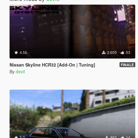
4.55
2.605
53
Nissan Skyline HCR32 [Add-On | Tuning]
FINALE
By
deviI
5.0
862
14