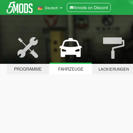
5mods on Discord
Deutsch
PROGRAMME
FAHRZEUGE
LACKIERUNGEN