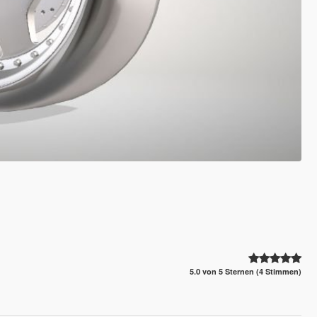
5.0 von 5 Sternen (4 Stimmen)