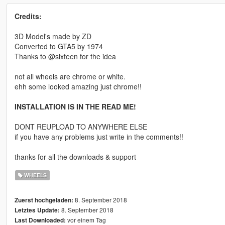
Credits:
3D Model's made by ZD
Converted to GTA5 by 1974
Thanks to @sixteen for the idea
not all wheels are chrome or white.
ehh some looked amazing just chrome!!
INSTALLATION IS IN THE READ ME!
DONT REUPLOAD TO ANYWHERE ELSE
if you have any problems just write in the comments!!
thanks for all the downloads & support
WHEELS
8. September 2018
Zuerst hochgeladen:
8. September 2018
Letztes Update:
vor einem Tag
Last Downloaded: