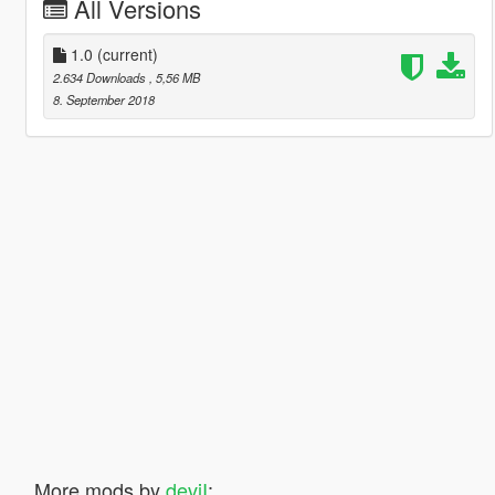
All Versions
1.0
(current)
2.634 Downloads
, 5,56 MB
8. September 2018
More mods by
deviI
: