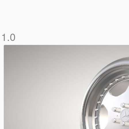
s
1.0