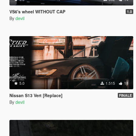
VS6's wheel WITHOUT CAP
1.0
By
deviI
5.0
1.515
18
Nissan S13 Vert [Replace]
FINALE
By
deviI