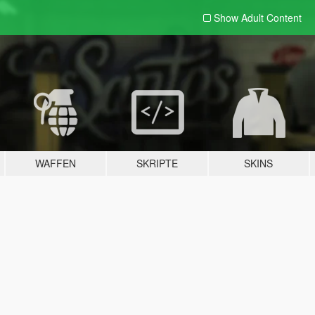
Show Adult
Content
WAFFEN
SKRIPTE
SKINS