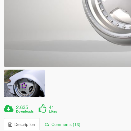
2.635
41
Downloads
Likes
Description
Comments (13)