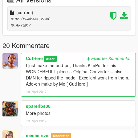
. Tunning Parts
. Liveries
(current)
Bugs.
12.029 Downloads
, 27 MB
. No Auto Spoiler [ that´s why I love it ]
19. April 2017
* Install instructions in Read-me file.
* Original Model:
20 Kommentare
https://www.gta5-mods.com/vehicles/mercedes-benz-sls-amg-
coupe
CutHere
Fixierter Kommentar
Autor
I just make the add-on, Thanks KimPet for this
That's all hope you enjoy it.!
WONDERFULL piece -- Original Converter -- also
DMN for ripped the model. Excellent work from them.
Add-on make by Me [ CutHere ]
19. April 2017
spareribs30
More photos
19. April 2017
meimeiriver
Moderator