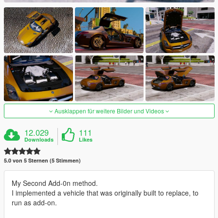
Ausklappen für weitere Bilder und Videos
12.029
111
Downloads
Likes
5.0 von 5 Sternen (5 Stimmen)
My Second Add-0n method.
I implemented a vehicle that was originally built to replace, to
run as add-on.