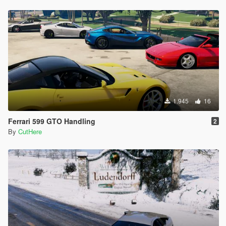
1.945
16
Ferrari 599 GTO Handling
2
By
CutHere