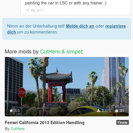
painting the car in LSC or with any trainer :)
13. Mai 2017
Nimm an der Unterhaltung teil!
Melde dich an
oder
registriere
dich
um zu kommentieren.
More mods by
CutHere & kimpet
:
5.0
3.075
31
Ferrari California 2013 Edition Handling
Finale
By
CutHere