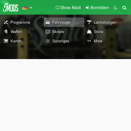
Show Adult
Anmelden
Programme
Fahrzeuge
Lackierungen
Waffen
Skripte
Skins
Karten
Sonstiges
More