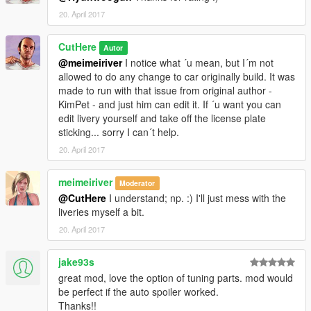
20. April 2017
CutHere
Autor
@meimeiriver
I notice what ´u mean, but I´m not
allowed to do any change to car originally build. It was
made to run with that issue from original author -
KimPet - and just him can edit it. If ´u want you can
edit livery yourself and take off the license plate
sticking... sorry I can´t help.
20. April 2017
meimeiriver
Moderator
@CutHere
I understand; np. :) I'll just mess with the
liveries myself a bit.
20. April 2017
jake93s
great mod, love the option of tuning parts. mod would
be perfect if the auto spoiler worked.
Thanks!!