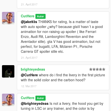
21. April 2017
CutHere
Autor
@jake93s
THANKS for rating, Is a matter of taste
with auto spoiler ¿why? because gtaV hasn´t a good
animation for non raising up spoiler ( like Ferrari
Enzo, Audi R8, Lamborghini Reventon and the
Aventador stile). gta V has good animation, but not
perfect, for bugatti, LFA, Mclaren P1, Porsche
Carrera GT spoiler stile etc.
21. April 2017
brighteyedeas
@CutHere
where do i find the livery in the first picture
with the solid color and the carbon hood?
12. Mai 2017
CutHere
Autor
@brighteyedeas
Is not a livery, the hood you get by
tuning in LSC or any trainer, and the color is by