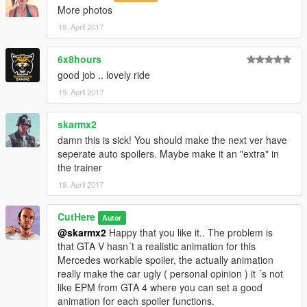
More photos
19. April 2017
6x8hours
good job .. lovely ride
19. April 2017
skarmx2
damn this is sick! You should make the next ver have
seperate auto spoilers. Maybe make it an "extra" in
the trainer
19. April 2017
CutHere
Autor
@skarmx2
Happy that you like it.. The problem is
that GTA V hasn´t a realistic animation for this
Mercedes workable spoiler, the actually animation
really make the car ugly ( personal opinion ) it ´s not
like EPM from GTA 4 where you can set a good
animation for each spoiler functions.