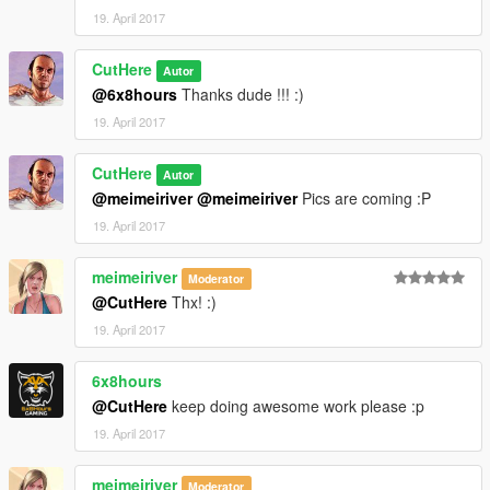
19. April 2017
CutHere
Autor
@6x8hours
Thanks dude !!! :)
19. April 2017
CutHere
Autor
@meimeiriver
@meimeiriver
Pics are coming :P
19. April 2017
meimeiriver
Moderator
@CutHere
Thx! :)
19. April 2017
6x8hours
@CutHere
keep doing awesome work please :p
19. April 2017
meimeiriver
Moderator