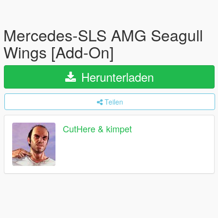
Mercedes-SLS AMG Seagull
Wings [Add-On]
Herunterladen
Teilen
CutHere & kimpet