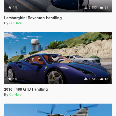
4.5
2.953
21
Lamborghini Reventon Handling
By
CutHere
5.0
1.731
18
2016 F488 GTB Handling
By
CutHere