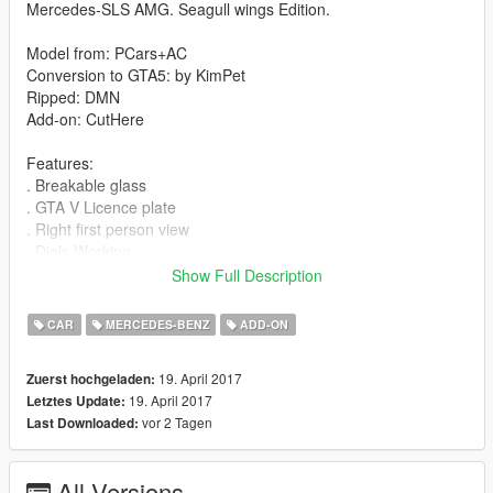
Mercedes-SLS AMG. Seagull wings Edition.
Model from: PCars+AC
Conversion to GTA5: by KimPet
Ripped: DMN
Add-on: CutHere
Features:
. Breakable glass
. GTA V Licence plate
. Right first person view
. Dials Working
. All Dashboard lights Working
Show Full Description
. Paintable rims as Paint 2
. Hands on the steering wheel
CAR
MERCEDES-BENZ
ADD-ON
. Bullets impact
. Correct damage and collision
19. April 2017
Zuerst hochgeladen:
. Correctly proportions
19. April 2017
Letztes Update:
. Working transmission and suspension
vor 2 Tagen
Last Downloaded:
. Correct Coronas and Windows tinting
. Dirt and burn mapping
. Good 3D engine
All Versions