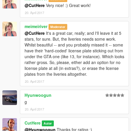
@CutHere
Very nice! :) Great work!
20. April 2017
meimeiriver
Moderator
@CutHere
It's a great car, really; and I'll leave it at 5
stars, for sure. But, the liveries needs some work.
Whilst beautiful -- and you probably missed it -- some
have their 'hard-coded' license plate sticking out from
under the GTA one (like 13, for instance). Which looks
rather gross. So, please, either add an option for no
license plate at all (in extras?), or erase the license
plates from the liveries altogether.
20. April 2017
Hyunwoogun
g
20. April 2017
CutHere
Autor
@Hyunwoogun
Thanks for rating :)