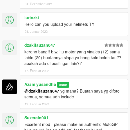
GP GSXRR =
31. Dezember 2021
- Alex Rins
- Joan Mir
lurinzki
Hello can you upload your helmets TY
GP DEMOSIDICI 21 =
- Jack Miller
21. Januar 2022
- Francesco Bagnaia
- Johan Zarco
dzakifauzan047
- Jorge Martin
kerenn bang!! btw, itu motor yang vinales (12) sama
fabio (20) buatannya siapa ya bang kalo boleh tau??
GP DEMOSIDICI 19 =
apakah ada di postingan lain??
- Enea Batianini
- Luca Marini
17. Februar 2022
GP RC16 =
Azam yusandha
Autor
- Miguel Oliviera
@dzakifauzan047
yg mana? Buatan saya yg difoto
- Brad Binder
semua, semua udh include
- Danilo Petruci
19. Februar 2022
- Iker Lucuona
GP RSGP =
Suzerain001
- Aleix Espargaro
Excellent mod - please make an authentic MotoGP
- Lorenzo Savadori