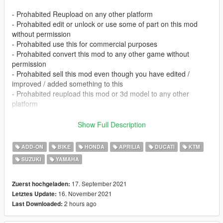
- Prohabited Reupload on any other platform
- Prohabited edit or unlock or use some of part on this mod
without permission
- Prohabited use this for commercial purposes
- Prohabited convert this mod to any other game without
permission
- Prohabited sell this mod even though you have edited /
improved / added something to this
- Prohabited reupload this mod or 3d model to any other
platform
- I didn't make this for fivem, so if you're having trouble
Show Full Description
installing this there, dont complain
- If you find some issue on this please tell me in facebook or
ADD-ON
BIKE
HONDA
APRILIA
DUCATI
KTM
instagram or comment section.
SUZUKI
YAMAHA
- If you having issue with tuning this link will help you
(https://forums.gta5-mods.com/topic/9648/tutorial-how-to-fix-
modkit-id-tuning-error) or for indonesian you can chat me via
17. September 2021
Zuerst hochgeladen:
facebook or instagram
16. November 2021
Letztes Update:
2 hours ago
Last Downloaded:
FEATURES :