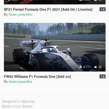
SF21 Ferrari Formula One F1 2021 [Add-On | Liveries]
1.0
By
Azam yusandha
4.771
32
FW43 Williams F1 Formula One [Add on]
1.0
By
Azam yusandha
Designed in Alderney
Made in Los Santos