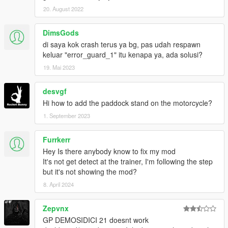
20. August 2022
FOLLOW MY SOCIAL MEDIA FOR MORE MODS,BETA
RELLEASING,PRIVATE MODS.
DimsGods
di saya kok crash terus ya bg, pas udah respawn
keluar "error_guard_1" itu kenapa ya, ada solusi?
19. Mai 2023
desvgf
Hi how to add the paddock stand on the motorcycle?
1. September 2023
Furrkerr
Hey Is there anybody know to fix my mod
It's not get detect at the trainer, I'm following the step
but it's not showing the mod?
8. April 2024
Zepvnx
GP DEMOSIDICI 21 doesnt work