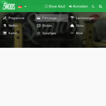
Show Adult
Anmelden
Programme
Fahrzeuge
Lackierungen
Waffen
Skripte
Skins
Karten
Sonstiges
More