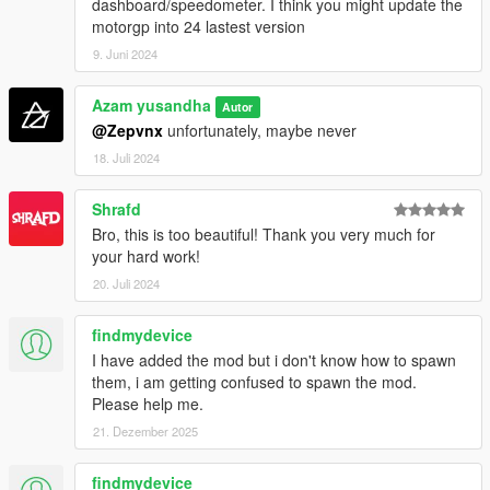
dashboard/speedometer. I think you might update the
motorgp into 24 lastest version
9. Juni 2024
Azam yusandha
Autor
@Zepvnx
unfortunately, maybe never
18. Juli 2024
Shrafd
Bro, this is too beautiful! Thank you very much for
your hard work!
20. Juli 2024
findmydevice
I have added the mod but i don't know how to spawn
them, i am getting confused to spawn the mod.
Please help me.
21. Dezember 2025
findmydevice