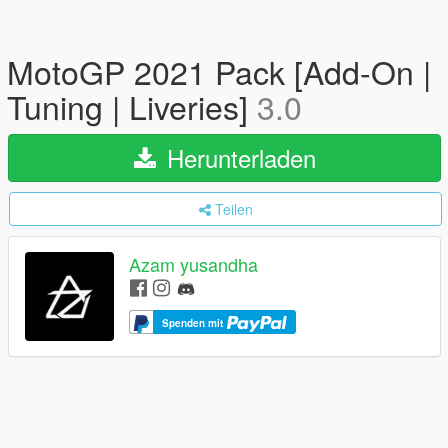
MotoGP 2021 Pack [Add-On |
Tuning | Liveries]
3.0
Herunterladen
Teilen
Azam yusandha
Spenden mit