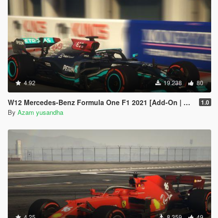
4.92
19.238
80
W12 Mercedes-Benz Formula One F1 2021 [Add-On | Liveries]
1.0
By
Azam yusandha
4.25
8.359
49