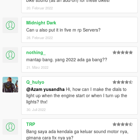
bike sound (as an add-on) for these bikes!
- Maverick Vinales
20. Februar 2022
Changelog V2.0 :
Midnight Dark
- Added Dovizioso on petronas yamaha srt
Can u also put it in five m rp Servers?
- Added Morbidelli on yamaha monster energy
28. Februar 2022
CREDITS :
nothing_
Original model : Milestone Motogp 21
mantap bang. yang 2022 ada ga bang??
Convert & Edit some texture : Azam Yusandha
Vinales livery for aprillia : Bagus Krisna
21. März 2022
Luca marini special mugello livery : Gorioris
Q_hulyo
Special thanks :
@Azam yusandha
Hi, how can I make the dials to
light up when the engine start or when I turn up the
- Motogp21 Modder (BIKER7202,86ayayay,Gilang
lights? thx!
Aditia,Gorioris)
30. Juli 2022
- NGR Garage
- Zen Imogen
- WGotch07
TRP
- Bagus Krisna
Bang saya ada kendala ga keluar sound motor nya,
- Adfi
gimana cara fix nya ya?