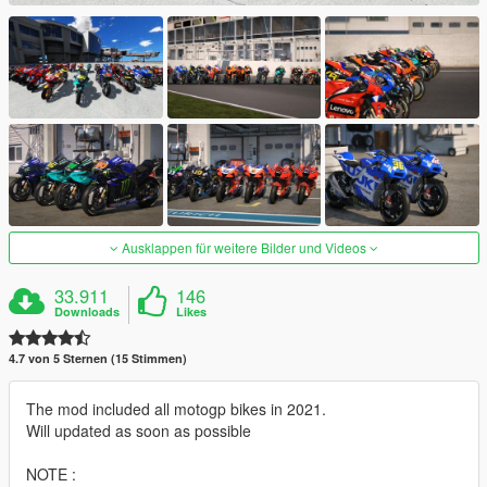
Ausklappen für weitere Bilder und Videos
33.911
146
Downloads
Likes
4.7 von 5 Sternen (15 Stimmen)
The mod included all motogp bikes in 2021.
Will updated as soon as possible
NOTE :