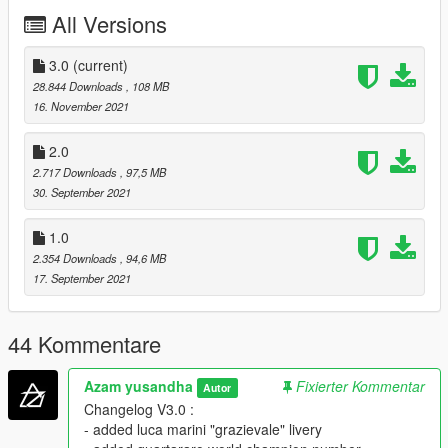
All Versions
- Standard features
- Tuning
- Liveries
3.0
(current)
- Dials work
28.844 Downloads
, 108 MB
- All Motogp bike on 2021 included
16. November 2021
BUGS / DEFICIENCY :
2.0
2.717 Downloads
, 97,5 MB
- Handling isn't realistic (hope someone is willing to make the
30. September 2021
realistic one)
- Sound isn't realistic (hope someone is willing to make the
1.0
realistic one)
2.354 Downloads
, 94,6 MB
INSTALLATION :
17. September 2021
put here
44 Kommentare
Grand Theft Auto V\mods\update\x64\dlcpacks
Azam yusandha
Fixierter Kommentar
Autor
and this line "dlcpacks:\motogp21\"
Changelog V3.0 :
- added luca marini "grazievale" livery
in dlclist