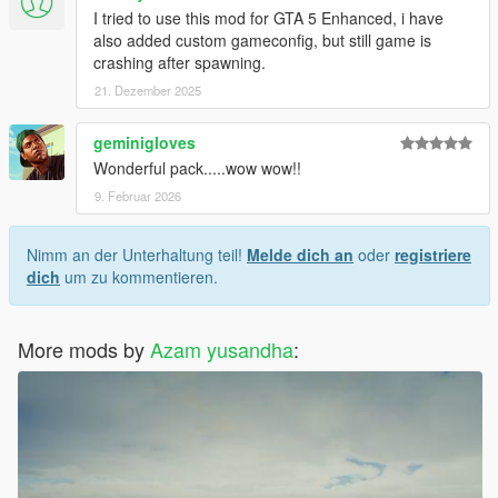
I tried to use this mod for GTA 5 Enhanced, i have
also added custom gameconfig, but still game is
crashing after spawning.
21. Dezember 2025
geminigloves
Wonderful pack.....wow wow!!
9. Februar 2026
Nimm an der Unterhaltung teil!
Melde dich an
oder
registriere
dich
um zu kommentieren.
More mods by
Azam yusandha
: