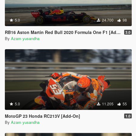
5.0
24.700
98
RB16 Aston Martin Red Bull 2020 Formula One F1 [Add-On | Livery]
3.0
By
Azam yusandha
5.0
11.205
55
MotoGP 23 Honda RC213V [Add-On]
1.0
By
Azam yusandha