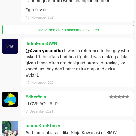
- added quartararo world champion number
Grand Theft Auto V\mods\update\update.rpf\common\data
#grazievale
SPAWN NAME :
16. November 2021
GP YZR M1 21 =
Die letzten 20 Kommentare anzeigen
- Fabio Quartararo
- Maverick Vinales
JohnFromGWN
- Valentino Rossi
@Azam yusandha
It was in reference to the guy who
- Franko Morbidelli
asked if the bikes had headlights. I was making a joke
given these bikes are designed purely for racing, for
GP YZR M1 19 =
speed, so they don't have extra crap and extra
- Franko Morbidelli
weight.
- Andrea Dovizioso
17. November 2021
GP RC213V REPSOL =
- Marc Marquez
EdherVela
- Pol espargaro
I LOVE YOU!!! :D
7. Dezember 2021
GP RC213V LCR =
- Alex Marquez
- Takaaki Nakagami
panhaKonKhmer
Add more please... like Ninja Kawasaki or BMW