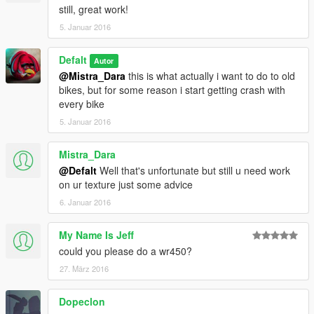
still, great work!
5. Januar 2016
Defalt
Autor
@Mistra_Dara
this is what actually i want to do to old
bikes, but for some reason i start getting crash with
every bike
5. Januar 2016
Mistra_Dara
@Defalt
Well that's unfortunate but still u need work
on ur texture just some advice
6. Januar 2016
My Name Is Jeff
could you please do a wr450?
27. März 2016
Dopeclon