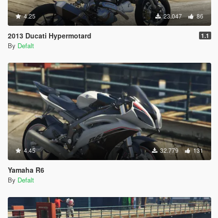
4.25
23.047
86
2013 Ducati Hypermotard
1.1
By
Defalt
4.45
32.779
131
Yamaha R6
By
Defalt