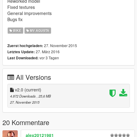
Reworked model
Fixed textures
General improvements
Bugs fix
BIKE
MV AGUSTA
27. November 2015
Zuerst hochgeladen:
27. März 2016
Letztes Update:
vor 3 Tagen
Last Downloaded:
All Versions
v2.0
(current)
4.872 Downloads
, 25,6 MB
27. November 2015
20 Kommentare
alex20121981