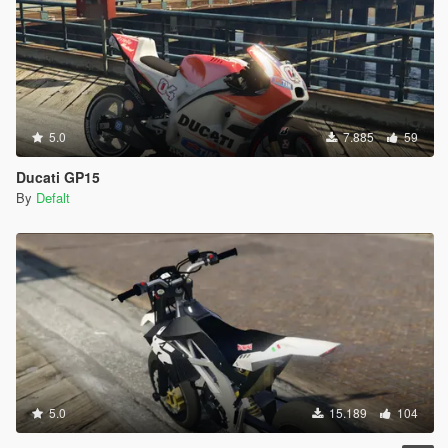
5.0
7.885
59
Ducati GP15
By
Defalt
5.0
15.189
104