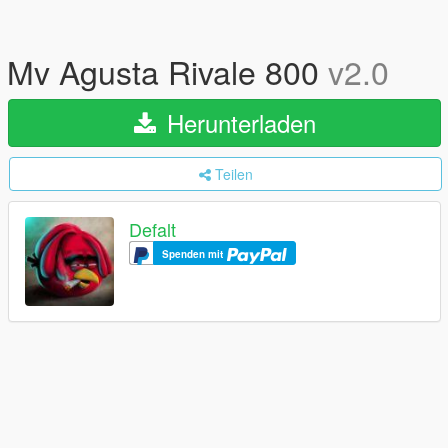
Mv Agusta Rivale 800
v2.0
Herunterladen
Teilen
Defalt
Spenden mit