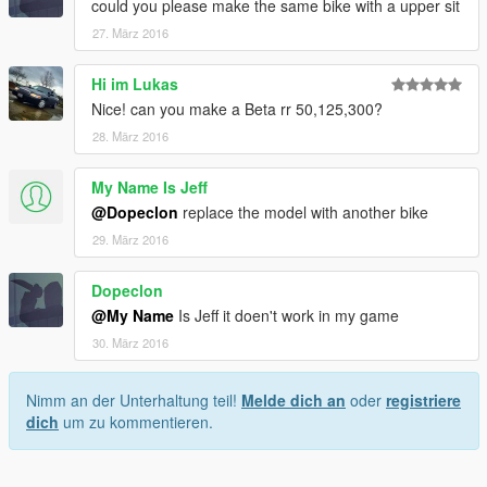
could you please make the same bike with a upper sit
27. März 2016
Hi im Lukas
Nice! can you make a Beta rr 50,125,300?
28. März 2016
My Name Is Jeff
@Dopeclon
replace the model with another bike
29. März 2016
Dopeclon
@My Name
Is Jeff it doen't work in my game
30. März 2016
Nimm an der Unterhaltung teil!
Melde dich an
oder
registriere
dich
um zu kommentieren.