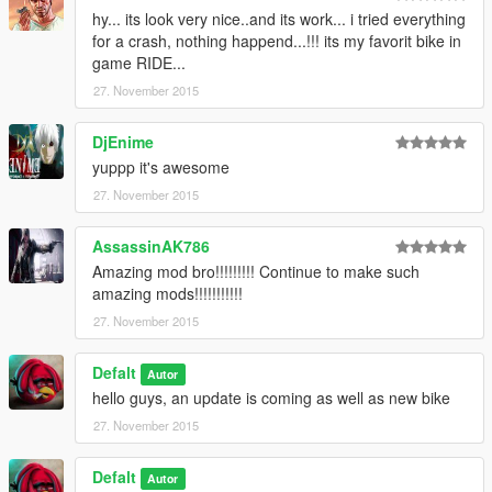
hy... its look very nice..and its work... i tried everything
for a crash, nothing happend...!!! its my favorit bike in
game RIDE...
27. November 2015
DjEnime
yuppp it's awesome
27. November 2015
AssassinAK786
Amazing mod bro!!!!!!!!! Continue to make such
amazing mods!!!!!!!!!!!
27. November 2015
Defalt
Autor
hello guys, an update is coming as well as new bike
27. November 2015
Defalt
Autor