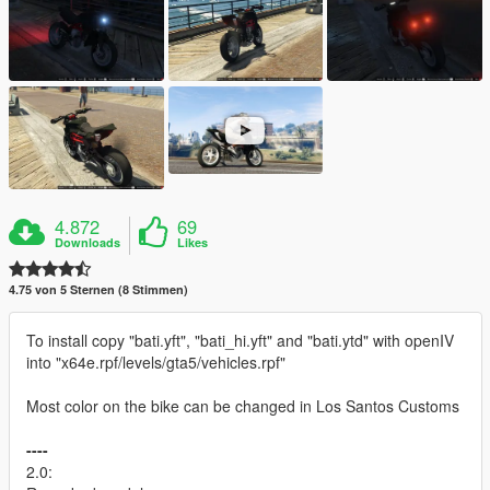
4.872
69
Downloads
Likes
4.75 von 5 Sternen (8 Stimmen)
To install copy "bati.yft", "bati_hi.yft" and "bati.ytd" with openIV
into "x64e.rpf/levels/gta5/vehicles.rpf"
Most color on the bike can be changed in Los Santos Customs
----
2.0: