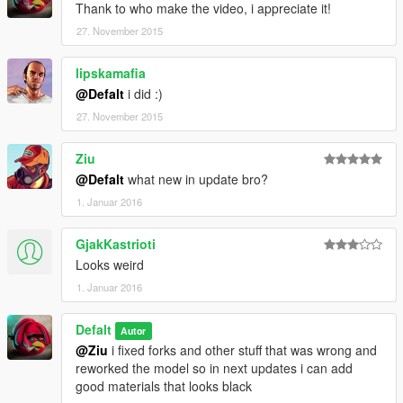
Thank to who make the video, i appreciate it!
27. November 2015
lipskamafia
@Defalt
i did :)
27. November 2015
Ziu
@Defalt
what new in update bro?
1. Januar 2016
GjakKastrioti
Looks weird
1. Januar 2016
Defalt
Autor
@Ziu
i fixed forks and other stuff that was wrong and
reworked the model so in next updates i can add
good materials that looks black