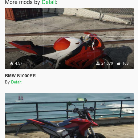
More mods by
Defalt
:
4.57
24.070
163
BMW S1000RR
By
Defalt