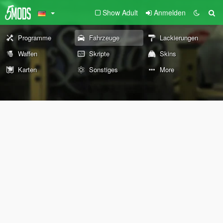
Show Adult
Anmelden
Programme
Fahrzeuge
Lackierungen
Waffen
Skripte
Skins
Karten
Sonstiges
More