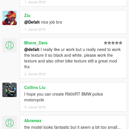
1. Januar 2016
Ziu
@Defalt
nice job bro
1. Januar 2016
Mistra_Dara
@defalt
I really like ur work but u really need to work
the texture it so black and white. please work the
texture and also other bike texture still a great mod
thx
2. Januar 2016
Collins Liu
I hope you can create R900RT BMW police
motorcycle
3. Januar 2016
Abramax
the model looks fantastic but it seem a bit too small...