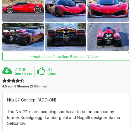
Ausklappen für weitere Bilder und Videos
7.005
37
Downloads
Likes
4.5 von 5 Sternen (3 Stimmen)
Nilu 27 Concept [ADD-ON]
The Nilu27 is an upcoming sports car to be announced by
former Koenigsegg, Lamborghini and Bugatti designer Sasha
Selipanov.