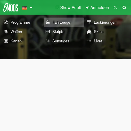
Show Adult
Anmelden
Programme
Fahrzeuge
Lackierungen
Waffen
Skripte
Skins
Karten
Sonstiges
More