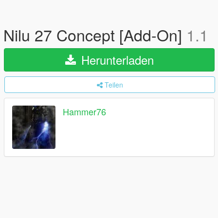
Nilu 27 Concept [Add-On]
1.1
Herunterladen
Teilen
Hammer76