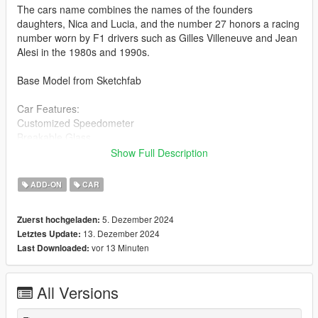
The cars name combines the names of the founders
daughters, Nica and Lucia, and the number 27 honors a racing
number worn by F1 drivers such as Gilles Villeneuve and Jean
Alesi in the 1980s and 1990s.
Base Model from Sketchfab
Car Features:
Customized Speedometer
Breakable Glass
Reflective Mirrors
Show Full Description
Detailed Interior
All lights work
ADD-ON
CAR
Working Steering Wheel
Paintable Body
5. Dezember 2024
Zuerst hochgeladen:
Hands on Wheel
13. Dezember 2024
Letztes Update:
vor 13 Minuten
Last Downloaded:
Text File in Download:
nilu folder goes to:
All Versions
gtav/mods/update/x64/dlcpacks