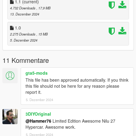
dlclist.xml found at:
1.1
(current)
mods/update/update.rpf/common/data
4.732 Downloads
, 17,9 MB
13. Dezember 2024
Right Click on dlclist.xml then Click on Edit
1.0
Then scroll to the bottom and hit Enter to add a empty space.
2.275 Downloads
, 15 MB
5. Dezember 2024
Add the line dlcpacks:/nilu/
to the dlclist and save then exit.
11 Kommentare
SPAWN: nilu
gta5-mods
This file has been approved automatically. If you think
Update 1.1: Realigned exhaust smoke.
this file should not be here for any reason please
report it.
5. Dezember 2024
3DIYOriginal
@Hammer76
Limited Edition Awesome Nilu 27
Hypercar. Awesome work.
5. Dezember 2024