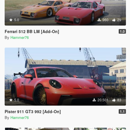
5.0
960
29
Ferrari 512 BB LM [Add-On]
1.0
By
Hammer76
5.0
20.501
83
Pister 911 GT3 992 [Add-On]
1.1
By
Hammer76