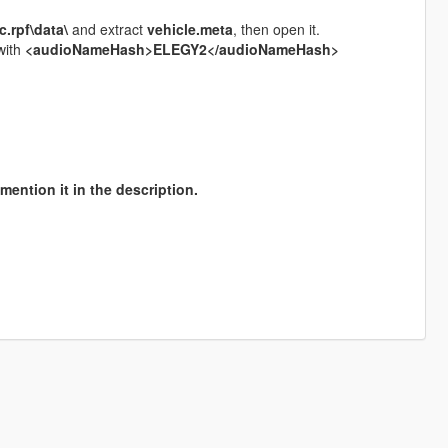
.rpf\data\
and extract
vehicle.meta
, then open it.
 with
<audioNameHash>ELEGY2</audioNameHash>
mention it in the description.