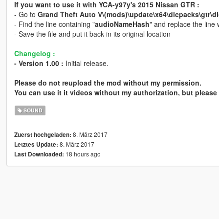
If you want to use it with YCA-y97y's 2015 Nissan GTR :
- Go to
Grand Theft Auto V\(mods)\update\x64\dlcpacks\gtr\dlc
- Find the line containing "
audioNameHash
" and replace the line
- Save the file and put it back in its original location
Changelog :
- Version 1.00 :
Initial release.
Please do not reupload the mod without my permission.
You can use it it videos without my authorization, but please 
SOUND
8. März 2017
Zuerst hochgeladen:
8. März 2017
Letztes Update:
18 hours ago
Last Downloaded: