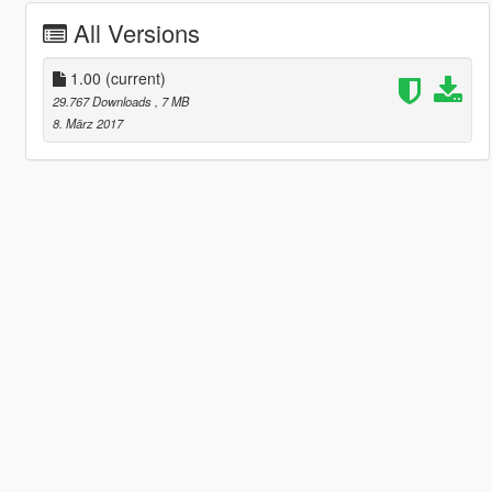
All Versions
1.00
(current)
29.767 Downloads
, 7 MB
8. März 2017