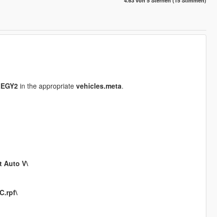
4.63 von 5 Sternen (15 Stimmen)
LEGY2
in the appropriate
vehicles.meta
.
t Auto V\
.rpf\