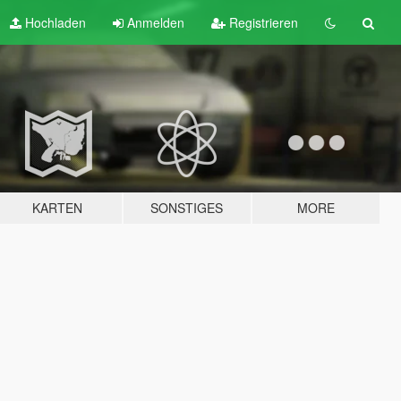
Hochladen
Anmelden
Registrieren
KARTEN
SONSTIGES
MORE