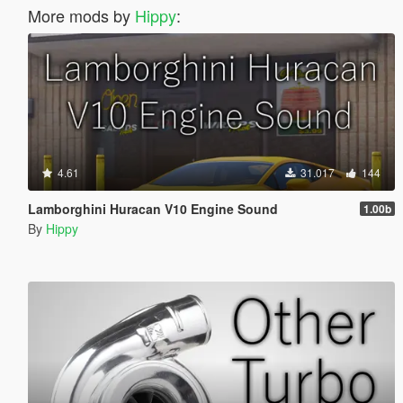
More mods by
Hippy
:
4.61
31.017
144
Lamborghini Huracan V10 Engine Sound
1.00b
By
Hippy