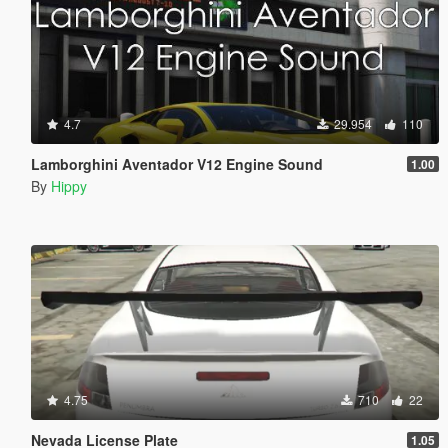
4.7
29.954
110
Lamborghini Aventador V12 Engine Sound
1.00
By
Hippy
4.75
710
22
Nevada License Plate
1.05