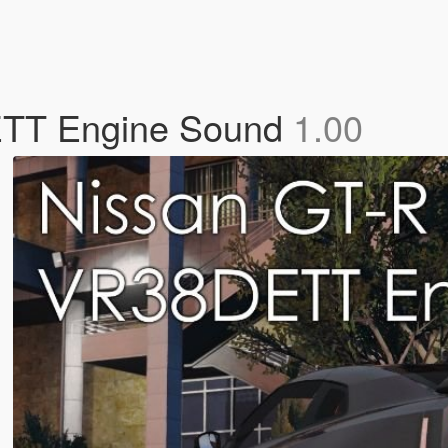
ETT Engine Sound
1.00