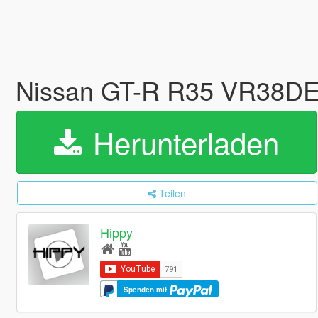
Nissan GT-R R35 VR38D
Herunterladen
Teilen
Hippy
Spenden mit