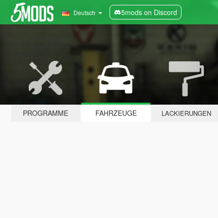
5mods on Discord
Deutsch
PROGRAMME
FAHRZEUGE
LACKIERUNGEN