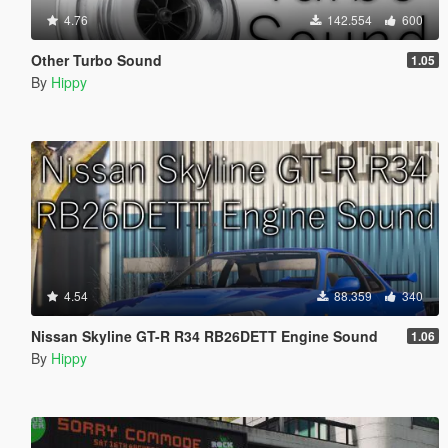
4.76
142.554
600
Other Turbo Sound
1.05
By
Hippy
4.54
88.359
340
Nissan Skyline GT-R R34 RB26DETT Engine Sound
1.06
By
Hippy