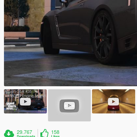
29.767
158
Downloads
Likes