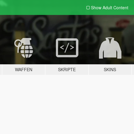
Show Adult
Content
WAFFEN
SKRIPTE
SKINS