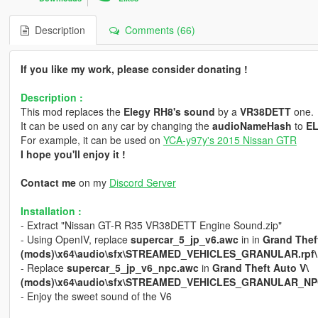
Description
Comments (66)
If you like my work, please consider donating !
Description :
This mod replaces the
Elegy RH8's sound
by a
VR38DETT
one.
It can be used on any car by changing the
audioNameHash
to
E
For example, it can be used on
YCA-y97y's 2015 Nissan GTR
I hope you'll enjoy it !
Contact me
on my
Discord Server
Installation :
- Extract "Nissan GT-R R35 VR38DETT Engine Sound.zip"
- Using OpenIV, replace
supercar_5_jp_v6.awc
in in
Grand Thef
(mods)\x64\audio\sfx\STREAMED_VEHICLES_GRANULAR.rpf\
- Replace
supercar_5_jp_v6_npc.awc
in
Grand Theft Auto V\
(mods)\x64\audio\sfx\STREAMED_VEHICLES_GRANULAR_NPC
- Enjoy the sweet sound of the V6