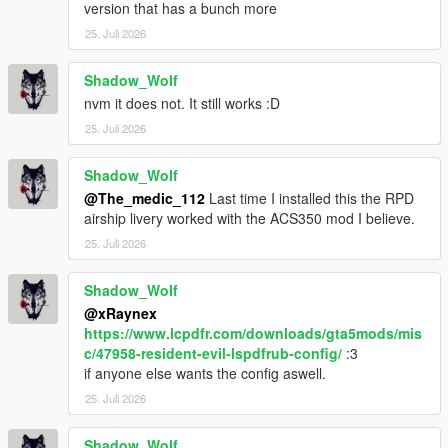
version that has a bunch more
25. Juli 2026
Shadow_Wolf
nvm it does not. It still works :D
25. Juli 2026
Shadow_Wolf
@The_medic_112
Last time I installed this the RPD
airship livery worked with the ACS350 mod I believe.
25. Juli 2026
Shadow_Wolf
@xRaynex
https://www.lcpdfr.com/downloads/gta5mods/mis
c/47958-resident-evil-lspdfrub-config/
:3
if anyone else wants the config aswell.
25. Juli 2026
Shadow_Wolf