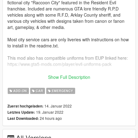
fictional city "Raccoon City" featured in the Resident Evil
franchise. Included are numerous GTA lore friendly R.P.D
vehicles along with some R.F.D, Arklay County sheriff, and
various city vehicles with designs taken from canon or fanon
art, gameplay, & other media.
Most city service cars are only liveries with instructions on how
to install in the readme.txt.
This mod also has compatible uniforms from EUP linked here:
https://www.gta5-mods.com/player/evil-uniforms-pack
I'm a big fan of RE so this has been a passion project of mine
Show Full Description
for awhile now. I hope everyone that downloads enjoys this
pack. Updates are to come to address any bugs and add more
ADD-ON
CAR
EMERGENCY
content.
14. Januar 2022
Zuerst hochgeladen:
CREDITS:
19. Januar 2022
Letztes Update:
Original Models & Designs: Rockstar Games & Capcom
24 hours ago
Last Downloaded:
Patrol Stanier: Modified by me
Glennoconnell: updated 1993 model
M4k3: retro hubcaps
All Versions