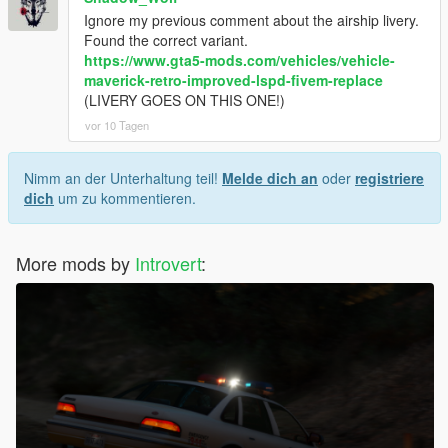
Ignore my previous comment about the airship livery.
Found the correct variant.
https://www.gta5-mods.com/vehicles/vehicle-
maverick-retro-improved-lspd-fivem-replace
(LIVERY GOES ON THIS ONE!)
vor 10 Tagen
Nimm an der Unterhaltung teil!
Melde dich an
oder
registriere
dich
um zu kommentieren.
More mods by
Introvert
: