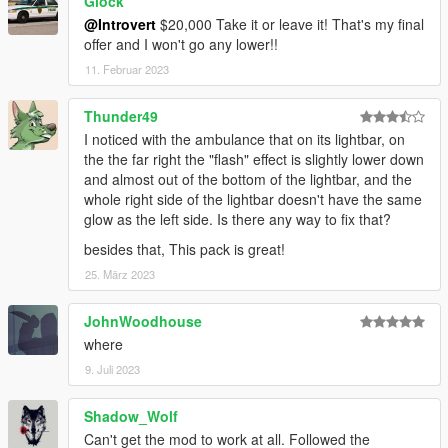
Glock
@Introvert
$20,000 Take it or leave it! That's my final
offer and I won't go any lower!!
11. Februar 2023
Thunder49
I noticed with the ambulance that on its lightbar, on
the the far right the "flash" effect is slightly lower down
and almost out of the bottom of the lightbar, and the
whole right side of the lightbar doesn't have the same
glow as the left side. Is there any way to fix that?
besides that, This pack is great!
25. März 2023
JohnWoodhouse
where
9. Juli 2023
Shadow_Wolf
Can't get the mod to work at all. Followed the