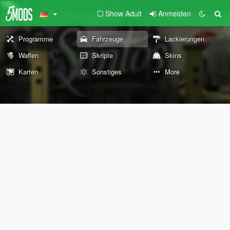
Show Adult
Anmelden
Programme
Fahrzeuge
Lackierungen
Waffen
Skripte
Skins
Karten
Sonstiges
More