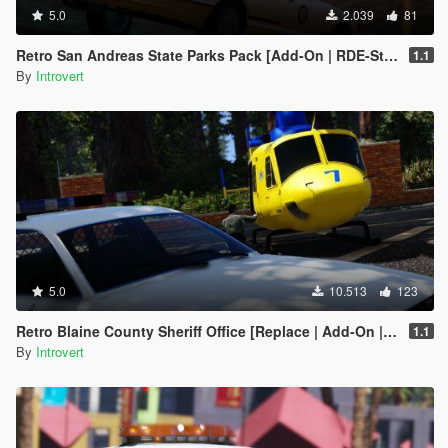
5.0
2.039
81
Retro San Andreas State Parks Pack [Add-On | RDE-Style]
1.1
By
Introvert
5.0
10.513
123
Retro Blaine County Sheriff Office [Replace | Add-On | RDE-Style]
1.1
By
Introvert