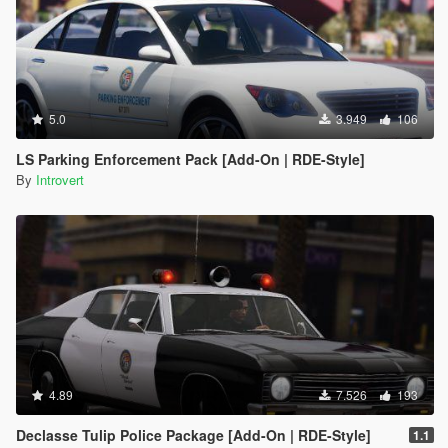
5.0
3.949
106
LS Parking Enforcement Pack [Add-On | RDE-Style]
By
Introvert
4.89
7.526
193
Declasse Tulip Police Package [Add-On | RDE-Style]
1.1