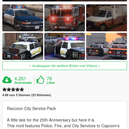
Ausklappen für weitere Bilder und Videos
4.261
78
Downloads
Likes
4.89 von 5 Sternen (23 Stimmen)
Raccoon City Service Pack
A little late for the 25th Anniversary but here it is.
This mod features Police, Fire, and City Services to Capcom's