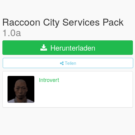
Raccoon City Services Pack
1.0a
Herunterladen
Teilen
Introvert