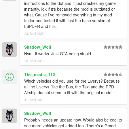
instructions to the dot and it just crashes my game
instantly. Idk if it's because the mod is outdated or
what. Cause I've removed everything in my mod
folder and tested it with just the base version of
LSPDFR and this.
23. April 2025
Shadow_Wolf
Nvm. It works. Just GTA being stupid.
26. April 2025
The_medic_112
Which vehicles did you use for the Liverys? Because
all the Liverys (like the Bus, the Taxi and the RPD
Airship doesnt seem to fit with the original model
11. April 2026
Shadow_Wolf
Probably needs an update now. Would also be cool to
see more vehicles get added too. There's a Gmod