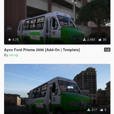
4.75
2.465
35
Ayco Ford Prisma 2006 [Add-On | Template]
1.0
By
vxl vp
317
5