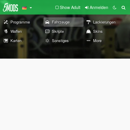
Show Adult
Anmelden
Programme
Fahrzeuge
Lackierungen
Waffen
Skripte
Skins
Karten
Sonstiges
More