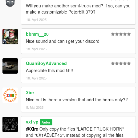
Will you make another semi-truck mod? If so, can you
make a customizable Peterbilt 379?
18. April 2025
bbmm__20
Nice sound and can i get your discord
18. April 2025
QuanBoyAdvanced
Appreciate this mod G!!!
18. April 2025
Xire
Nice but is there a version that add the horns only??
5. Mai 2025
vxl vp
Autor
@Xire
Only copy the files "LARGE TRUCK HORN"
and "0X1AE3EF45", instead of copying all the files