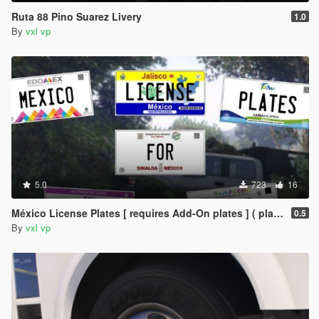
Ruta 88 Pino Suarez Livery
1.0
By
vxl vp
5.0
723
16
México License Plates [ requires Add-On plates ] ( placas de mexico )
0.5
By
vxl vp