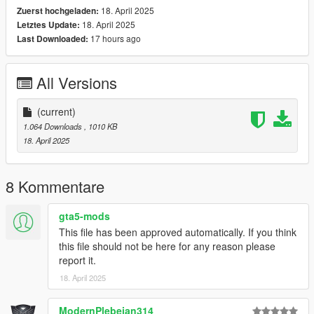
18. April 2025
Zuerst hochgeladen:
18. April 2025
Letztes Update:
17 hours ago
Last Downloaded:
All Versions
(current)
1.064 Downloads
, 1010 KB
18. April 2025
8 Kommentare
gta5-mods
This file has been approved automatically. If you think
this file should not be here for any reason please
report it.
18. April 2025
ModernPlebeian314