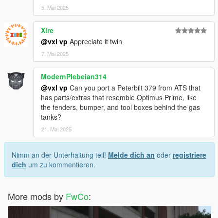
5. Mai 2025
Xire
@vxl vp
Appreciate it twin
7. Mai 2025
ModernPlebeian314
@vxl vp
Can you port a Peterbilt 379 from ATS that
has parts/extras that resemble Optimus Prime, like
the fenders, bumper, and tool boxes behind the gas
tanks?
21. Mai 2025
Nimm an der Unterhaltung teil!
Melde dich an
oder
registriere
dich
um zu kommentieren.
More mods by
FwCo
: