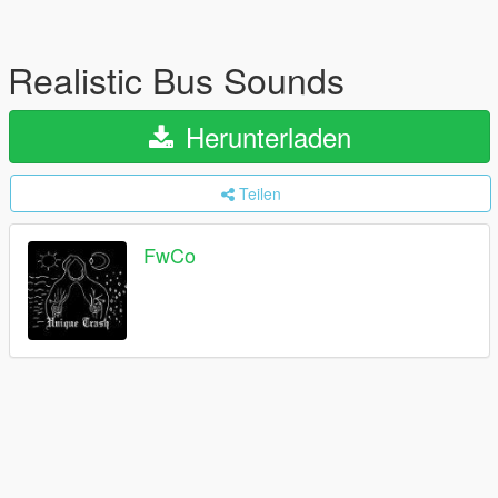
Realistic Bus Sounds
Herunterladen
Teilen
FwCo