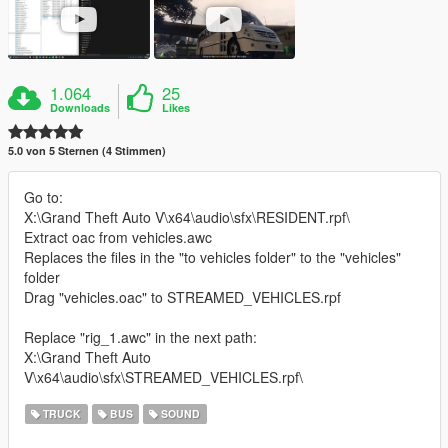
1.064
25
Downloads
Likes
5.0 von 5 Sternen (4 Stimmen)
Go to:
X:\Grand Theft Auto V\x64\audio\sfx\RESIDENT.rpf\
Extract oac from vehicles.awc
Replaces the files in the "to vehicles folder" to the "vehicles"
folder
Drag "vehicles.oac" to STREAMED_VEHICLES.rpf
Replace "rig_1.awc" in the next path:
X:\Grand Theft Auto
V\x64\audio\sfx\STREAMED_VEHICLES.rpf\
TRUCK
BUS
SOUND