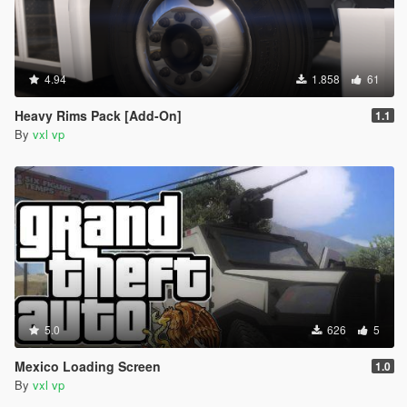
4.94
1.858
61
Heavy Rims Pack [Add-On]
1.1
By
vxl vp
5.0
626
5
Mexico Loading Screen
1.0
By
vxl vp