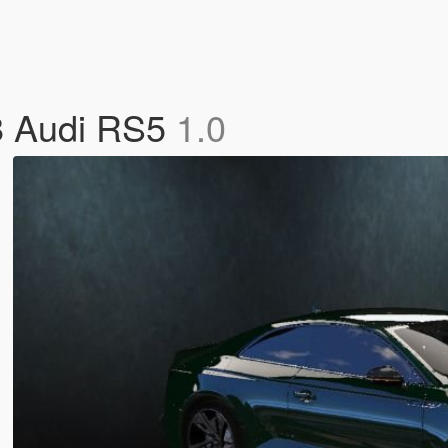
18 Audi RS5
1.0