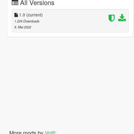
All Versions
1.0
(current)
1.224 Downloads
8. Mai 2022
More mods by
Volti
: