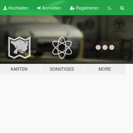
Hochladen
Anmelden
Registrieren
KARTEN
SONSTIGES
MORE