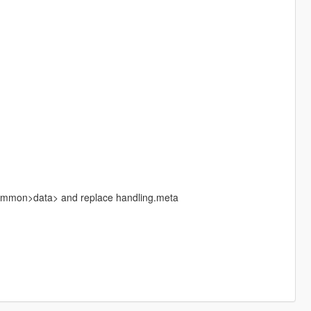
common>data> and replace handling.meta