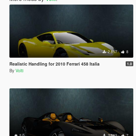
2.857
8
Realistic Handling for 2010 Ferrari 458 Italia
1.0
By
Volti
5.0
2.562
7