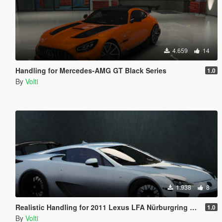
4.659
14
Handling for Mercedes-AMG GT Black Series
1.0
By
Volti
1.938
8
Realistic Handling for 2011 Lexus LFA Nürburgring Package
1.0
By
Volti