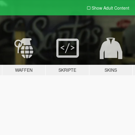
Show Adult
Content
WAFFEN
SKRIPTE
SKINS