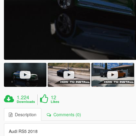
1.224
12
Downloads
Likes
Description
Comments (0)
Audi RS5 2018