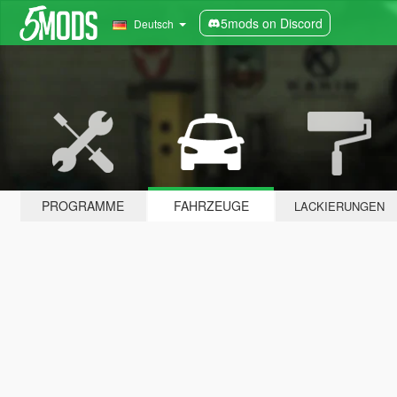
5mods on Discord
Deutsch
PROGRAMME
FAHRZEUGE
LACKIERUNGEN