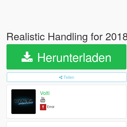
Realistic Handling for 20
Herunterladen
Teilen
Volti