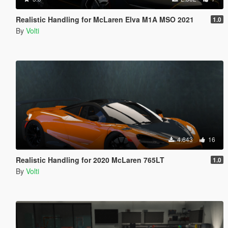
Realistic Handling for McLaren Elva M1A MSO 2021
1.0
By
Volti
4.643
16
Realistic Handling for 2020 McLaren 765LT
1.0
By
Volti