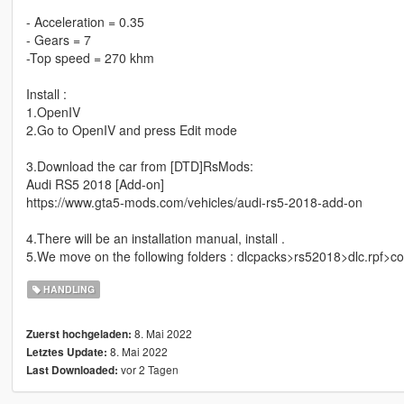
- Acceleration = 0.35
- Gears = 7
-Top speed = 270 khm
Install :
1.OpenIV
2.Go to OpenIV and press Edit mode
3.Download the car from [DTD]RsMods:
Audi RS5 2018 [Add-on]
https://www.gta5-mods.com/vehicles/audi-rs5-2018-add-on
4.There will be an installation manual, install .
5.We move on the following folders : dlcpacks>rs52018>dlc.rpf>
HANDLING
8. Mai 2022
Zuerst hochgeladen:
8. Mai 2022
Letztes Update:
vor 2 Tagen
Last Downloaded: