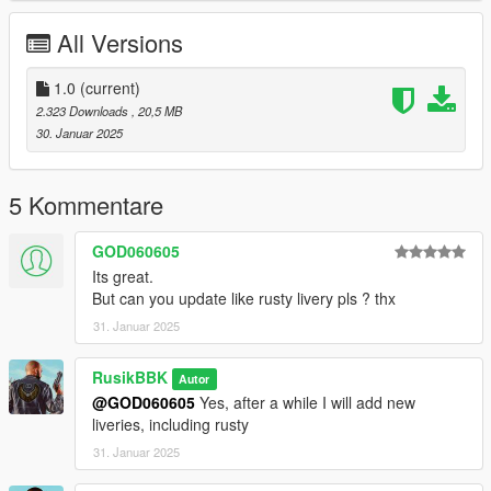
All Versions
1.0
(current)
2.323 Downloads
, 20,5 MB
30. Januar 2025
5 Kommentare
GOD060605
Its great.
But can you update like rusty livery pls ? thx
31. Januar 2025
RusikBBK
Autor
@GOD060605
Yes, after a while I will add new
liveries, including rusty
31. Januar 2025