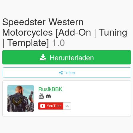
Speedster Western
Motorcycles [Add-On | Tuning
| Template]
1.0
Herunterladen
Teilen
RusikBBK