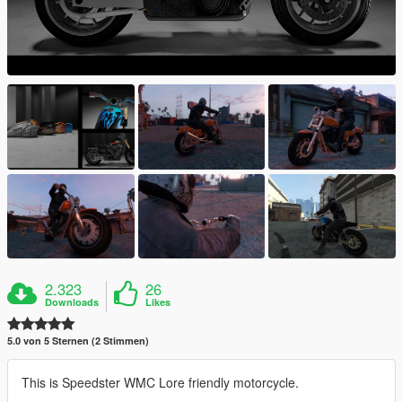
2.323
26
Downloads
Likes
5.0 von 5 Sternen (2 Stimmen)
This is Speedster WMC Lore friendly motorcycle.