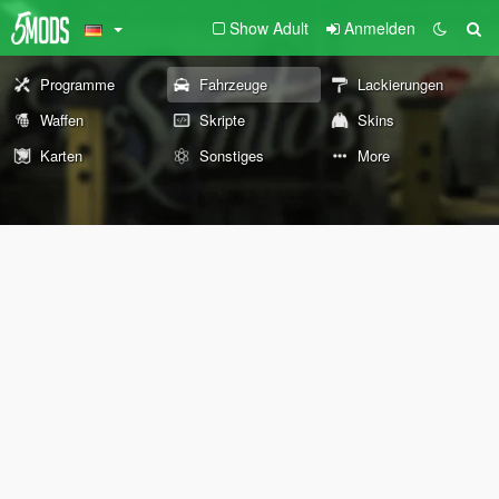
Show Adult
Anmelden
Programme
Fahrzeuge
Lackierungen
Waffen
Skripte
Skins
Karten
Sonstiges
More