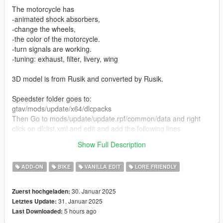
The motorcycle has
-animated shock absorbers,
-change the wheels,
-the color of the motorcycle.
-turn signals are working.
-tuning: exhaust, filter, livery, wing
3D model is from Rusik and converted by Rusik.
Speedster folder goes to:
gtav/mods/update/x64/dlcpacks
Then Go to mods/update/update.rpf/common/data and right
click on dlclist.xml and edit and add the following lines
Show Full Description
dlcpacks:/speedstercr
ADD-ON
BIKE
VANILLA EDIT
LORE FRIENDLY
30. Januar 2025
Zuerst hochgeladen:
31. Januar 2025
Letztes Update:
5 hours ago
Last Downloaded: