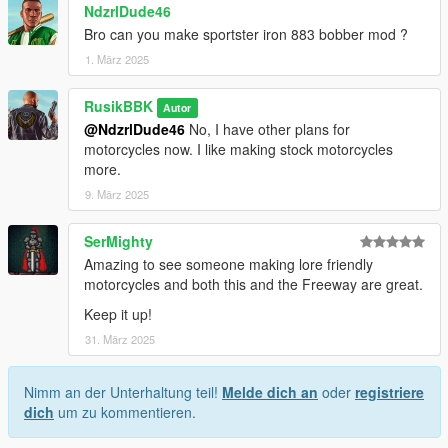
NdzrlDude46
Bro can you make sportster iron 883 bobber mod ?
1. März 2025
RusikBBK
Autor
@NdzrlDude46
No, I have other plans for
motorcycles now. I like making stock motorcycles
more.
9. März 2025
SerMighty
Amazing to see someone making lore friendly
motorcycles and both this and the Freeway are great.
Keep it up!
31. März 2025
Nimm an der Unterhaltung teil!
Melde dich an
oder
registriere
dich
um zu kommentieren.