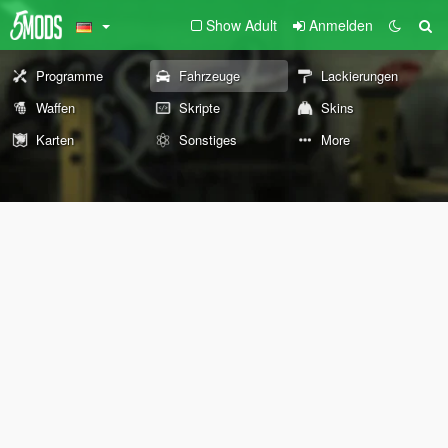
Show Adult
Anmelden
Programme
Fahrzeuge
Lackierungen
Waffen
Skripte
Skins
Karten
Sonstiges
More