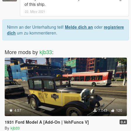
of this ship.
22. März 2021
Nimm an der Unterhaltung teil!
Melde dich an
oder
registriere
dich
um zu kommentieren.
More mods by
kjb33
:
4.57
7.043
120
1931 Ford Model A [Add-On | VehFuncs V]
0.4
By
kjb33