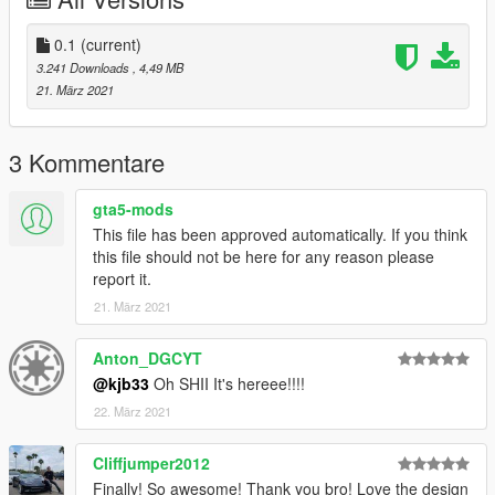
0.1
(current)
3.241 Downloads
, 4,49 MB
21. März 2021
3 Kommentare
gta5-mods
This file has been approved automatically. If you think
this file should not be here for any reason please
report it.
21. März 2021
Anton_DGCYT
@kjb33
Oh SHII It's hereee!!!!
22. März 2021
Cliffjumper2012
Finally! So awesome! Thank you bro! Love the design