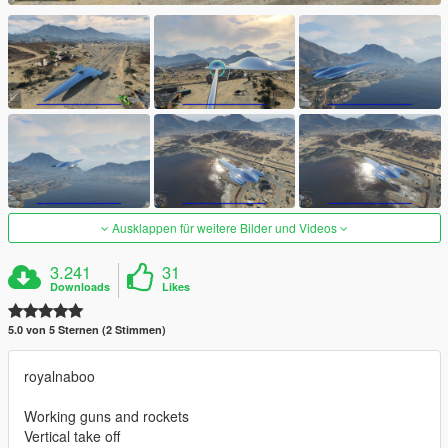
Ausklappen für weitere Bilder und Videos
3.241
31
Downloads
Likes
5.0 von 5 Sternen (2 Stimmen)
royalnaboo
Working guns and rockets
Vertical take off