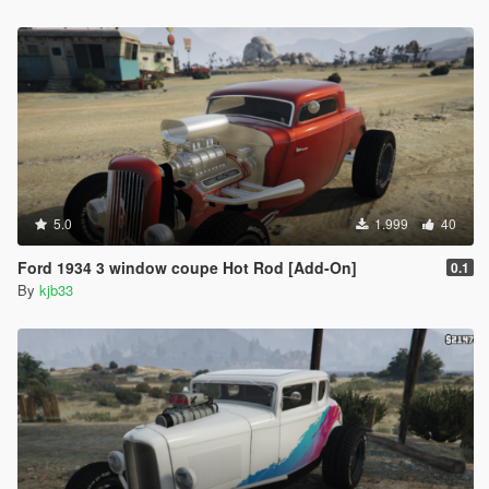
5.0
1.999
40
Ford 1934 3 window coupe Hot Rod [Add-On]
0.1
By
kjb33