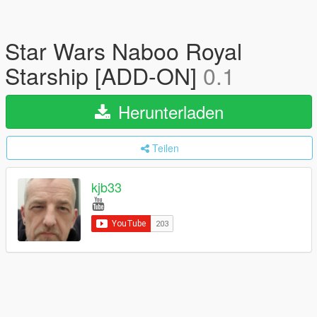
Star Wars Naboo Royal
Starship [ADD-ON]
0.1
Herunterladen
Teilen
kjb33