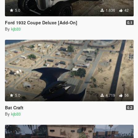
5.0
1.636
42
Ford 1932 Coupe Deluxe [Add-On]
0.1
By
kjb33
5.0
4.719
56
Bat Craft
0.2
By
kjb33