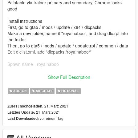
Paintable via trainer primary and secondary, Chrome looks
good
Install instructions
First, go to gta5 / mods / update / x64 / dlcpacks
Make a new folder, name it "royalnaboo", and drag dlc.rpf into
the folder.
Then, go to gta5 / mods / update / update.rpf / common / data
Edit dlclist.xml, add "dlcpacks:/royalnaboo/"
Spawn name - royalnaboo
--------------------------------------------------------------------------------
-----------------------------------------
Show Full Description
Converted by: kjb33
ADD-ON
AIRCRAFT
FICTIONAL
Model by Frederic Lepeltier Rayon X - scifi3d.com
21. März 2021
Zuerst hochgeladen:
21. März 2021
Letztes Update:
vor einem Tag
Last Downloaded:
All Versions