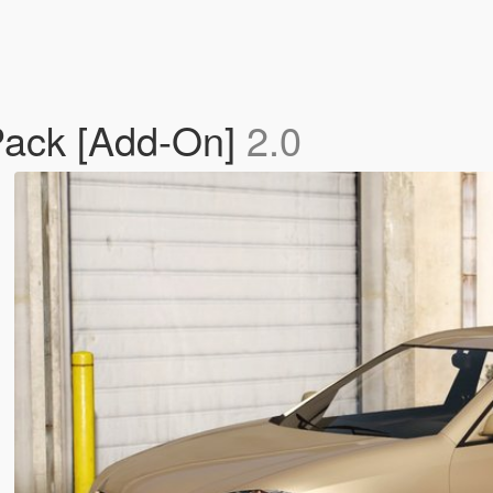
Pack [Add-On]
2.0