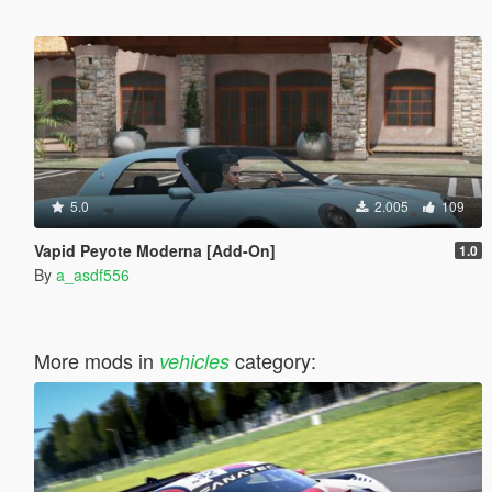
5.0
2.005
109
Vapid Peyote Moderna [Add-On]
1.0
By
a_asdf556
More mods in
category:
vehicles