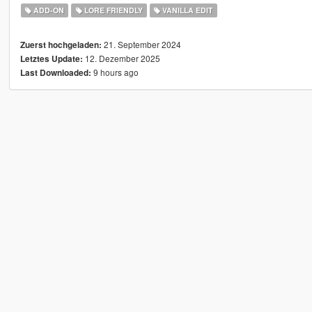
ADD-ON
LORE FRIENDLY
VANILLA EDIT
21. September 2024
Zuerst hochgeladen:
12. Dezember 2025
Letztes Update:
9 hours ago
Last Downloaded: