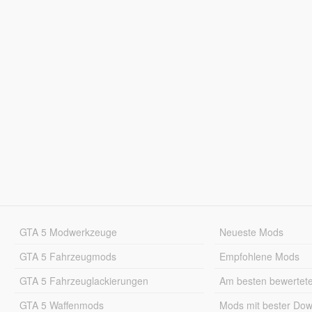
GTA 5 Modwerkzeuge
Neueste Mods
GTA 5 Fahrzeugmods
Empfohlene Mods
GTA 5 Fahrzeuglackierungen
Am besten bewertet
GTA 5 Waffenmods
Mods mit bester Do