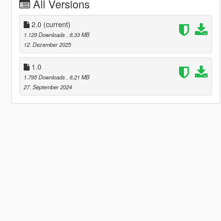
All Versions
2.0
(current)
1.129 Downloads
, 8,33 MB
12. Dezember 2025
1.0
1.795 Downloads
, 8,21 MB
27. September 2024