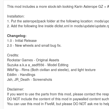
This mod includes a more stock-ish-looking Karin Asterope GZ + A
Installation:
1. Put the asterope2pack folder at the following location: mods/u
2. Add the following line inside dlclist.xml in mods/update/updat
Changelog:
1.0 - Initial Release
2.0 - New wheels and small bug fix.
Credits:
Rockstar Games - Original Assets
Suzuka a.k.a a_asdf556 - Model Editing
WibFlip - Rims (Both civilian and steelie), and light texture
Eddlm - Handlings
Jsh, JR_Death - Screenshots
Disclaimer:
If you want to use the parts from this mod, please contact the resp
DO NOT include the content of this mod in paywalled content such
You can use this mod in FiveM, but please DO NOT ask me to help 