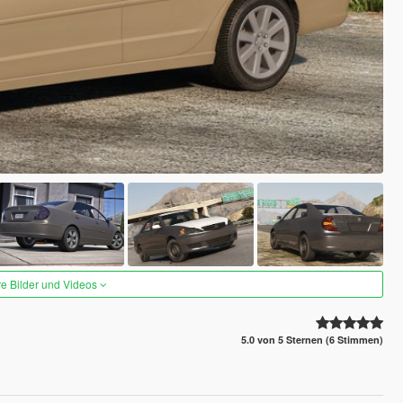
re Bilder und Videos
5.0 von 5 Sternen (6 Stimmen)