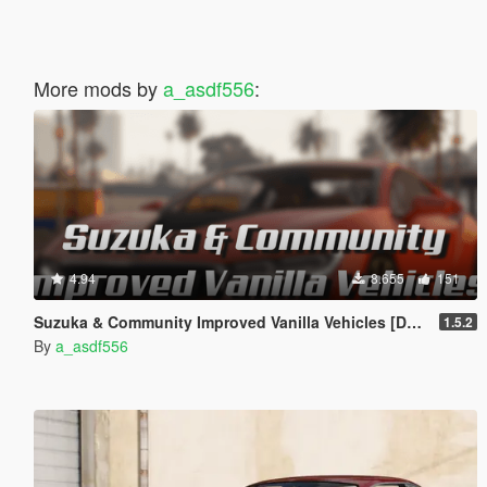
More mods by
a_asdf556
:
4.94
8.655
151
Suzuka & Community Improved Vanilla Vehicles [DLC Replacer]
1.5.2
By
a_asdf556