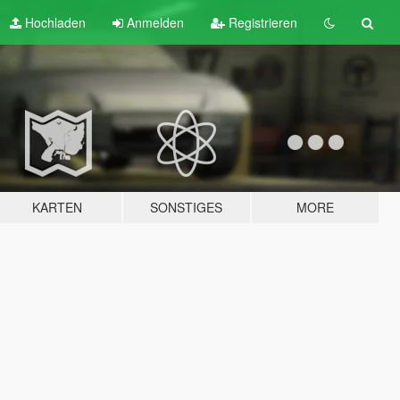
Hochladen
Anmelden
Registrieren
KARTEN
SONSTIGES
MORE