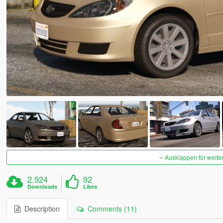
Ausklappen für weite
2.924
92
Downloads
Likes
Description
Comments (11)