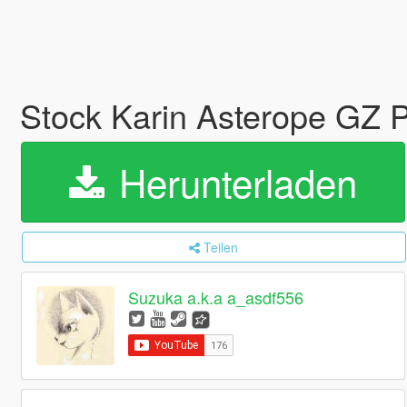
Stock Karin Asterope GZ 
Herunterladen
Teilen
Suzuka a.k.a a_asdf556