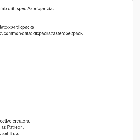
rab drift spec Asterope GZ.
pdate/x64/dlcpacks
e.rpf/common/data: dlcpacks:/asterope2pack/
ective creators.
 as Patreon.
set it up.