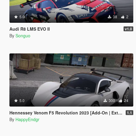
5.0
38
2
Audi R8 LMS EVO II
v1.0
By
Songuo
5.0
300
24
Hennessey Venom F5 Revolution 2023 [Add-On | Extras]
1.1
By
HappyEndgr