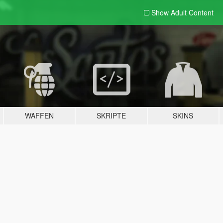
Show Adult
Content
WAFFEN
SKRIPTE
SKINS