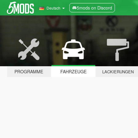
5mods on Discord
Deutsch
PROGRAMME
FAHRZEUGE
LACKIERUNGEN