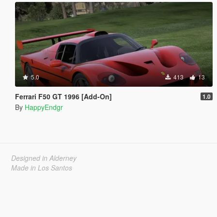
5.0
413
13
Ferrari F50 GT 1996 [Add-On]
1.0
By
HappyEndgr
Designed in Alderney
Made in Los Santos