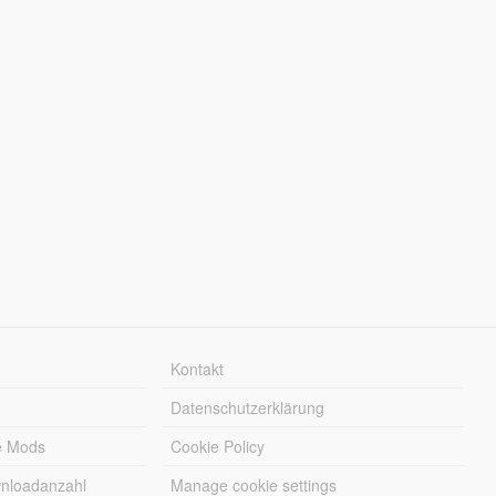
Kontakt
Datenschutzerklärung
e Mods
Cookie Policy
wnloadanzahl
Manage cookie settings