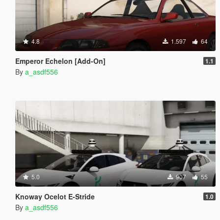
4.8
1.597
64
Emperor Echelon [Add-On]
1.1
By
a_asdf556
5.0
907
55
Knoway Ocelot E-Stride
1.0
By
a_asdf556