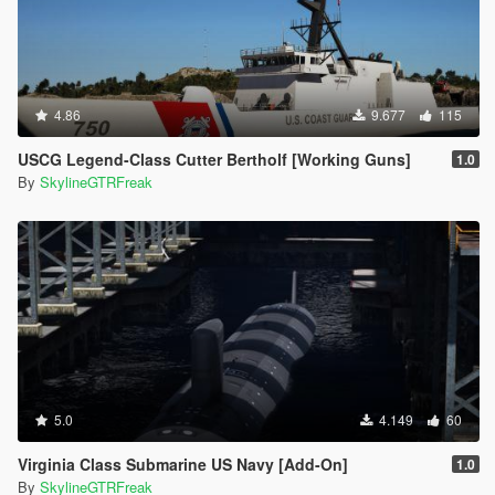
4.86
9.677
115
USCG Legend-Class Cutter Bertholf [Working Guns]
1.0
By
SkylineGTRFreak
5.0
4.149
60
Virginia Class Submarine US Navy [Add-On]
1.0
By
SkylineGTRFreak