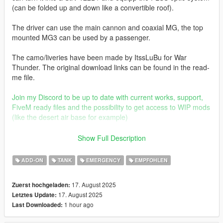
(can be folded up and down like a convertible roof).
The driver can use the main cannon and coaxial MG, the top
mounted MG3 can be used by a passenger.
The camo/liveries have been made by ItssLuBu for War
Thunder. The original download links can be found in the read-
me file.
Join my Discord to be up to date with current works, support,
FiveM ready files and the possibility to get access to WIP mods
(like the desert air base for example)
Before you use this, make sure to use the
CWeaponInfoBlob
Show Full Description
Limit Adjuster
by alexguirre to prevent the game from crashing
during loading.
ADD-ON
TANK
EMERGENCY
EMPFOHLEN
Check out Instagram to be up-to-date with WIP works and to
17. August 2025
Zuerst hochgeladen:
submit livery requests for new airliners.
17. August 2025
Letztes Update:
https://www.instagram.com/skyline_i.g/
1 hour ago
Last Downloaded:
Thanks you for all your continuous support and feedback,