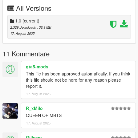
allowing me to now have over 300 uploads here. Your
All Versions
comments, ratings and donations are what keep me going, so
don't stop what you've been doing ;)
1.0
(current)
2.329 Downloads
, 38,9 MB
17. August 2025
11 Kommentare
gta5-mods
This file has been approved automatically. If you think
this file should not be here for any reason please
report it.
17. August 2025
R_xMilo
QUEEN OF MBTS
17. August 2025
Gillman