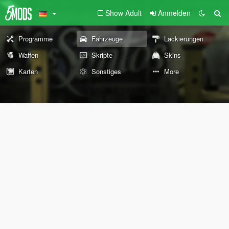
Show Adult
Anmelden
Programme
Fahrzeuge
Lackierungen
Waffen
Skripte
Skins
Karten
Sonstiges
More