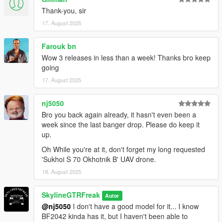
Thank-you, sir
17. August 2025
Farouk bn
Wow 3 releases in less than a week! Thanks bro keep
going
17. August 2025
nj5050
Bro you back again already, it hasn't even been a
week since the last banger drop. Please do keep it
up.
Oh While you're at it, don't forget my long requested
'Sukhoi S 70 Okhotnik B' UAV drone.
18. August 2025
SkylineGTRFreak
Autor
@nj5050
I don't have a good model for it... I know
BF2042 kinda has it, but I haven't been able to