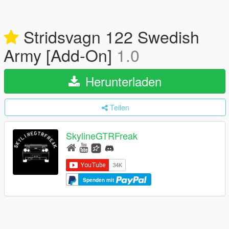
Stridsvagn 122 Swedish
Army [Add-On]
1.0
Herunterladen
Teilen
SkylineGTRFreak
Spenden mit