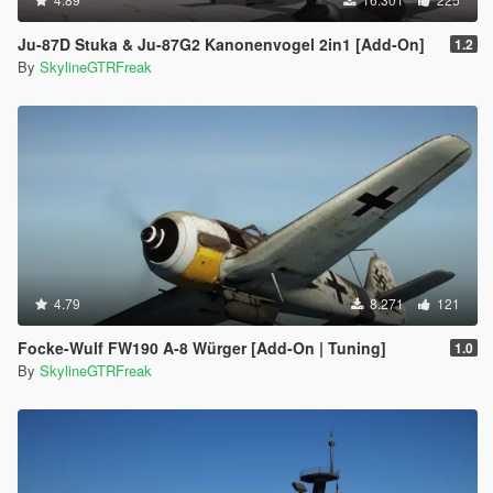
Ju-87D Stuka & Ju-87G2 Kanonenvogel 2in1 [Add-On]
1.2
By
SkylineGTRFreak
4.79
8.271
121
Focke-Wulf FW190 A-8 Würger [Add-On | Tuning]
1.0
By
SkylineGTRFreak