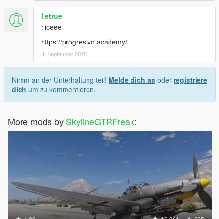
lietrue
niceee
https://progresivo.academy/
1. September 2025
Nimm an der Unterhaltung teil!
Melde dich an
oder
registriere
dich
um zu kommentieren.
More mods by
SkylineGTRFreak
:
4.89
16.301
225