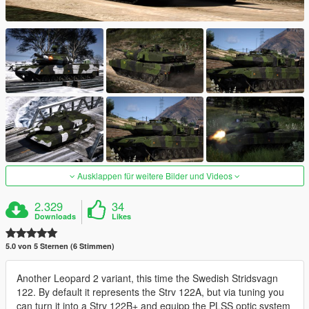
Ausklappen für weitere Bilder und Videos
2.329
34
Downloads
Likes
5.0 von 5 Sternen (6 Stimmen)
Another Leopard 2 variant, this time the Swedish Stridsvagn
122. By default it represents the Strv 122A, but via tuning you
can turn it into a Strv 122B+ and equipp the PLSS optic system