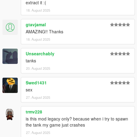
extract it :(
18. August 2025
gtavjamal
AMAZING!! Thanks
18. August 2025
Unsearchably
tanks
20. August 2025
Swed1431
sex
27. August 2025
trmv228
is this mod legacy only? because when i try to spawn
the tank my game just crashes
27. August 2025