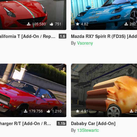
105.580
751
4.82
262
ifornia T [Add-On / Replace]
Mazda RX7 Spirit R (FD3S) [Add-On | Tuning Re-Amemiya | Pandem | Eu
1.6
By
Vsoreny
179.756
1.210
4.91
2
[Add-On / Replace | Tuning | Template]
Dababy Car [Add-On]
1.1b
By
13Stewartc