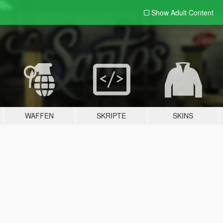
Show Adult
Content
WAFFEN
SKRIPTE
SKINS