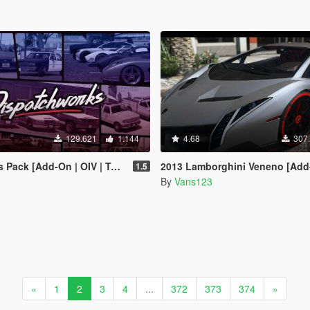
129.621
1.144
4.68
307
-On | OIV | Tuning | Liveries | Sounds]
2013 Lamborghini Veneno [Add
1.5
By
Vans123
«
1
2
3
4
...
372
373
374
»