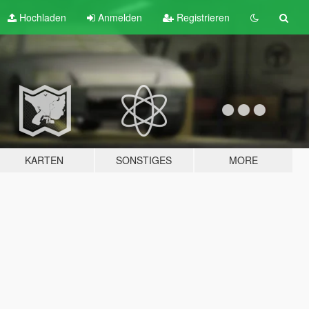
Hochladen
Anmelden
Registrieren
KARTEN
SONSTIGES
MORE