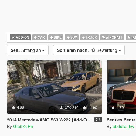
ADD-ON
CAR
BIKE
SUV
TRUCK
AIRCRAFT
TA
Seit:
Anfang an
Sortieren nach:
Bewertung
4.88
370.216
1.190
4.89
2014 Mercedes-AMG S63 W222 [Add-On / Replace | Wipers]
Bentley Benta
2.6
By
Gta5KoRn
By
abdulla_kw