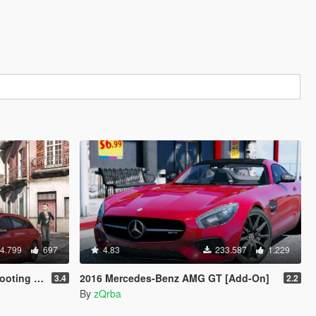
4.799
697
4.83
233.587
1.229
-& Blacked out]
2016 Mercedes-Benz AMG GT [Add-On]
3.4
2.2
By
zQrba