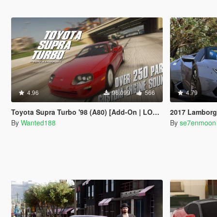
4.96
96.099
566
4.79
Toyota Supra Turbo '98 (A80) [Add-On | LODs | 250+ Tuning parts | Sound]
2017 Lamborghini 
By
Wanted188
By
se7enmoon