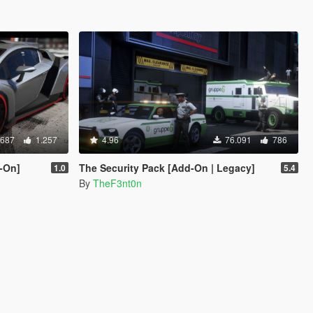
.687
1.257
4.96
76.091
786
-On]
The Security Pack [Add-On | Legacy]
1.0
5.4
By
TheF3nt0n