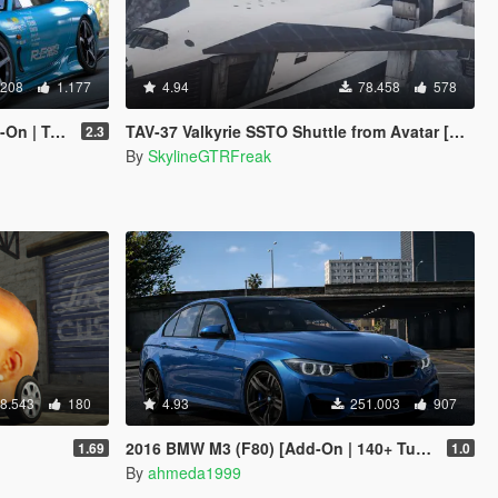
.208
1.177
4.94
78.458
578
rou | Template]
TAV-37 Valkyrie SSTO Shuttle from Avatar [Add-On]
2.3
By
SkylineGTRFreak
8.543
180
4.93
251.003
907
2016 BMW M3 (F80) [Add-On | 140+ Tuning | Wheels | Template]
1.69
1.0
By
ahmeda1999