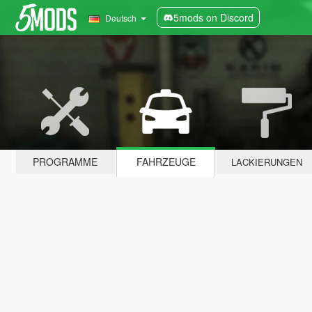
5mods on Discord
Deutsch
PROGRAMME
FAHRZEUGE
LACKIERUNGEN