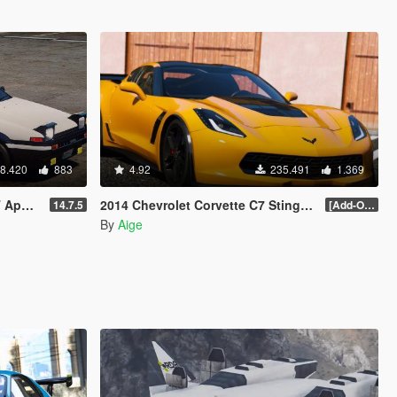
8.420
883
4.92
235.491
1.369
 Headlight]
2014 Chevrolet Corvette C7 Stingray
14.7.5
[Add-On] 1.1
By
Aige