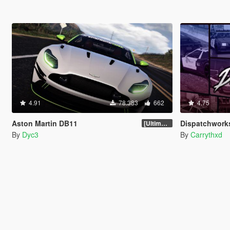
4.91
78.383
662
4.75
Aston Martin DB11
Dispatchworks Pack [Add
[Ultimate Tuning]
By
Dyc3
By
Carrythxd