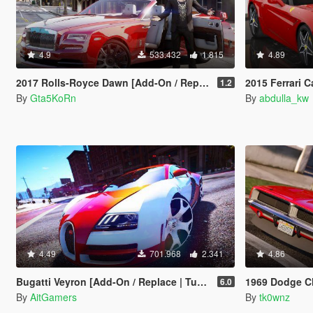
4.9
533.432
1.815
4.89
2017 Rolls-Royce Dawn [Add-On / Replace]
2015 Ferrari Cal
1.2
By
Gta5KoRn
By
abdulla_kw
4.49
701.968
2.341
4.86
Bugatti Veyron [Add-On / Replace | Tuning]
1969 Dodge Charger R/T 
6.0
By
AitGamers
By
tk0wnz