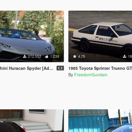
272.552
1.239
4.75
18
Huracan Spyder [Add-On | Wipers]
1985 Toyota Sprinter Trueno GT Apex (AE86) [Add-On | Tuning | Template | Livery | RHD | Pop-up
1.1
By
FreedomGundam