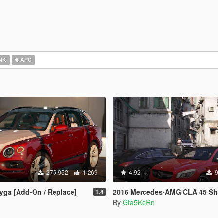
NK
APC
275.952
1.269
4.92
9
yga [Add-On / Replace]
2016 Mercedes-AMG CLA 45 Shooting Brake [Add-On | LODs | Chromed
1.4
By
Gta5KoRn