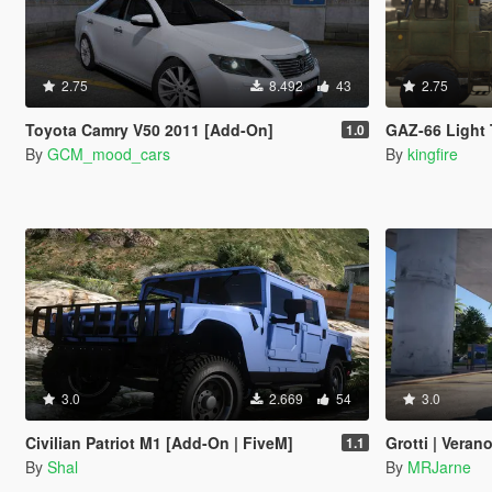
2.75
8.492
43
2.75
Toyota Camry V50 2011 [Add-On]
GAZ-66 Light 
1.0
By
GCM_mood_cars
By
kingfire
3.0
2.669
54
3.0
Civilian Patriot M1 [Add-On | FiveM]
Grotti | Vera
1.1
By
Shal
By
MRJarne