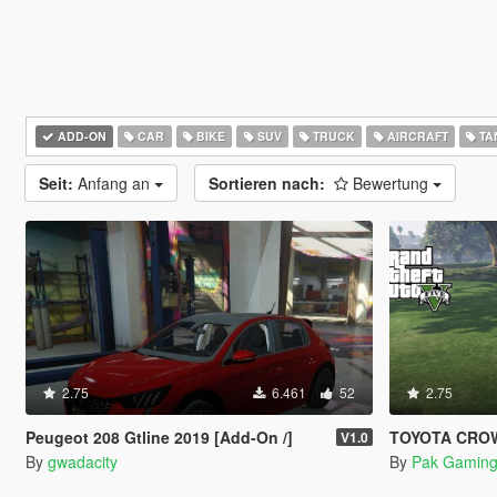
ADD-ON
CAR
BIKE
SUV
TRUCK
AIRCRAFT
TA
Seit:
Anfang an
Sortieren nach:
Bewertung
2.75
6.461
52
2.75
Peugeot 208 Gtline 2019 [Add-On /]
TOYOTA CRO
V1.0
By
gwadacity
By
Pak Gaming