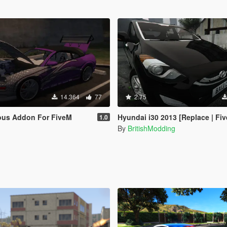
14.364
77
2.75
ious Addon For FiveM
Hyundai i30 2013 [Replace | FiveM
1.0
By
BritishModding