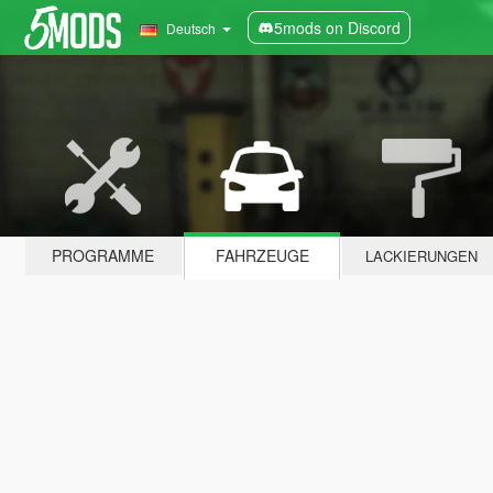
5mods on Discord
Deutsch
PROGRAMME
FAHRZEUGE
LACKIERUNGEN