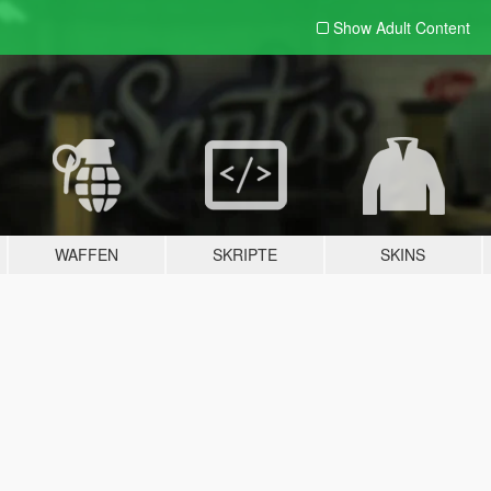
Show Adult
Content
WAFFEN
SKRIPTE
SKINS