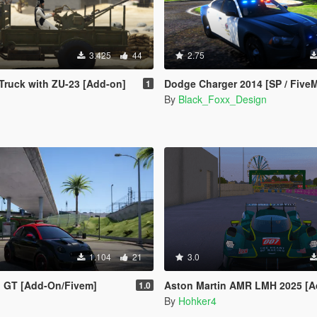
3.425
44
2.75
Truck with ZU-23 [Add-on]
Dodge Charger 2014 [SP / FiveM] [Template Inc
1
By
Black_Foxx_Design
1.104
21
3.0
no GT [Add-On/Fivem]
Aston Martin AMR LMH 2025 [Add-On]
1.0
By
Hohker4