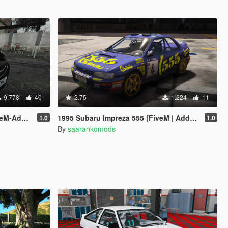
9.778
40
2.75
1.224
11
-Addon]
1995 Subaru Impreza 555 [FiveM | Add-On]
1.0
1.0
By
saarankomods