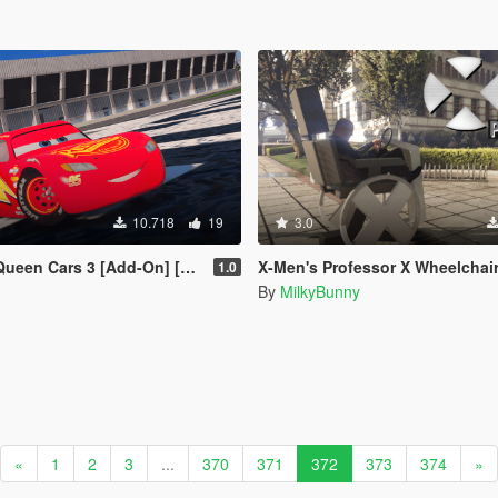
10.718
19
3.0
en Cars 3 [Add-On] [FiveM]
X-Men's Professor X Wheelchair [
1.0
By
MilkyBunny
«
1
2
3
...
370
371
372
373
374
»