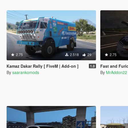
2.75
2.518
29
2.75
Kamaz Dakar Rally [ FiveM | Add-on ]
Fast and Fur
1.0
By
saarankomods
By
MrAddon22