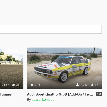
12.567
38
2.75
1.043
17
 Tuning]
Audi Sport Quattro GrpB [Add-On / FiveM]
1.0
By
saarankomods