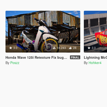
3.0
18.243
28
3.0
Honda Wave 125i Retexture Fix bugs wheels color [Replace]
Lightning McQue
FINAL
By
Poszz
By
Hohker4