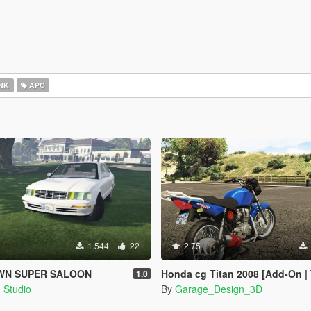
NK
APC
1.544
22
2.75
WN SUPER SALOON
Honda cg Titan 2008 [Add-On |
1.0
 Studio
By
Garage_Design_3D