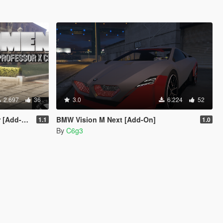
2.697
36
3.0
6.224
52
Add-On]
BMW Vision M Next [Add-On]
1.1
1.0
By
C6g3