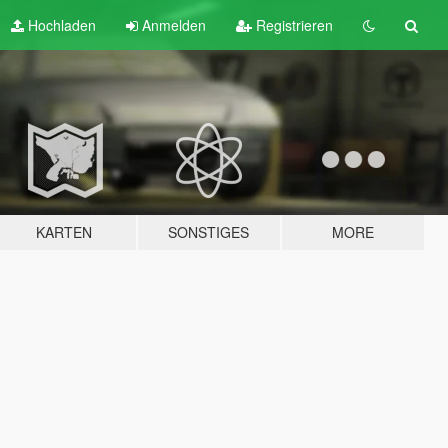
Hochladen
Anmelden
Registrieren
KARTEN
SONSTIGES
MORE