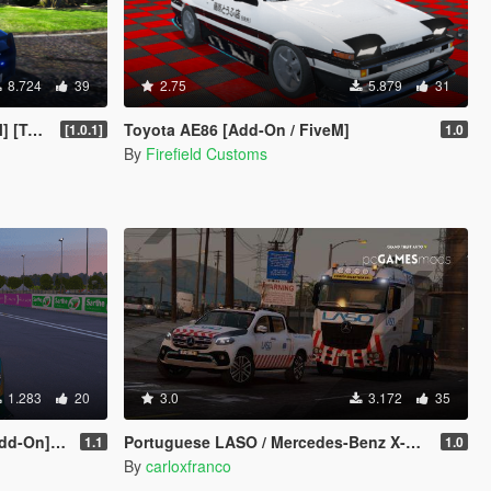
8.724
39
2.75
5.879
31
luded]
Toyota AE86 [Add-On / FiveM]
[1.0.1]
1.0
By
Firefield Customs
1.283
20
3.0
3.172
35
 [FiveM]
Portuguese LASO / Mercedes-Benz X-Class [ AddOn / Reflective / Extra ]
1.1
1.0
By
carloxfranco