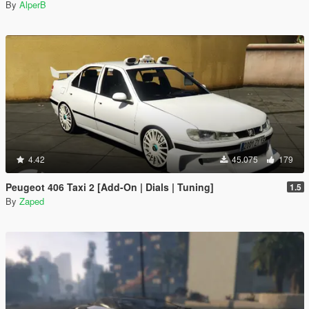
By
AlperB
4.42
45.075
179
Peugeot 406 Taxi 2 [Add-On | Dials | Tuning]
1.5
By
Zaped