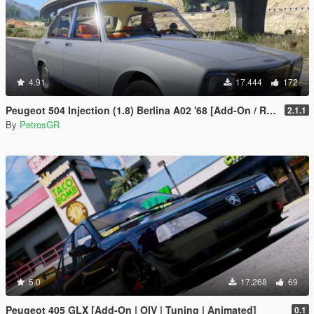
4.91
17.444
172
Peugeot 504 Injection (1.8) Berlina A02 '68 [Add-On / Replace]
2.1.1
By
PetrosGR
5.0
17.268
69
Peugeot 405 GLX [Add-On | OIV | Tuning | Animated]
0.1