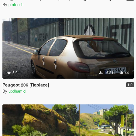
By
gtafnedit
5.0
16.814
44
Peugeot 206 [Replace]
1.0
By
updhamid