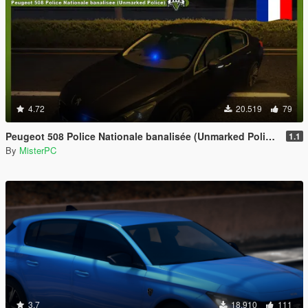
4.72
20.519
79
Peugeot 508 Police Nationale banalisée (Unmarked Police)
1.1
By
MisterPC
3.7
18.910
111