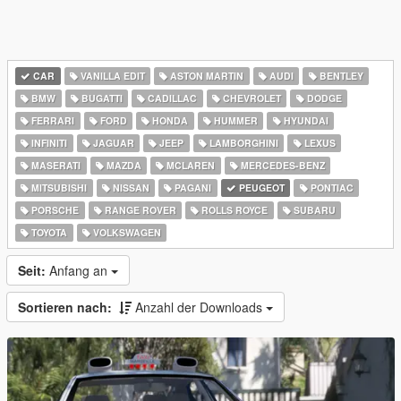
CAR
VANILLA EDIT
ASTON MARTIN
AUDI
BENTLEY
BMW
BUGATTI
CADILLAC
CHEVROLET
DODGE
FERRARI
FORD
HONDA
HUMMER
HYUNDAI
INFINITI
JAGUAR
JEEP
LAMBORGHINI
LEXUS
MASERATI
MAZDA
MCLAREN
MERCEDES-BENZ
MITSUBISHI
NISSAN
PAGANI
PEUGEOT
PONTIAC
PORSCHE
RANGE ROVER
ROLLS ROYCE
SUBARU
TOYOTA
VOLKSWAGEN
Seit:
Anfang an
Sortieren nach:
Anzahl der Downloads