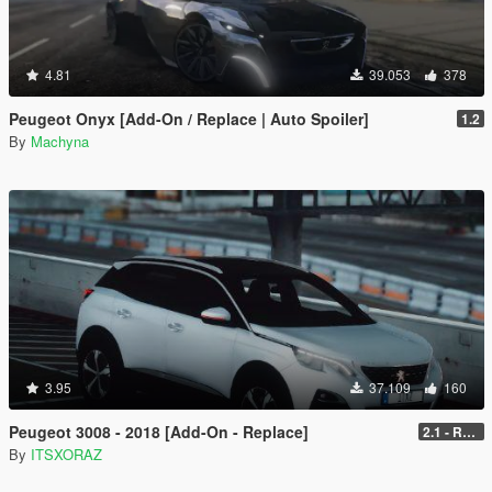
4.81
39.053
378
Peugeot Onyx [Add-On / Replace | Auto Spoiler]
1.2
By
Machyna
3.95
37.109
160
Peugeot 3008 - 2018 [Add-On - Replace]
2.1 - REPLACE
By
ITSXORAZ