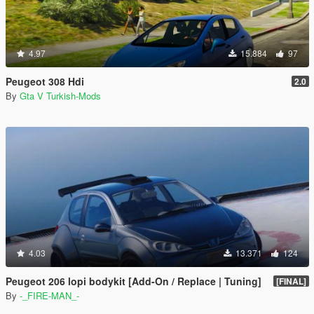
4.97
15.884
97
Peugeot 308 Hdi
2.0
By
Gta V Turkish-Mods
4.03
13.371
124
Peugeot 206 lopi bodykit [Add-On / Replace | Tuning]
[FINAL]
By
-_FIRE-MAN_-