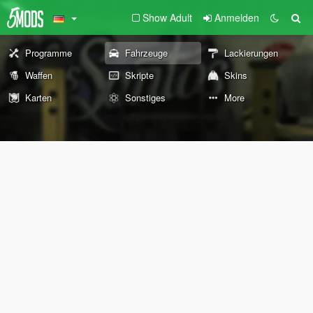
Show Adult
Anmelden
Programme
Fahrzeuge
Lackierungen
Waffen
Skripte
Skins
Karten
Sonstiges
More