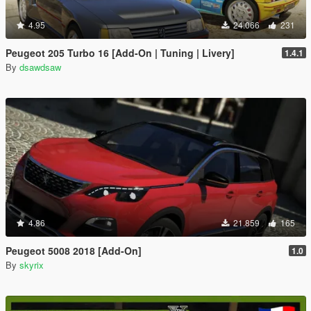
4.95
24.066
231
Peugeot 205 Turbo 16 [Add-On | Tuning | Livery]
1.4.1
By
dsawdsaw
4.86
21.859
165
Peugeot 5008 2018 [Add-On]
1.0
By
skyrix