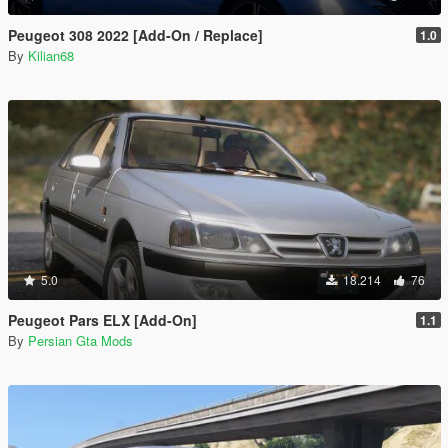
Peugeot 308 2022 [Add-On / Replace]
1.0
By
Kilian68
5.0
18.214
76
Peugeot Pars ELX [Add-On]
1.1
By
Persian Gta Mods