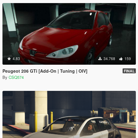
4.83
34.768
159
Peugeot 206 GTi [Add-On | Tuning | OIV]
FINAL
By
CSQ574