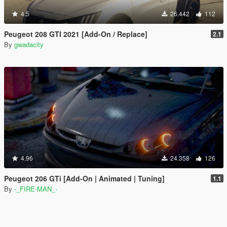
4.5
26.442
112
Peugeot 208 GTI 2021 [Add-On / Replace]
2.1
By
gwadacity
4.96
24.358
126
Peugeot 206 GTi [Add-On | Animated | Tuning]
1.1
By
-_FIRE-MAN_-