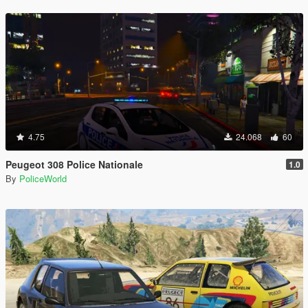
4.75
24.068
60
Peugeot 308 Police Nationale
1.0
By
PoliceWorld