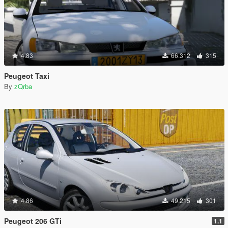
4.83
66.312
315
Peugeot Taxi
By
zQrba
4.86
49.215
301
Peugeot 206 GTi
1.1