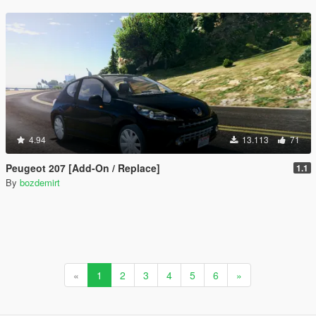
4.94
13.113
71
Peugeot 207 [Add-On / Replace]
1.1
By
bozdemirt
«
1
2
3
4
5
6
»