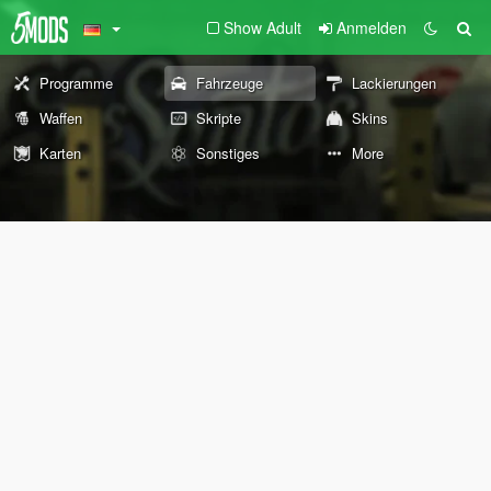
Show Adult
Anmelden
Programme
Fahrzeuge
Lackierungen
Waffen
Skripte
Skins
Karten
Sonstiges
More