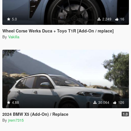
5.0
2.249
16
Wheel Corse Werks Duca + Toyo T1R [Add-On / replace]
By
Vakilla
4.88
30.064
126
2024 BMW X5 (Add-On) / Replace
1.0
By
jrem7315