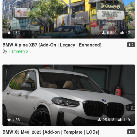
4.83
6.850
42
BMW Alpina XB7 [Add-On | Legacy | Enhanced]
1.2
By
Hammer76
4.86
25.818
119
BMW X3 M40i 2023 [Add-on | Template | LODs]
1.0