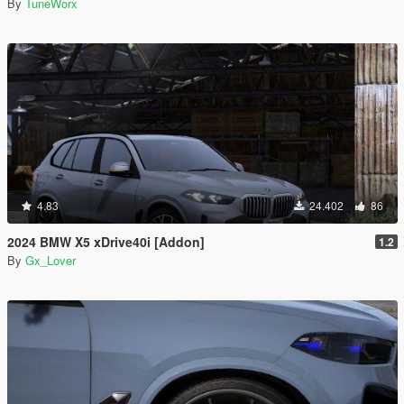
By
TuneWorx
4.83
24.402
86
2024 BMW X5 xDrive40i [Addon]
1.2
By
Gx_Lover