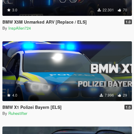
3.0
22.301
70
BMW X5M Unmarked ARV [Replace / ELS]
1.0
By
InspAllen724
4.0
7.996
29
BMW X1 Polizei Bayern [ELS]
1.0
By
Ruhestifter