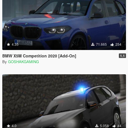
4.35
71.665
254
BMW X5M Competition 2020 [Add-On]
1.1
By
GOSHAKGAMING
4.0
5.058
44