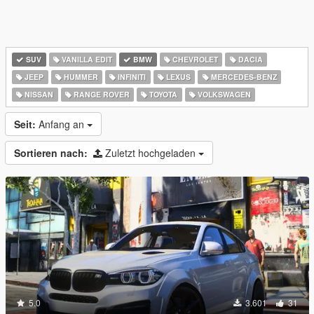
SUV
VANILLA EDIT
BMW
CHEVROLET
DACIA
JEEP
HUMMER
INFINITI
LEXUS
MERCEDES-BENZ
NISSAN
RANGE ROVER
TOYOTA
VOLKSWAGEN
Seit:
Anfang an
Sortieren nach:
Zuletzt hochgeladen
5.0
3.601
31