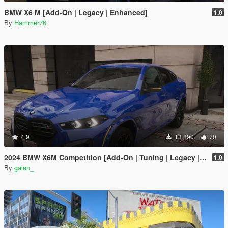
BMW X6 M [Add-On | Legacy | Enhanced]
1.0
By
Hammer76
4.9
13.890
70
2024 BMW X6M Competition [Add-On | Tuning | Legacy | Enhanced]
1.0
By
galen_