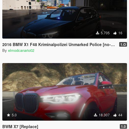
5.705
16
2016 BMW X1 F48 Kriminalpolizei Unmarked Police [no-els]
1.O
By
elmodcanario02
5.0
18.307
44
BWM X7 [Replace]
1.0