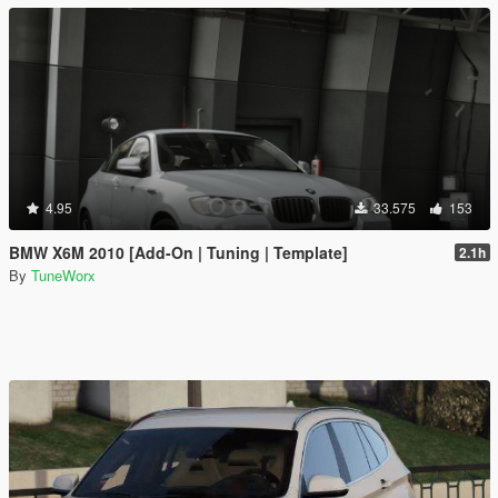
4.95
33.575
153
BMW X6M 2010 [Add-On | Tuning | Template]
2.1h
By
TuneWorx