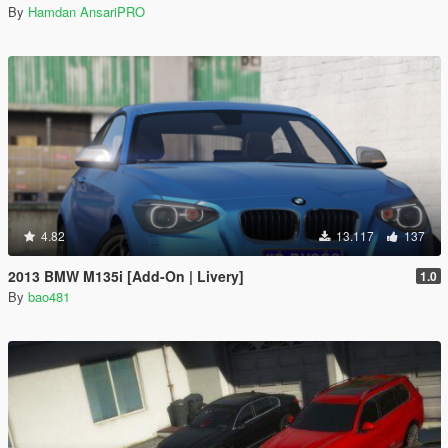
By
Hamdan AnsariPRO
4.82
13.117
137
2013 BMW M135i [Add-On | Livery]
1.0
By
bao481