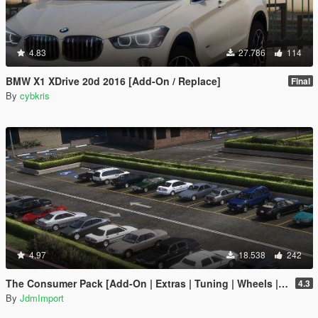
4.83
27.786
114
BMW X1 XDrive 20d 2016 [Add-On / Replace]
Final
By
cybkris
4.97
18.538
242
The Consumer Pack [Add-On | Extras | Tuning | Wheels | VehFuncsV | LODs]
4.3
By
JdmImport