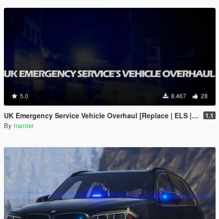
5.0
8.467
28
UK Emergency Service Vehicle Overhaul [Replace | ELS | OIV | META]
1.1
By
tramter