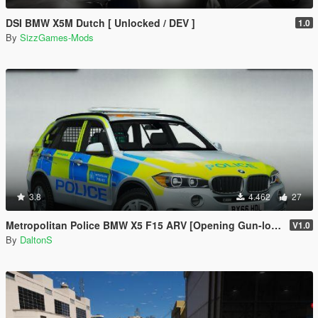
DSI BMW X5M Dutch [ Unlocked / DEV ]
1.0
By
SizzGames-Mods
3.8
4.462
27
Metropolitan Police BMW X5 F15 ARV [Opening Gun-locker | ELS]
V1.0
By
DaltonS