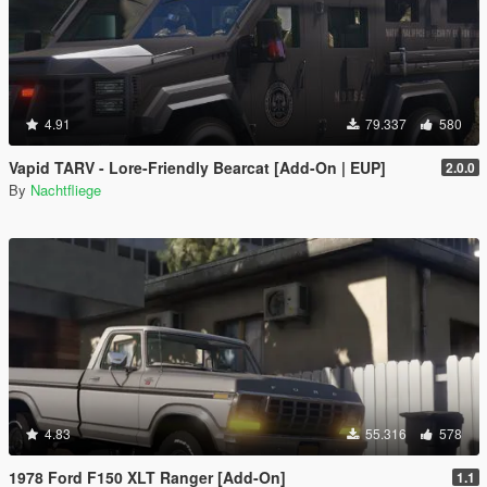
4.91
79.337
580
Vapid TARV - Lore-Friendly Bearcat [Add-On | EUP]
2.0.0
By
Nachtfliege
4.83
55.316
578
1978 Ford F150 XLT Ranger [Add-On]
1.1