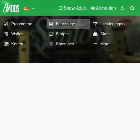
Show Adult
Anmelden
Programme
Fahrzeuge
Lackierungen
Waffen
Skripte
Skins
Karten
Sonstiges
More