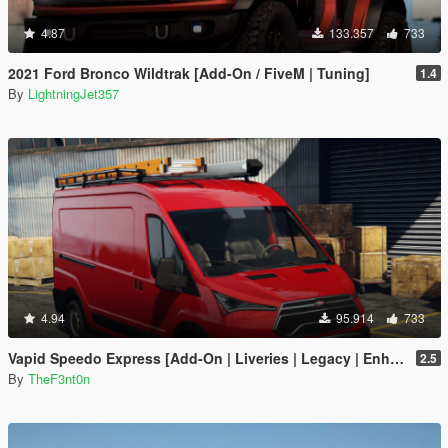
4.87
133.357
733
2021 Ford Bronco Wildtrak [Add-On / FiveM | Tuning]
1.4
By
LightningJet357
4.94
95.914
733
Vapid Speedo Express [Add-On | Liveries | Legacy | Enhanced]
2.5
By
TheF3nt0n