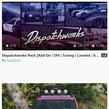
4.75
129.577
1.144
Dispatchworks Pack [Add-On | OIV | Tuning | Liveries | Sounds]
1.5
By
Carrythxd