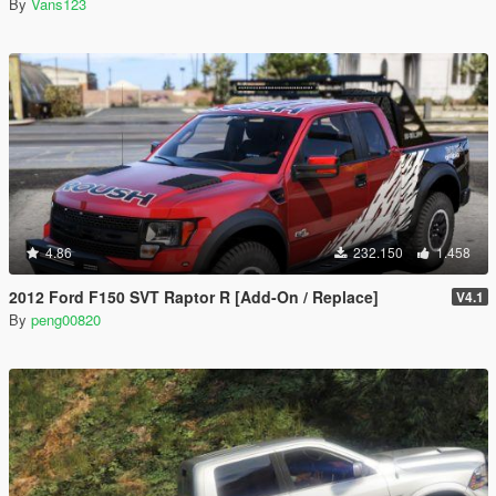
By
Vans123
4.86
232.150
1.458
2012 Ford F150 SVT Raptor R [Add-On / Replace]
V4.1
By
peng00820