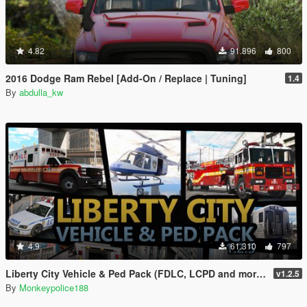
4.82
91.896
800
2016 Dodge Ram Rebel [Add-On / Replace | Tuning]
1.4
By
abdulla_kw
4.9
61.310
797
Liberty City Vehicle & Ped Pack (FDLC, LCPD and more) [Add-On | Liveries | Sounds]
v1.2.5
By
Monkeypolice188