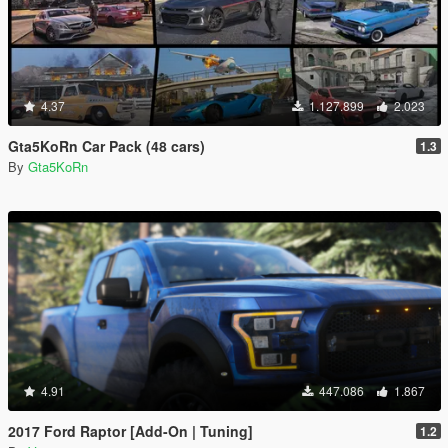
4.37
1.127.899
2.023
Gta5KoRn Car Pack (48 cars)
1.3
By
Gta5KoRn
4.91
447.086
1.867
2017 Ford Raptor [Add-On | Tuning]
1.2