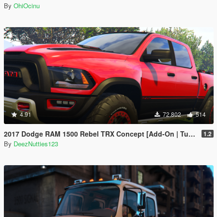
By
OhiOcinu
4.91
72.802
514
2017 Dodge RAM 1500 Rebel TRX Concept [Add-On | Tuning]
1.2
By
DeezNutties123