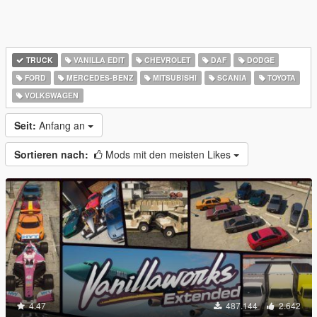
TRUCK
VANILLA EDIT
CHEVROLET
DAF
DODGE
FORD
MERCEDES-BENZ
MITSUBISHI
SCANIA
TOYOTA
VOLKSWAGEN
Seit:
Anfang an
Sortieren nach:
Mods mit den meisten Likes
4.47
487.144
2.642