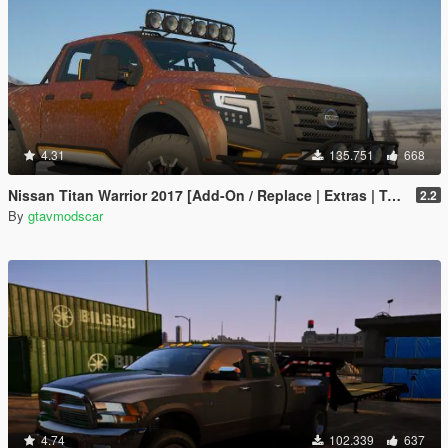
4.31
135.751
668
Nissan Titan Warrior 2017 [Add-On / Replace | Extras | Template | Tuning]
2.2
By
gtavmodscar
4.74
102.339
637