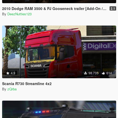
2010 Dodge RAM 3500 & PJ Gooseneck trailer [Add-On / Replace]
2.1
By
DeezNutties123
4.9
98.735
614
Scania R730 Streamline 4x2
By
zQrba