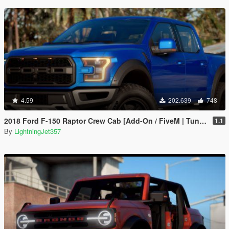
4.59
202.639
748
2018 Ford F-150 Raptor Crew Cab [Add-On / FiveM | Tuning | Template]
1.1
By
LightningJet357