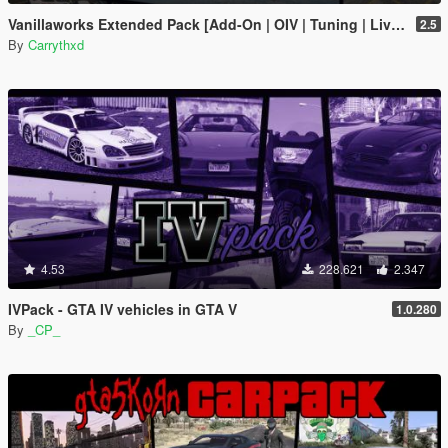
Vanillaworks Extended Pack [Add-On | OIV | Tuning | Liveries]
2.5
By
Carrythxd
4.53
228.621
2.347
IVPack - GTA IV vehicles in GTA V
1.0.280
By
_CP_