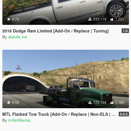
4.75
233.119
1.251
2016 Dodge Ram Limited [Add-On / Replace | Tuning]
1.0
By
abdulla_kw
4.58
170.146
1.180
MTL Flatbed Tow Truck [Add-On / Replace | Non-ELS | Liveries | Template]
5.0.2
By
ImNotMentaL