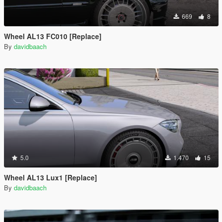
669
8
Wheel AL13 FC010 [Replace]
By
davidbaach
5.0
1.470
15
Wheel AL13 Lux1 [Replace]
By
davidbaach