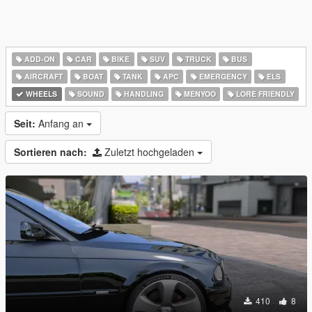
ADD-ON
CAR
BIKE
SUV
TRUCK
BUS
AIRCRAFT
BOAT
TANK
APC
EMERGENCY
ELS
WHEELS
SOUND
HANDLING
MENYOO
LORE FRIENDLY
Seit:
Anfang an
Sortieren nach:
Zuletzt hochgeladen
410
8