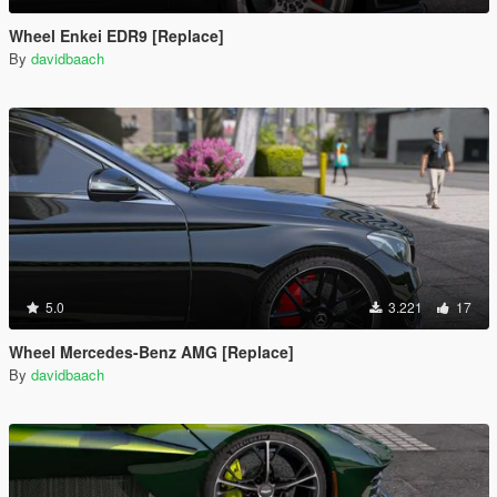
Wheel Enkei EDR9 [Replace]
By
davidbaach
5.0
3.221
17
Wheel Mercedes-Benz AMG [Replace]
By
davidbaach