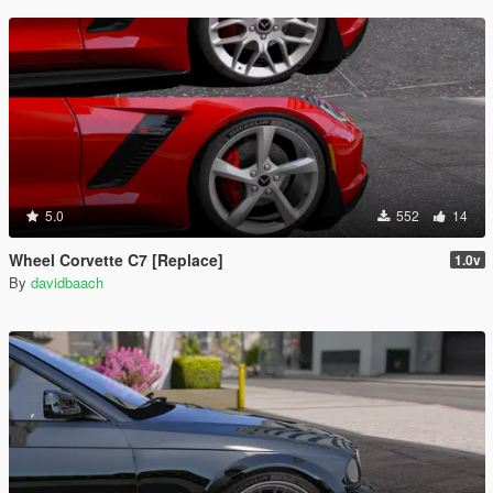
5.0
552
14
Wheel Corvette C7 [Replace]
1.0v
By
davidbaach