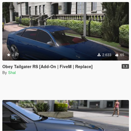
4.67
2.633
65
Obey Tailgater RS [Add-On | FiveM | Replace]
1.1
By
Shal