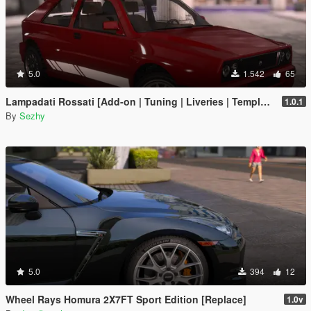
5.0
1.542
65
Lampadati Rossati [Add-on | Tuning | Liveries | Template | Legacy]
1.0.1
By
Sezhy
5.0
394
12
Wheel Rays Homura 2X7FT Sport Edition [Replace]
1.0v