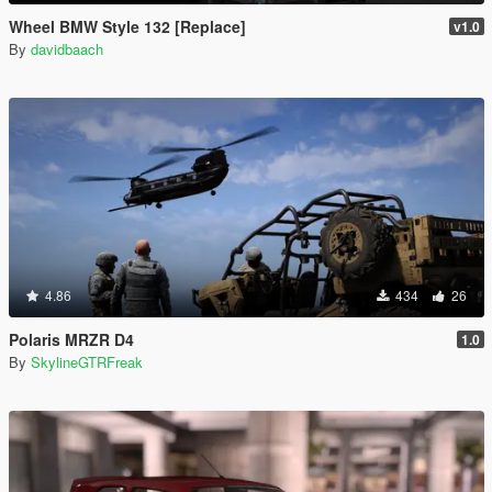
Wheel BMW Style 132 [Replace]
v1.0
By
davidbaach
4.86
434
26
Polaris MRZR D4
1.0
By
SkylineGTRFreak