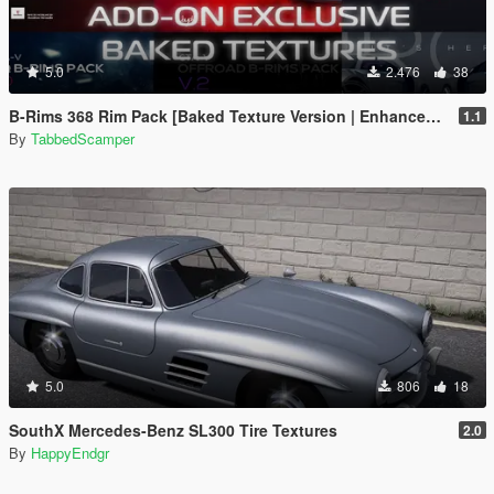
5.0
2.476
38
B-Rims 368 Rim Pack [Baked Texture Version | Enhanced | Legacy]
1.1
By
TabbedScamper
5.0
806
18
SouthX Mercedes-Benz SL300 Tire Textures
2.0
By
HappyEndgr