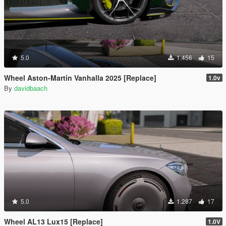
5.0
1.456
15
Wheel Aston-Martin Vanhalla 2025 [Replace]
1.0v
By
davidbaach
5.0
1.287
17
Wheel AL13 Lux15 [Replace]
1.0V