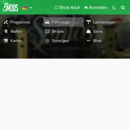
Show Adult
Anmelden
Programme
Fahrzeuge
Lackierungen
Waffen
Skripte
Skins
Karten
Sonstiges
More