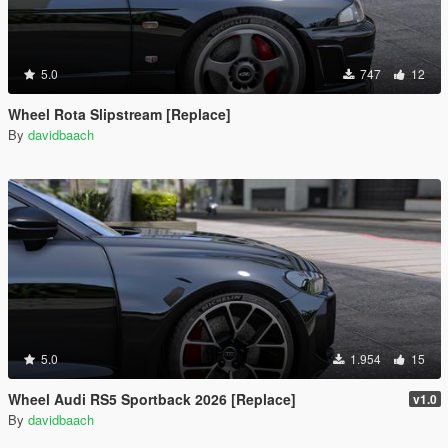
5.0
747
12
Wheel Rota Slipstream [Replace]
By
davidbaach
5.0
1.954
15
Wheel Audi RS5 Sportback 2026 [Replace]
v1.0
By
davidbaach