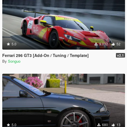
5.0
9.032
52
Ferrari 296 GT3 [Add-On / Tuning / Template]
v2.1
By
Songuo
5.0
680
13