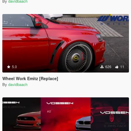
By
davidbaach
5.0
626
11
Wheel Work Emitz [Replace]
By
davidbaach