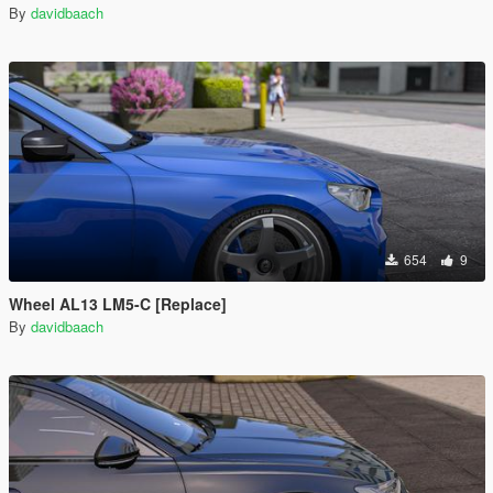
By
davidbaach
654
9
Wheel AL13 LM5-C [Replace]
By
davidbaach