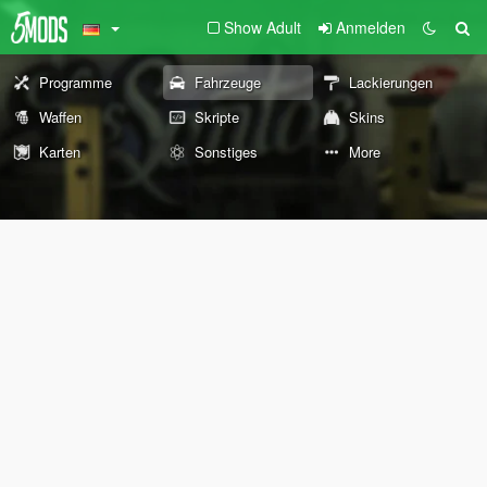
Show Adult
Anmelden
Programme
Fahrzeuge
Lackierungen
Waffen
Skripte
Skins
Karten
Sonstiges
More