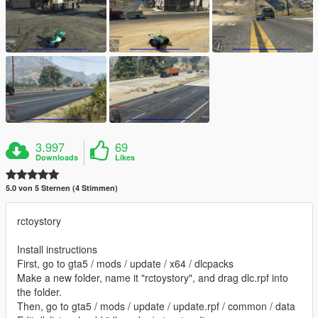
3.997
69
Downloads
Likes
5.0 von 5 Sternen (4 Stimmen)
rctoystory
Install instructions
First, go to gta5 / mods / update / x64 / dlcpacks
Make a new folder, name it "rctoystory", and drag dlc.rpf into
the folder.
Then, go to gta5 / mods / update / update.rpf / common / data