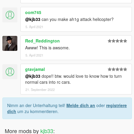
oom745
@kjb33
can you make ah1g attack helicopter?
5. April 2021
Red_Reddington
Awww! This is awsome.
5. April 2021
gtavjamal
@kjb33
dope!! btw. would love to know how to turn
normal cars into rc cars.
21. September 2022
Nimm an der Unterhaltung teil!
Melde dich an
oder
registriere
dich
um zu kommentieren.
More mods by
kjb33
: