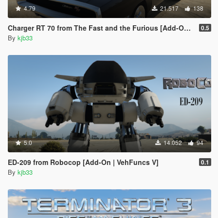
4.79
21.517
138
Charger RT 70 from The Fast and the Furious [Add-On | VehFuncs V]
0.5
By
kjb33
5.0
14.052
94
ED-209 from Robocop [Add-On | VehFuncs V]
0.1
By
kjb33