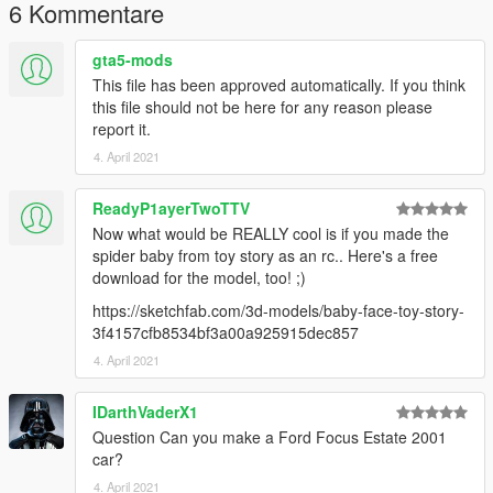
6 Kommentare
gta5-mods
This file has been approved automatically. If you think
this file should not be here for any reason please
report it.
4. April 2021
ReadyP1ayerTwoTTV
Now what would be REALLY cool is if you made the
spider baby from toy story as an rc.. Here's a free
download for the model, too! ;)
https://sketchfab.com/3d-models/baby-face-toy-story-
3f4157cfb8534bf3a00a925915dec857
4. April 2021
IDarthVaderX1
Question Can you make a Ford Focus Estate 2001
car?
4. April 2021