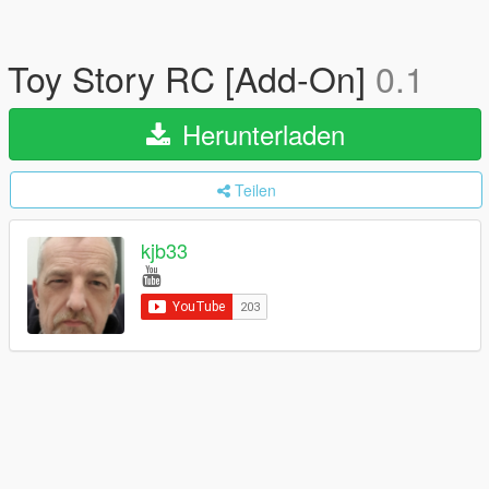
Toy Story RC [Add-On]
0.1
Herunterladen
Teilen
kjb33