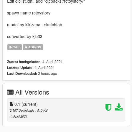
Edit dlclist.xml, add "dlcpacks:/rctoystory/"
spawn name rctoystory
model by kikizana - sketchfab
converted by kjb33
CAR
ADD-ON
4. April 2021
Zuerst hochgeladen:
4. April 2021
Letztes Update:
2 hours ago
Last Downloaded:
All Versions
0.1
(current)
3.997 Downloads
, 510 KB
4. April 2021