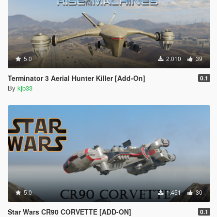
5.0
2.010
39
Terminator 3 Aerial Hunter Killer [Add-On]
0.1
By
kjb33
5.0
1.451
30
Star Wars CR90 CORVETTE [ADD-ON]
0.1