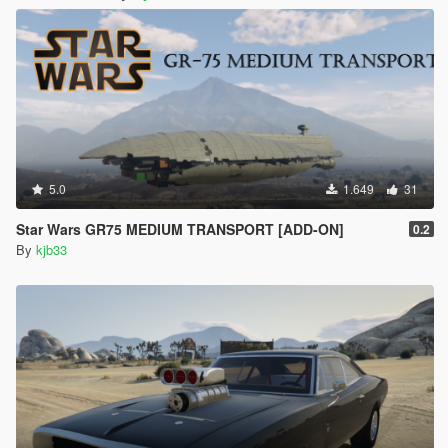
5.0
1.649
31
Star Wars GR75 MEDIUM TRANSPORT [ADD-ON]
0.2
By
kjb33