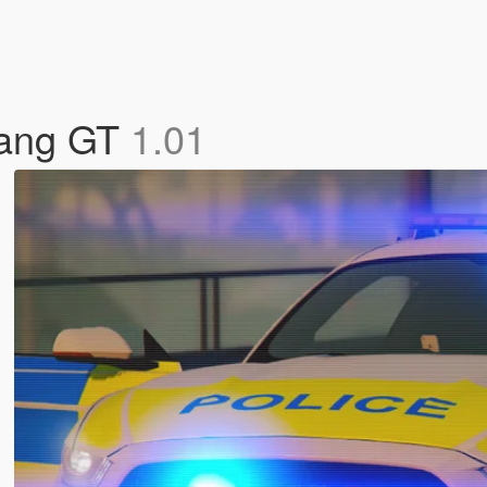
tang GT
1.01