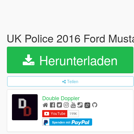
UK Police 2016 Ford Mus
Herunterladen
Teilen
Double Doppler
Spenden mit