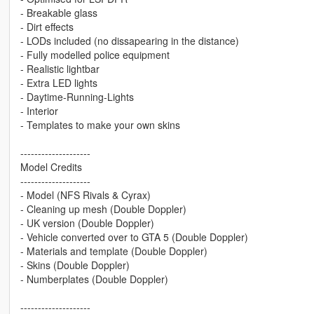
- Breakable glass
- Dirt effects
- LODs included (no dissapearing in the distance)
- Fully modelled police equipment
- Realistic lightbar
- Extra LED lights
- Daytime-Running-Lights
- Interior
- Templates to make your own skins
--------------------
Model Credits
--------------------
- Model (NFS Rivals & Cyrax)
- Cleaning up mesh (Double Doppler)
- UK version (Double Doppler)
- Vehicle converted over to GTA 5 (Double Doppler)
- Materials and template (Double Doppler)
- Skins (Double Doppler)
- Numberplates (Double Doppler)
--------------------