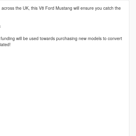
d across the UK, this V8 Ford Mustang will ensure you catch the
8
 funding will be used towards purchasing new models to convert
iated!