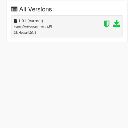
All Versions
1.01
(current)
8.584 Downloads
, 15,7 MB
23. August 2016