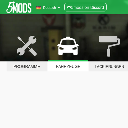
5mods on Discord
Deutsch
PROGRAMME
FAHRZEUGE
LACKIERUNGEN