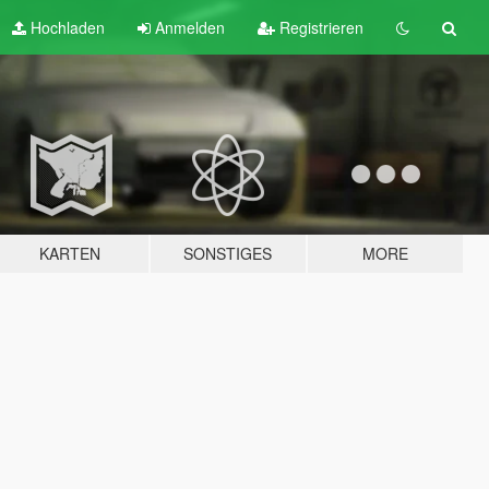
Hochladen
Anmelden
Registrieren
KARTEN
SONSTIGES
MORE