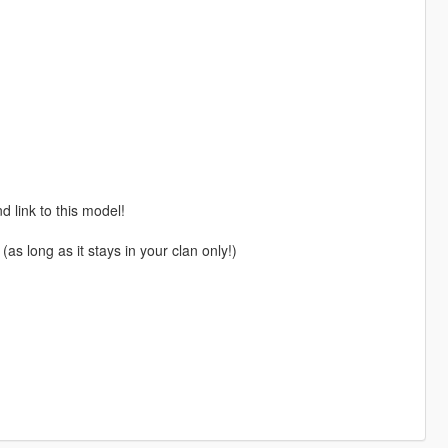
 link to this model!
(as long as it stays in your clan only!)