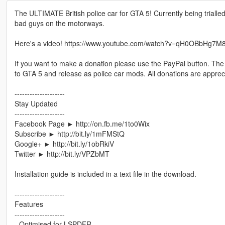
The ULTIMATE British police car for GTA 5! Currently being trialle
bad guys on the motorways.
Here's a video! https://www.youtube.com/watch?v=qH0OBbHg7M
If you want to make a donation please use the PayPal button. The
to GTA 5 and release as police car mods. All donations are apprec
--------------------
Stay Updated
--------------------
Facebook Page ► http://on.fb.me/1to0Wix
Subscribe ► http://bit.ly/1mFMStQ
Google+ ► http://bit.ly/1obRkiV
Twitter ► http://bit.ly/VPZbMT
Installation guide is included in a text file in the download.
--------------------
Features
--------------------
- Optimised for LSPDFR