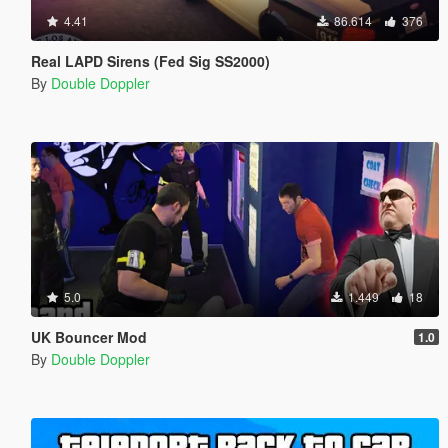
4.41
86.614
376
Real LAPD Sirens (Fed Sig SS2000)
By
Double Doppler
5.0
1.449
18
UK Bouncer Mod
1.0
By
Double Doppler