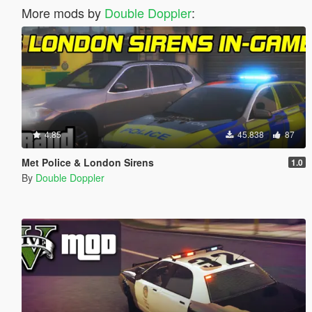
More mods by
Double Doppler
:
4.85
45.838
87
Met Police & London Sirens
1.0
By
Double Doppler