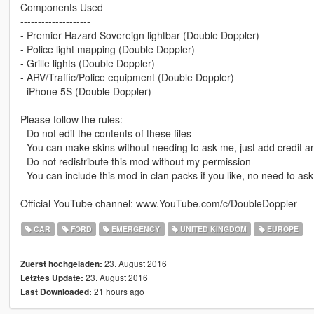
Components Used
--------------------
- Premier Hazard Sovereign lightbar (Double Doppler)
- Police light mapping (Double Doppler)
- Grille lights (Double Doppler)
- ARV/Traffic/Police equipment (Double Doppler)
- iPhone 5S (Double Doppler)
Please follow the rules:
- Do not edit the contents of these files
- You can make skins without needing to ask me, just add credit and
- Do not redistribute this mod without my permission
- You can include this mod in clan packs if you like, no need to ask 
Official YouTube channel: www.YouTube.com/c/DoubleDoppler
CAR
FORD
EMERGENCY
UNITED KINGDOM
EUROPE
23. August 2016
Zuerst hochgeladen:
23. August 2016
Letztes Update:
21 hours ago
Last Downloaded: