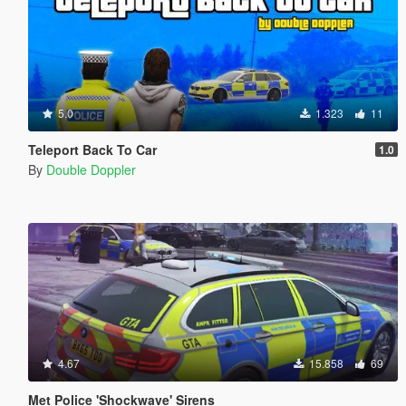
5.0
1.323
11
Teleport Back To Car
1.0
By
Double Doppler
4.67
15.858
69
Met Police 'Shockwave' Sirens