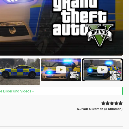
re Bilder und Videos
5.0 von 5 Sternen (8 Stimmen)