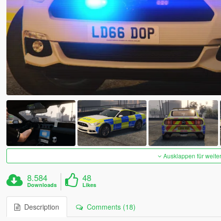
Ausklappen für weite
8.584
48
Downloads
Likes
Description
Comments (18)