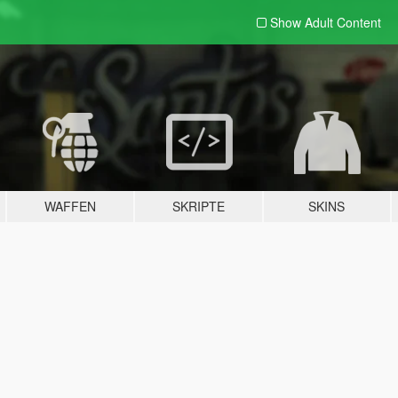
Show Adult
Content
WAFFEN
SKRIPTE
SKINS