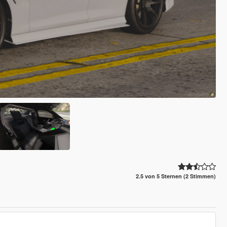
2.5 von 5 Sternen (2 Stimmen)