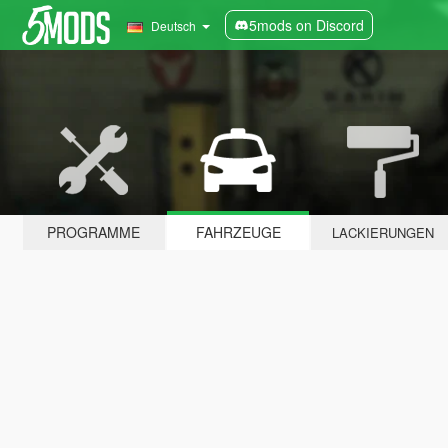
5mods on Discord
Deutsch
PROGRAMME
FAHRZEUGE
LACKIERUNGEN