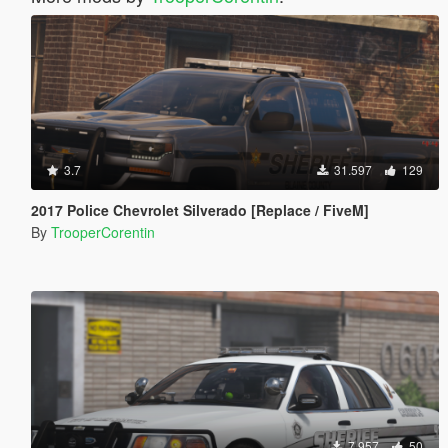
3.7
31.597
129
2017 Police Chevrolet Silverado [Replace / FiveM]
By
TrooperCorentin
7.957
50