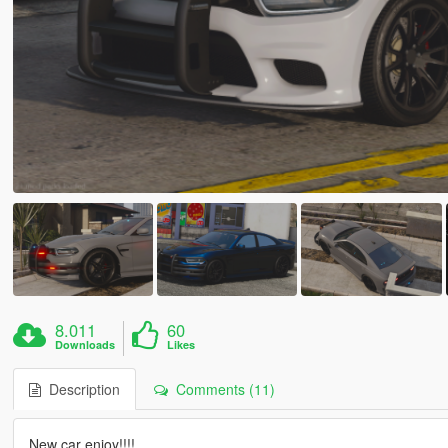
8.011
60
Downloads
Likes
Description
Comments (11)
New car enjoy!!!!