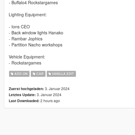
- Buffalo4 Rockstargames
Lighting Equipment:
- Ions CEO
- Back window lights Hanako
- Rambar Jophics
- Partition Nacho workshops
Vehicle Equipment:
- Rockstargames
ADD-ON
CAR
VANILLA EDIT
3. Januar 2024
Zuerst hochgeladen:
3. Januar 2024
Letztes Update:
2 hours ago
Last Downloaded: