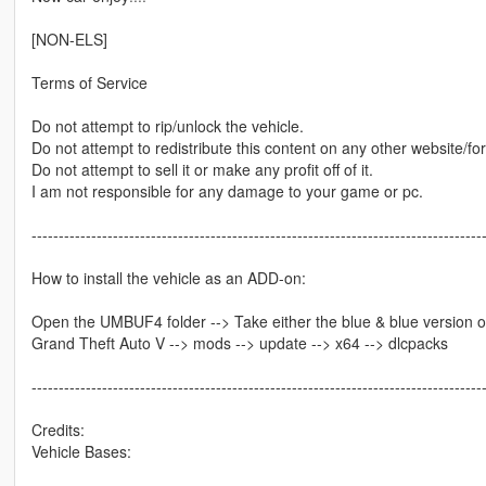
[NON-ELS]
Terms of Service
Do not attempt to rip/unlock the vehicle.
Do not attempt to redistribute this content on any other website/fo
Do not attempt to sell it or make any profit off of it.
I am not responsible for any damage to your game or pc.
-----------------------------------------------------------------------------------
How to install the vehicle as an ADD-on:
Open the UMBUF4 folder --> Take either the blue & blue version or
Grand Theft Auto V --> mods --> update --> x64 --> dlcpacks
-----------------------------------------------------------------------------------
Credits:
Vehicle Bases: