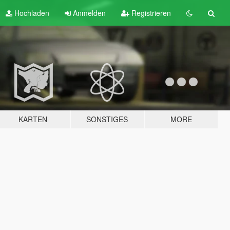
Hochladen
Anmelden
Registrieren
KARTEN
SONSTIGES
MORE