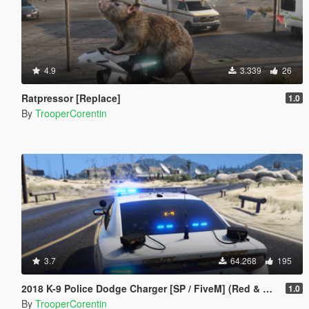
4.9
3.339
26
Ratpressor [Replace]
1.0
By
TrooperCorentin
3.7
64.268
195
2018 K-9 Police Dodge Charger [SP / FiveM] (Red & Blue - Blue & Blue)
1.0
By
TrooperCorentin