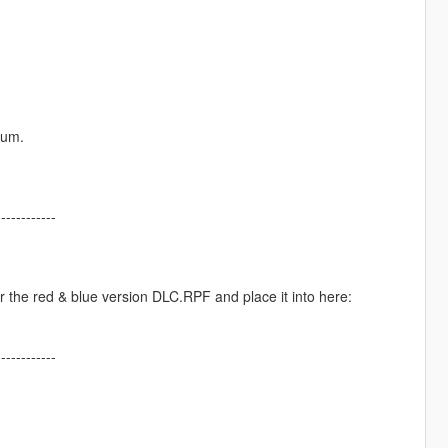
rum.
------------
 the red & blue version DLC.RPF and place it into here:
------------