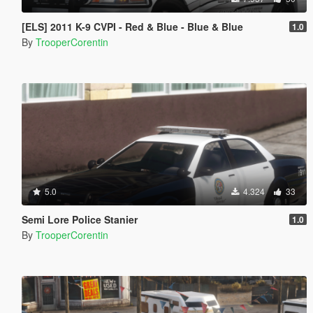
[ELS] 2011 K-9 CVPI - Red & Blue - Blue & Blue
1.0
By
TrooperCorentin
5.0
4.324
33
Semi Lore Police Stanier
1.0
By
TrooperCorentin