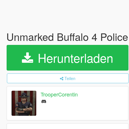
Unmarked Buffalo 4 Police
Herunterladen
Teilen
TrooperCorentin