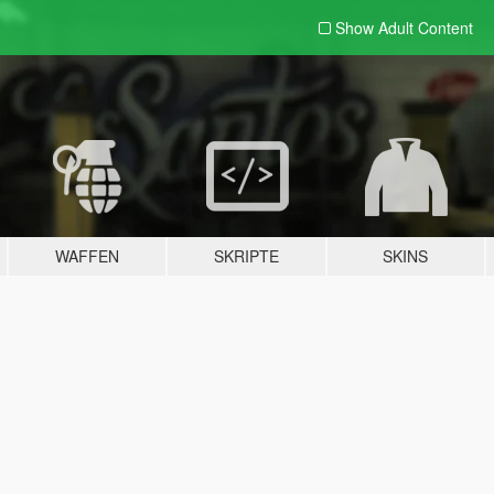
Show Adult
Content
WAFFEN
SKRIPTE
SKINS