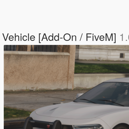
 Vehicle [Add-On / FiveM]
1.