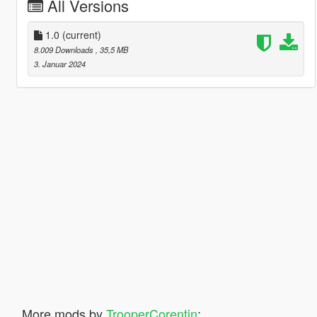
All Versions
1.0
(current)
8.009 Downloads
, 35,5 MB
3. Januar 2024
More mods by
TrooperCorentin
: