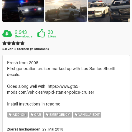
2.943
30
Downloads
Likes
5.0 von 5 Sternen (2 Stimmen)
Fresh from 2008
First generation cruiser marked up with Los Santos Sheriff
decals.
Goes along well with: https://www.gta5-
mods.com/vehicles/vapid-stanier-police-cruiser
Install instructions in readme.
ADD-ON
CAR
EMERGENCY
VANILLA EDIT
29. Mai 2018
Zuerst hochgeladen: