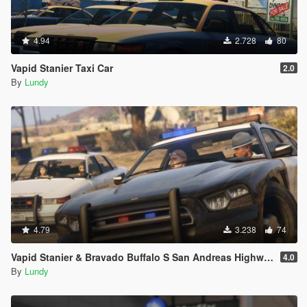
4.94
2.728
80
Vapid Stanier Taxi Car
2.0
By
Lundy
4.79
3.238
74
Vapid Stanier & Bravado Buffalo S San Andreas Highway Patrol
4.0
By
Lundy