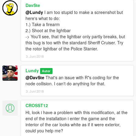
DavSte
@Lundy
I am too stupid to make a screenshot but
here's what to do:
1.) Take a firearm
2.) Shoot at the lightbar
-> You'll see, that the lightbar only partly breaks, but
this bug is too with the standard Sheriff Cruiser. Try
the rotor lightbar of the Police Stanier.
3. Juni 2018
Lundy
Autor
@DavSte
That's an issue with R*s coding for the
node collision. I can't do anything for that.
3. Juni 2018
CROSST12
Hi, look i have a problem with this modification, at the
end of the installation i enter the game and the
interior of the car looks white as if it were exterior,
could you help me?