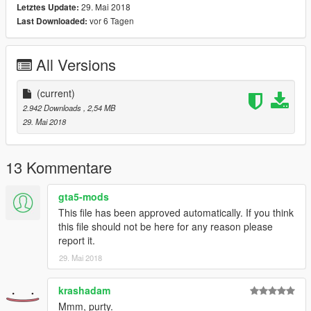
29. Mai 2018
Letztes Update:
vor 6 Tagen
Last Downloaded:
All Versions
(current)
2.942 Downloads
, 2,54 MB
29. Mai 2018
13 Kommentare
gta5-mods
This file has been approved automatically. If you think
this file should not be here for any reason please
report it.
29. Mai 2018
krashadam
Mmm, purty.