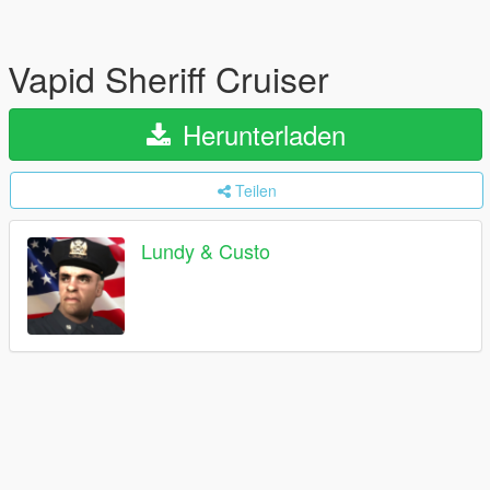
Vapid Sheriff Cruiser
Herunterladen
Teilen
Lundy & Custo