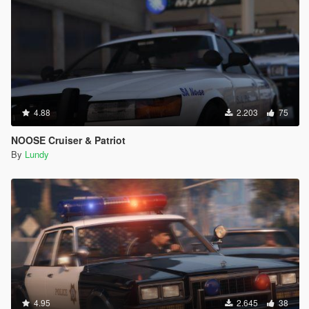
4.88
2.203
75
NOOSE Cruiser & Patriot
By
Lundy
4.95
2.645
38