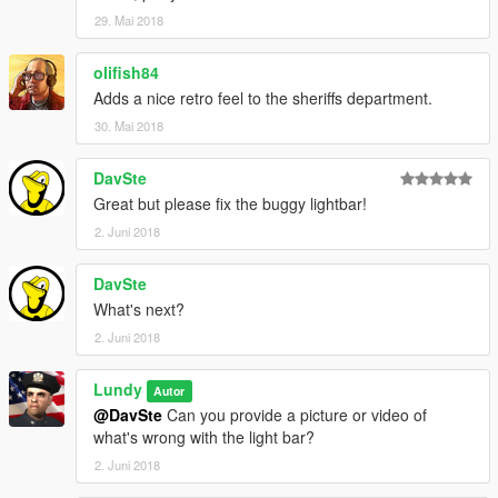
29. Mai 2018
olifish84
Adds a nice retro feel to the sheriffs department.
30. Mai 2018
DavSte
Great but please fix the buggy lightbar!
2. Juni 2018
DavSte
What's next?
2. Juni 2018
Lundy
Autor
@DavSte
Can you provide a picture or video of
what's wrong with the light bar?
2. Juni 2018