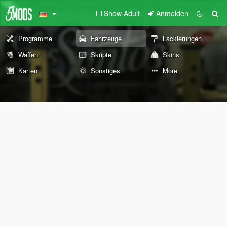
Show Adult
Anmelden
Programme
Fahrzeuge
Lackierungen
Waffen
Skripte
Skins
Karten
Sonstiges
More