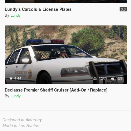
Lundy's Carcols & License Plates
3.0
By
Lundy
4.44
7.209
123
Declasse Premier Sheriff Cruiser [Add-On / Replace]
By
Lundy
Designed in Alderney
Made in Los Santos