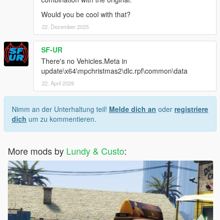
Would you be cool with that?
22. Dezember 2025
SF-UR
There's no Vehicles.Meta in
update\x64\mpchristmas2\dlc.rpf\common\data
22. April 2026
Nimm an der Unterhaltung teil!
Melde dich an
oder
registriere
dich
um zu kommentieren.
More mods by
Lundy & Custo
: