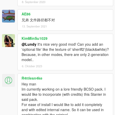
8. September 2020
AE86
兄弟 文件路径都不对
13. September 2021
KimMinSu1029
@Lundy
It's nice very good mod! Can you add an
'optional file' like the texture of 'sheriff2'(black&white)?
Because, in other modes, there are only 2-generation
model..
6. Oktober 2023
R4ttlesn4ke
Hey man
Im currently working on a lore friendly BCSO pack. I
would like to incorporate (with credits) this Stanier in
said pack.
For ease of install I would like to add it completely
and with edited internal name. So it can be used in
combination with the original.