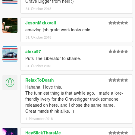
Grave Digger from hell! ;)
31. Oktober 2018
JxsonMxkxveli
amazing job grate work looks epic.
31. Oktober 2018
alexa97
Puts The Liberator to shame.
31. Oktober 2018
RelaxToDeath
Hahaha, I love this.
The funniest thing is that awhile ago, I made a lore-
friendly livery for the Gravedigger truck someone
released on here, and I chose the same name.
Great minds think alike. ;)
1. November 2018
HeySlickThatsMe