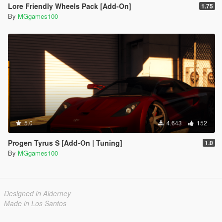
Lore Friendly Wheels Pack [Add-On]
1.75
By
MGgames100
5.0
4.643
152
Progen Tyrus S [Add-On | Tuning]
1.0
By
MGgames100
Designed in Alderney
Made in Los Santos