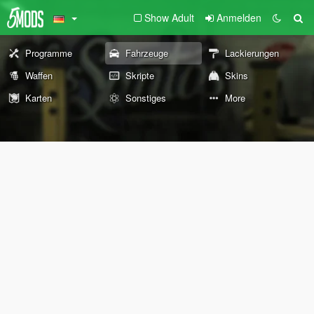
Show Adult
Anmelden
Programme
Fahrzeuge
Lackierungen
Waffen
Skripte
Skins
Karten
Sonstiges
More