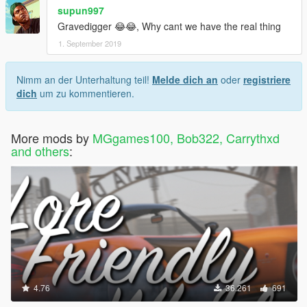
supun997
Gravedigger 😂😂, Why cant we have the real thing
1. September 2019
Nimm an der Unterhaltung teil!
Melde dich an
oder
registriere
dich
um zu kommentieren.
More mods by
MGgames100, Bob322, Carrythxd
and others
:
4.76
36.261
691