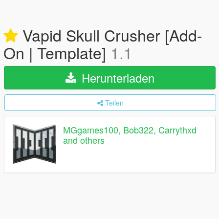
Vapid Skull Crusher [Add-
On | Template]
1.1
Herunterladen
Teilen
MGgames100, Bob322, Carrythxd
and others