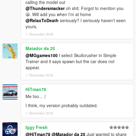
calling the model out
@Thundersmacker
oh shit. Forgot to mention you
😬. Will add you when I'm at home
@RelaxToDeath
seriously? I seriously haven't seen
yours.
1. November 2018
Matador da 25
@MGgames100
I select Skullcrusher in Simple
Trainer and it says spawn but the car does not
appear.
1. November 2018
HiTman78
Me too... :/
I think, my version probably outdated.
1. November 2018
Iggy Fresh
@HiTman78
@Matador da 25
Just wanted to share