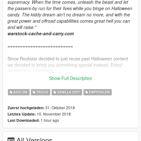
supremacy. When the time comes, unleash the beast and let
the passers-by run for their lives while you binge on Halloween
candy. The kiddy dream ain't no dream no more, and with the
great power and offroad capabilities comes great hell you can
and will raise."
warstock-cache-and-carry.com
==========================
Since Rockstar decided to just reuse past Halloween content
we decided to bring you something special instead. Enjoy!
HAPPY HALLOWEEN!
Show Full Description
================CHANGELOG================
1.0 Initial release
ADD-ON
TRUCK
VANILLA EDIT
EMPFOHLEN
1.1 Changed the quality of the liveries. This should allow low
end pc players to spawn the truck. Also added one additional
31. Oktober 2018
Zuerst hochgeladen:
livery that was replaced by copy of another one by accident.
10. November 2018
Letztes Update:
1 hour ago
Last Downloaded:
===============INSTALLATION===============
1.Create "skullcrusher" folder in \mods\update\x64\dlcpacks
2.Put dlc.rpf included
All Versions
3.Add dlcpacks:\skullcrusher\ to the dlclist.xml