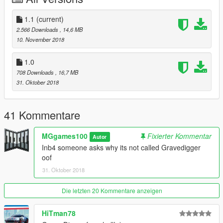
(\mods\update\update.rpf\common\data)
4.Open your game and dont get sp00ked!
1.1
(current)
2.566 Downloads
, 14,6 MB
=================CREDITS=================
10. November 2018
Rockstar Games - original vehicle;
MGgames100, Bob322 - model edits;
1.0
IlayArye - mapping of the model;
708 Downloads
, 16,7 MB
Dynamo, TheSecretPower - liveries;
31. Oktober 2018
Carrythxd - Add-On;
Thundersmacker - Wheel model;
Special thanks to the MyCrystals (Description), matej, Dynamo
41 Kommentare
(Screenshots).
MGgames100
Fixierter Kommentar
Autor
Report any bugs if you find any ;)
Inb4 someone asks why its not called Gravedigger
oof
31. Oktober 2018
Die letzten 20 Kommentare anzeigen
HiTman78