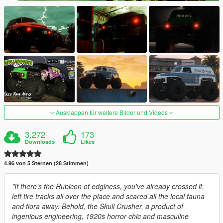
Ausklappen für weitere Bilder und Videos
3.272
173
Downloads
Likes
4.96 von 5 Sternen (28 Stimmen)
"If there's the Rubicon of edginess, you've already crossed it,
left tire tracks all over the place and scared all the local fauna
and flora away. Behold, the Skull Crusher, a product of
ingenious engineering, 1920s horror chic and masculine