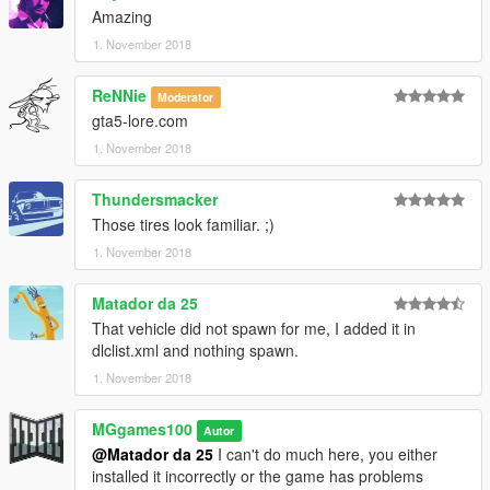
Amazing
1. November 2018
ReNNie
Moderator
gta5-lore.com
1. November 2018
Thundersmacker
Those tires look familiar. ;)
1. November 2018
Matador da 25
That vehicle did not spawn for me, I added it in
dlclist.xml and nothing spawn.
1. November 2018
MGgames100
Autor
@Matador da 25
I can't do much here, you either
installed it incorrectly or the game has problems