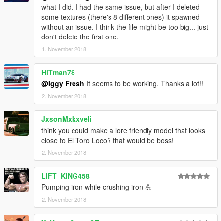
what I did. I had the same issue, but after I deleted
some textures (there's 8 different ones) it spawned
without an issue. I think the file might be too big... just
don't delete the first one.
1. November 2018
HiTman78
@Iggy Fresh
It seems to be working. Thanks a lot!!
2. November 2018
JxsonMxkxveli
think you could make a lore friendly model that looks
close to El Toro Loco? that would be boss!
2. November 2018
LIFT_KING458
Pumping iron while crushing iron 💪
2. November 2018