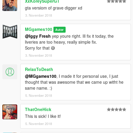
XxKoreySuperGT
gta versiom of grave digger xd
3. November 2018
MGgames100
Autor
@Iggy Fresh
yep youre right. Ill fix it today, the
liveries are too heavy, really simple fix.
Sorry for that 😅
3. November 2018
RelaxToDeath
@MGgames100
, I made it for personal use, I just
thought that was awesome that we came up witht he
same name. :)
5. November 2018
ThatOneHick
This is sick! I like it!
5. November 2018