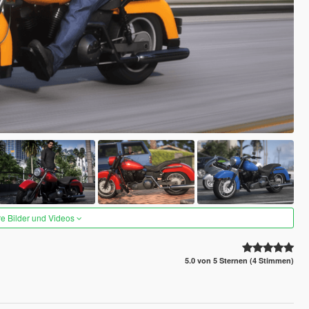
re Bilder und Videos
5.0 von 5 Sternen (4 Stimmen)