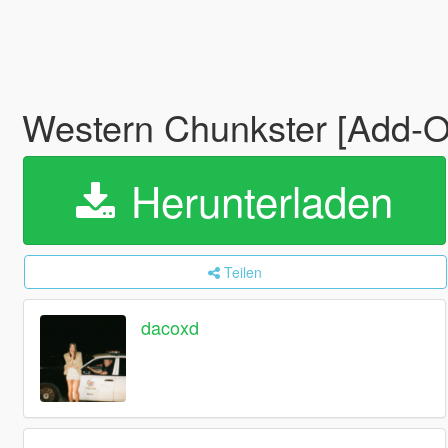
Western Chunkster [Add-
Herunterladen
Teilen
dacoxd