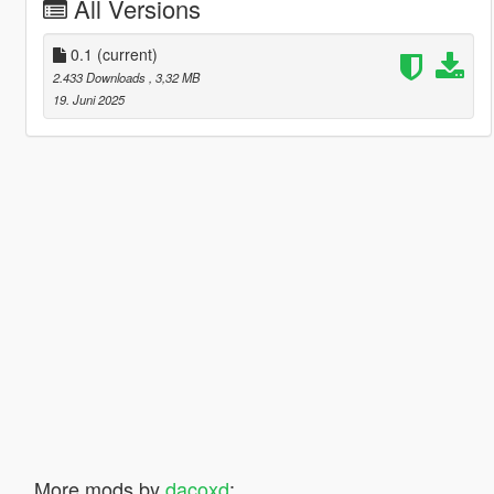
All Versions
0.1
(current)
2.433 Downloads
, 3,32 MB
19. Juni 2025
More mods by
dacoxd
: