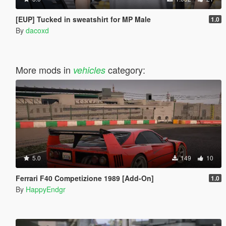
[EUP] Tucked in sweatshirt for MP Male
1.0
By
dacoxd
More mods in
category:
vehicles
5.0
149
10
Ferrari F40 Competizione 1989 [Add-On]
1.0
By
HappyEndgr