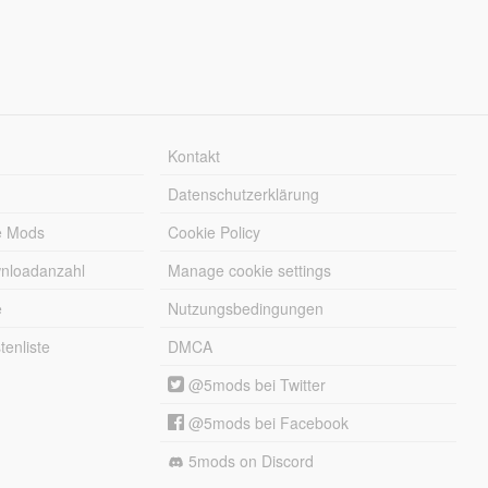
Kontakt
Datenschutzerklärung
e Mods
Cookie Policy
wnloadanzahl
Manage cookie settings
e
Nutzungsbedingungen
enliste
DMCA
@5mods bei Twitter
@5mods bei Facebook
5mods on Discord