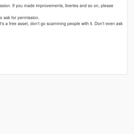
ission. If you made improvements, liveries and so on, please
o ask for permission.
t's a free asset, don't go scamming people with it. Don't even ask