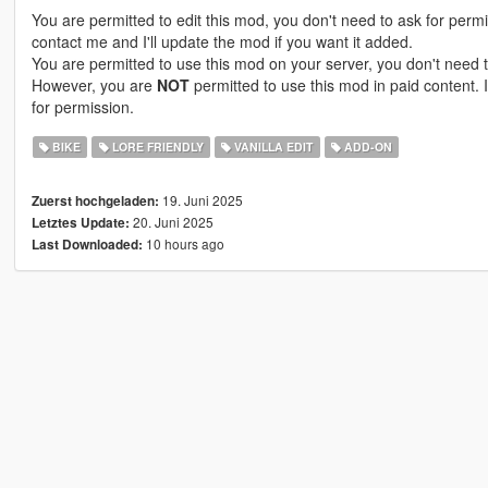
You are permitted to edit this mod, you don't need to ask for perm
contact me and I'll update the mod if you want it added.
You are permitted to use this mod on your server, you don't need t
However, you are
NOT
permitted to use this mod in paid content. I
for permission.
BIKE
LORE FRIENDLY
VANILLA EDIT
ADD-ON
19. Juni 2025
Zuerst hochgeladen:
20. Juni 2025
Letztes Update:
10 hours ago
Last Downloaded: