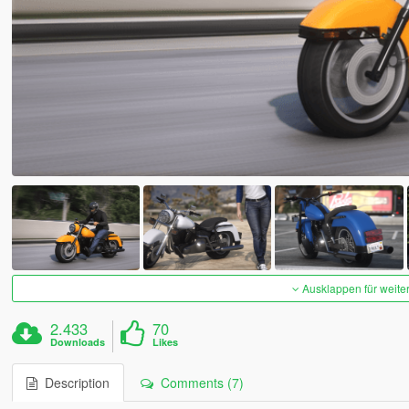
Ausklappen für weite
2.433
70
Downloads
Likes
Description
Comments (7)