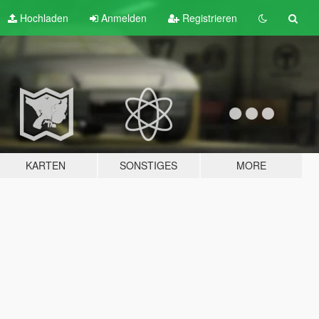
Hochladen
Anmelden
Registrieren
KARTEN
SONSTIGES
MORE