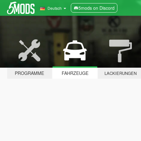
5mods on Discord
Deutsch
PROGRAMME
FAHRZEUGE
LACKIERUNGEN