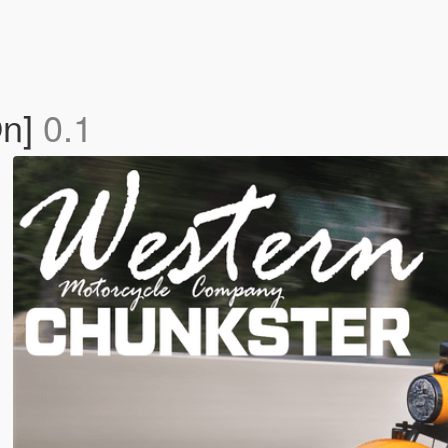
On]
0.1