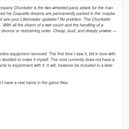
ompany Chunkster is the two-wheeled panic attack for the man
ized his Coquette dreams are permanently parked in the ‘maybe
ght see your Lifeinvader updates? No problem. The Chunkster
’ With all the charm of a wet couch and the handling of a
sy divorce or restraining order. Cheap, loud, and deeply unwise —
 police equipment removed. The first time I saw it, fell in love with
 so decided to make it myself. The mod currently does not have a
s to experiment with it. It will, however be included in a later
t have a real name in the game files.