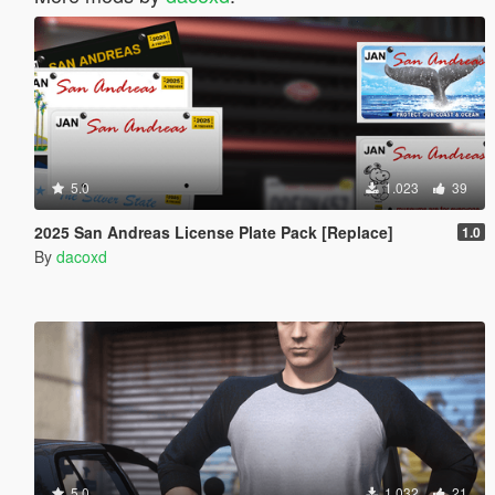
5.0
1.023
39
2025 San Andreas License Plate Pack [Replace]
1.0
By
dacoxd
5.0
1.032
21