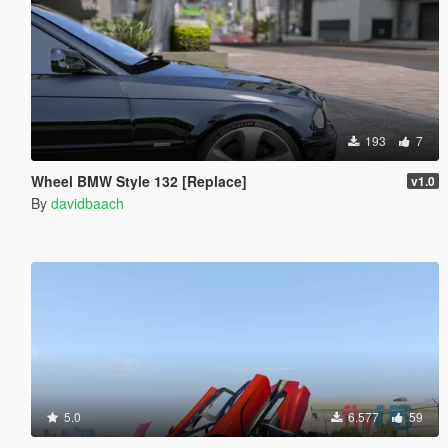
193
7
Wheel BMW Style 132 [Replace]
v1.0
By
davidbaach
5.0
6.577
59