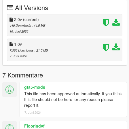
the carcols.meta in the name of the wheel
All Versions
2.0v
(current)
440 Downloads
, 44,5 MB
16. Juni 2026
1.0v
7.586 Downloads
, 21,5 MB
7. Juni 2024
7 Kommentare
gta5-mods
This file has been approved automatically. If you think
this file should not be here for any reason please
report it.
7. Juni 2024
Floorindvf