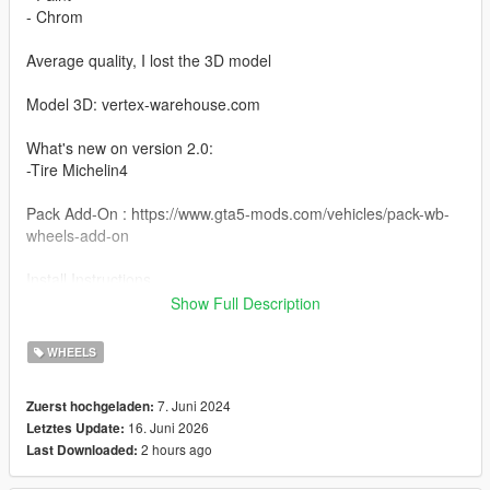
- Chrom
Average quality, I lost the 3D model
Model 3D: vertex-warehouse.com
What's new on version 2.0:
-Tire Michelin4
Pack Add-On : https://www.gta5-mods.com/vehicles/pack-wb-
wheels-add-on
Install Instructions
Wheel Rays Homura 2X7FT : You can change this name to any
Show Full Description
wheel you want, for example wheel hiend 01
WHEELS
Grand Theft Auto V - update - x64 - dlcpacks - patchday22 -
dlc - x64 - levels - patchday22ng - vehiclemods - wheels-mods
7. Juni 2024
Zuerst hochgeladen:
16. Juni 2026
Letztes Update:
You can use the add on wheels pack [
2 hours ago
Last Downloaded:
https://www.patreon.com/posts/wb-pack-wheels-99963272 ]
you simply have to add the wheel to the dlc and then write in