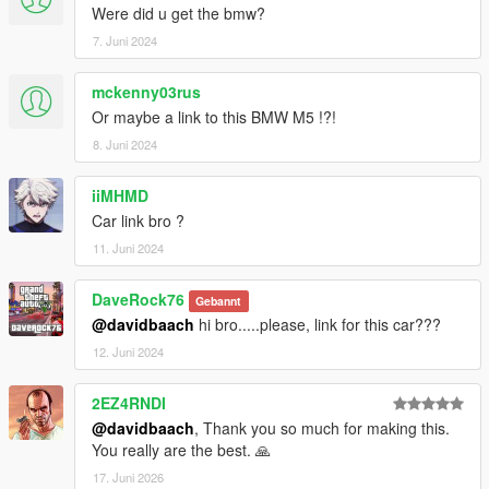
Were did u get the bmw?
7. Juni 2024
mckenny03rus
Or maybe a link to this BMW M5 !?!
8. Juni 2024
iiMHMD
Car link bro ?
11. Juni 2024
DaveRock76
Gebannt
@davidbaach
hi bro.....please, link for this car???
12. Juni 2024
2EZ4RNDI
@davidbaach
, Thank you so much for making this.
You really are the best. 🙏
17. Juni 2026