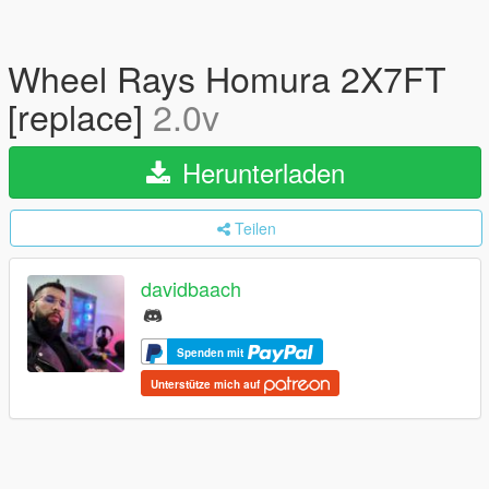
Wheel Rays Homura 2X7FT
[replace]
2.0v
Herunterladen
Teilen
davidbaach
Spenden mit
Unterstütze mich auf