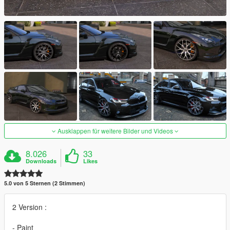
Ausklappen für weitere Bilder und Videos
8.026
33
Downloads
Likes
5.0 von 5 Sternen (2 Stimmen)
2 Version :
- Paint