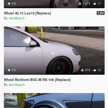
5.0
1.273
17
Wheel AL13 Lux15 [Replace]
1.0V
By
davidbaach
5.0
575
12
Wheel Rotiform BUC-M RS-106 [Replace]
By
davidbaach