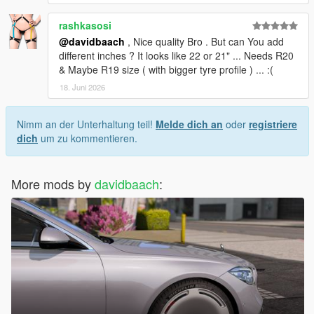
rashkasosi
@davidbaach
, Nice quality Bro . But can You add
different inches ? It looks like 22 or 21" ... Needs R20
& Maybe R19 size ( with bigger tyre profile ) ... :(
18. Juni 2026
Nimm an der Unterhaltung teil!
Melde dich an
oder
registriere
dich
um zu kommentieren.
More mods by
davidbaach
: