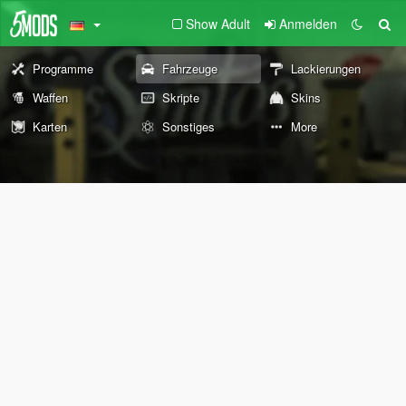
Show Adult
Anmelden
Programme
Fahrzeuge
Lackierungen
Waffen
Skripte
Skins
Karten
Sonstiges
More