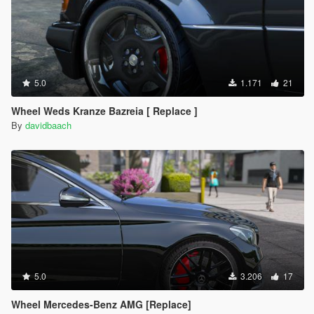
5.0
1.171
21
Wheel Weds Kranze Bazreia [ Replace ]
By
davidbaach
5.0
3.206
17
Wheel Mercedes-Benz AMG [Replace]