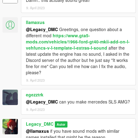
Damn.. this actually sound great!
9. April 2023
llamaxus
@Legacy_DMC
Greetings, one question about a
different mod
https://www.gta5-
mods.com/vehicles/1966-ford-gt40-mkii-add-on-l-
vehfuncs-v-l-template-l-extras-l-sound
after the
latest update the engine has no sound, I asked in the
Discord server of the author but he just say "It works
fine for me" Can you tell me how can I fix the audio,
please?
9. April 2023
egezztrk
@Legacy_DMC
can you make mercedes SLS AMG?
9. April 2023
Legacy_DMC
Autor
@llamaxus
if you have sound mods with similar
names installed that might be the reason.