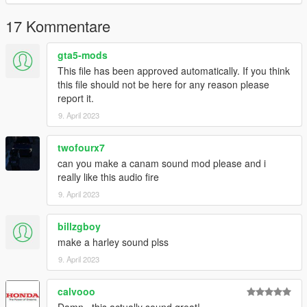
Link:
Legacy_DMC Warehouse
17 Kommentare
Just ping @Legacy_DMC
gta5-mods
This file has been approved automatically. If you think
Enjoyed my work? Consider supporting me on Ko-fi for early
this file should not be here for any reason please
access into my mods!
report it.
9. April 2023
--------------------------------------------------------------------------------
----------------
twofourx7
When recording a video about this mod, please link directly to
can you make a canam sound mod please and i
this page.
really like this audio fire
9. April 2023
This mod is free, if you paid for it you have been scammed.
billzgboy
Please DO NOT Reupload this mod in ANY site.
make a harley sound plss
9. April 2023
calvooo