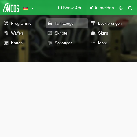
Show Adult
Anmelden
Programme
Fahrzeuge
Lackierungen
Waffen
Skripte
Skins
Karten
Sonstiges
More