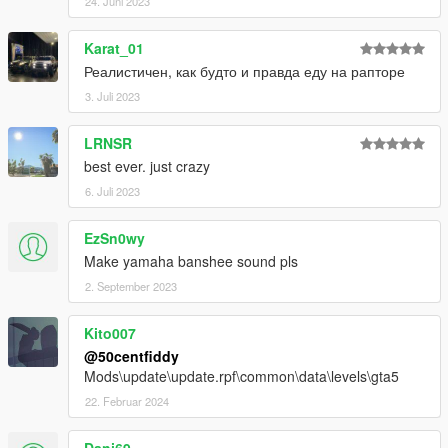
24. Juni 2023
Karat_01
Реалистичен, как будто и правда еду на рапторе
3. Juli 2023
LRNSR
best ever. just crazy
6. Juli 2023
EzSn0wy
Make yamaha banshee sound pls
2. September 2023
Kito007
@50centfiddy
Mods\update\update.rpf\common\data\levels\gta5
22. Februar 2024