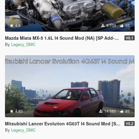
4.9
5.109
55
Mazda Miata MX-5 1.6L I4 Sound Mod (NA) [SP Add-On | FiveM]
V0.1
By
Legacy_DMC
4.83
14.585
85
Mitsubishi Lancer Evolution 4G63T I4 Sound Mod [SP Add-On | FiveM]
V0.2
By
Legacy_DMC