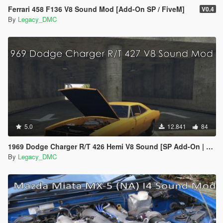
Ferrari 458 F136 V8 Sound Mod [Add-On SP / FiveM]
V0.4
By
Legacy_DMC
5.0
12.841
84
1969 Dodge Charger R/T 426 Hemi V8 Sound [SP Add-On | FiveM]
By
Legacy_DMC