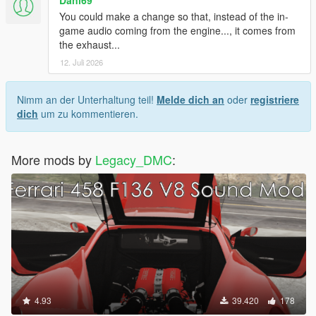
Dani69
You could make a change so that, instead of the in-
game audio coming from the engine..., it comes from
the exhaust...
12. Juli 2026
Nimm an der Unterhaltung teil!
Melde dich an
oder
registriere
dich
um zu kommentieren.
More mods by
Legacy_DMC
:
4.93
39.420
178