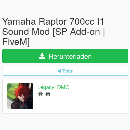
Yamaha Raptor 700cc I1
Sound Mod [SP Add-on |
FiveM]
Herunterladen
Teilen
Legacy_DMC