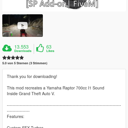
13.553
63
Downloads
Likes
5.0 von 5 Sternen (3 Stimmen)
Thank you for downloading!
This mod recreates a Yamaha Raptor 700cc I1 Sound
Inside Grand Theft Auto V.
--------------------------------------------------------------------------------
----------------
Features:
Custom SFX Turbos