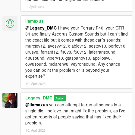
9. April 2023
llamaxus
@Legacy_DMC
I have your Ferrary F40, your GTR
34 and finally Asedrus Custom Sounds but I can´t find
the exact file but it comes with these car´s sounds:
murciev12, avesvv12, diablov12, sestov10, perfov10,
urusv8, ferrarif12, f40v8, f50v12, laferrarisound,
488sound, viperv10, gtaspanov10, apollosv8,
c6v8sound, mclarenv8, veyronsound. Any chance
you can point the problem or is beyond your
expertise?
10. April 2023
Legacy_DMC
Autor
@llamaxus
you can attempt to run all sounds in a
single dlc, i believe that might fix the problem, as i've
gotten reports of people saying that has fixed their
problem.
10. April 2023