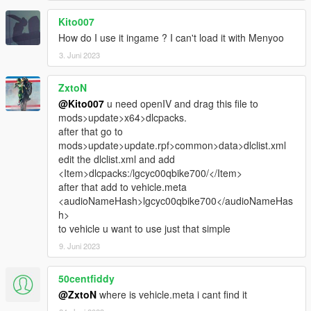
Kito007
How do I use it ingame ? I can't load it with Menyoo
3. Juni 2023
ZxtoN
@Kito007
u need openIV and drag this file to
mods>update>x64>dlcpacks.
after that go to
mods>update>update.rpf>common>data>dlclist.xml
edit the dlclist.xml and add
<Item>dlcpacks:/lgcyc00qbike700/</Item>
after that add to vehicle.meta
<audioNameHash>lgcyc00qbike700</audioNameHas
h>
to vehicle u want to use just that simple
9. Juni 2023
50centfiddy
@ZxtoN
where is vehicle.meta i cant find it