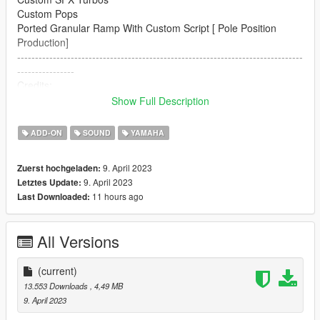
Custom Pops
Ported Granular Ramp With Custom Script [ Pole Position
Production]
--------------------------------------------------------------------------------
----------------
Credits:
Legacy_DMC [Author]
Show Full Description
Aquaphobic [Guidance on custom SFX]
Azerrty [Guidance on SP Mod Creation]
ADD-ON
SOUND
YAMAHA
Monky, w/, RooST4R, dexyfex [REL Documentation]
Crankcase Audio - [REV Authoring Tool]
9. April 2023
Zuerst hochgeladen:
Pole Position Production [ Samples ]
9. April 2023
Letztes Update:
--------------------------------------------------------------------------------
11 hours ago
Last Downloaded:
----------------
Extras:
All Versions
Instructions on How to Install Can be found inside the
download.
(current)
Have a suggestion?, Want a comission? Feel free to join my
13.553 Downloads
, 4,49 MB
Discord Server using the link
9. April 2023
Or the button that can be found on my profile.