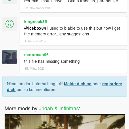
Perfeito. ficou incrível... Ótimo trabalho, parabéns !!
22. November 2017
kingneak85
@icebox84
I used to b able to use this but now I get
the memory error...any suggestions
1. August 2019
motorman96
this file has missing something
15. März 2023
Nimm an der Unterhaltung teil!
Melde dich an
oder
registriere
dich
um zu kommentieren.
More mods by
Jridah & Infinitras
: