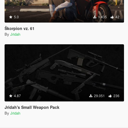
5.0
1.435
42
Škorpion vz. 61
By
Jridah
4.87
29.051
236
Jridah's Small Weapon Pack
By
Jridah