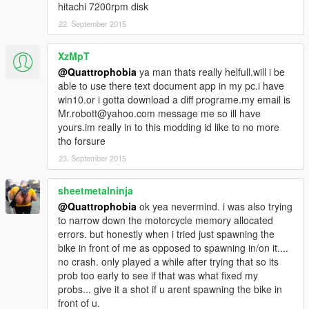
hitachi 7200rpm disk
22. September 2015
XzMpT
@Quattrophobia
ya man thats really helfull.will i be
able to use there text document app in my pc.i have
win10.or i gotta download a diff programe.my email is
Mr.robott@yahoo.com message me so ill have
yours.im really in to this modding id like to no more
tho forsure
23. September 2015
sheetmetalninja
@Quattrophobia
ok yea nevermind. i was also trying
to narrow down the motorcycle memory allocated
errors. but honestly when i tried just spawning the
bike in front of me as opposed to spawning in/on it....
no crash. only played a while after trying that so its
prob too early to see if that was what fixed my
probs... give it a shot if u arent spawning the bike in
front of u.