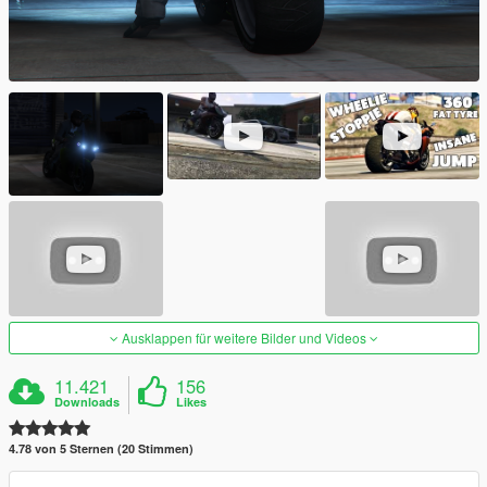
Ausklappen für weitere Bilder und Videos
11.421
156
Downloads
Likes
4.78 von 5 Sternen (20 Stimmen)