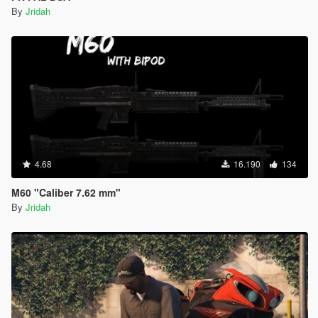
By
Jridah
4.68
16.190
134
M60 "Caliber 7.62 mm"
By
Jridah