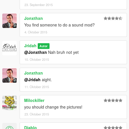
23. September 2015
Jonxthxn
You find someone to do a sound mod?
4. Oktober 2015
Jridah
Autor
@Jonxthxn
Nah bruh not yet
10. Oktober 2015
Jonxthxn
@Jridah
aight.
11. Oktober 2015
Milockiller
you should change the pictures!
23. Oktober 2015
Diablo