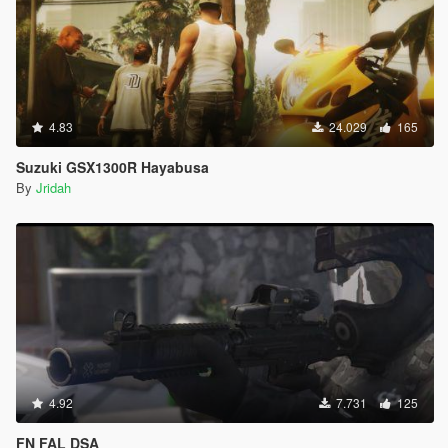
4.83
24.029
165
Suzuki GSX1300R Hayabusa
By
Jridah
4.92
7.731
125
FN FAL DSA