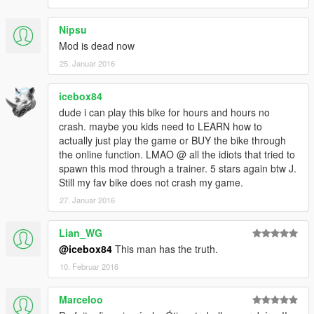
Nipsu
Mod is dead now
25. Januar 2016
icebox84
dude i can play this bike for hours and hours no
crash. maybe you kids need to LEARN how to
actually just play the game or BUY the bike through
the online function. LMAO @ all the idiots that tried to
spawn this mod through a trainer. 5 stars again btw J.
Still my fav bike does not crash my game.
27. Januar 2016
Lian_WG
@icebox84
This man has the truth.
10. Februar 2016
Marceloo