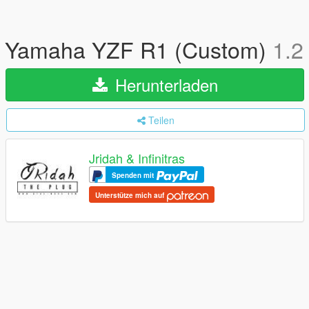
Yamaha YZF R1 (Custom)
1.2
Herunterladen
Teilen
Jridah & Infinitras
Spenden mit
Unterstütze mich auf