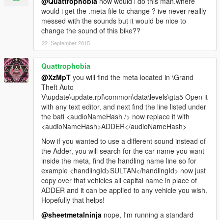
@Quattrophobia
how would i do this man.where
would i get the .meta file to change ? ive never reallly
messed with the sounds but it would be nice to
change the sound of this bike??
22. September 2015
Quattrophobia
@XzMpT
you will find the meta located in \Grand
Theft Auto
V\update\update.rpf\common\data\levels\gta5 Open it
with any text editor, and next find the line listed under
the bati <audioNameHash /> now replace it with
<audioNameHash>ADDER</audioNameHash>
Now if you wanted to use a different sound instead of
the Adder, you will search for the car name you want
inside the meta, find the handling name line so for
example <handlingId>SULTAN</handlingId> now just
copy over that vehicles all capital name in place of
ADDER and it can be applied to any vehicle you wish.
Hopefully that helps!
@sheetmetalninja
nope, I'm running a standard