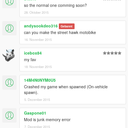
so the normal one comming soon?
28. Oktober 2015
andysookdeo316
Gebannt
can you make the street hawk motobike
16. November 2015
icebox84
my fav
18. November 2015
14M4N0NYM0U5
Crashed my game when spawned (On-vehicle
spawn).
5. Dezember 2015
Gaspone01
Mod is junk memory error
7. Dezember 2015