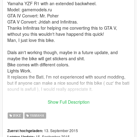
Yamaha YZF R1 with an extended backwheel.
Model: gamemodels.ru
GTA IV Convert: Mr. Poher
GTA V Convert: Jridah and Infinitras.
Thanks Infinitras for helping me converting this to GTA V,
without you this wouldn't have happend this quick!
Man, I just love this bike.
Dials ain't working though, maybe in a future update, and
maybe the bike will get stickers and shit.
Bike comes with different colors.
Lights Work.
It replaces the Bati, I'm not experienced with sound modding,
but if anyone can make a nice sound for this bike ( cuz' the bati
sound is awfull ), I would really appreciate it.
Enjoy it y'all, consider making a donation to me and/or Infinitras
Show Full Description
for more badass vehicles. Zmodeler ain't free bruh.
BIKE
YAMAHA
Credits: Infinitras and ya boy Jridah.
Disclaimer: You are not allowed to reupload this file or modify it
13. September 2015
Zuerst hochgeladen:
without any permission. Well, if you want to add some stickers,
15. September 2015
Letztes Update: