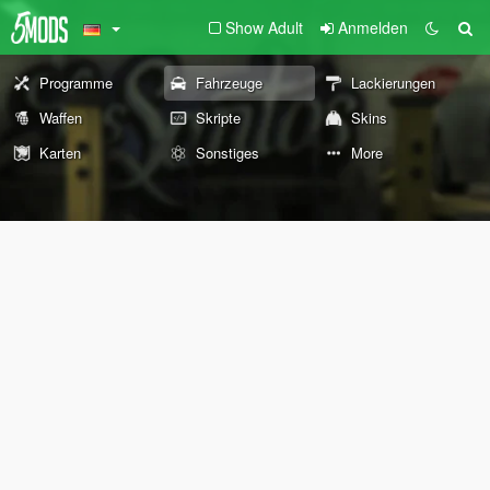
Show Adult
Anmelden
Programme
Fahrzeuge
Lackierungen
Waffen
Skripte
Skins
Karten
Sonstiges
More